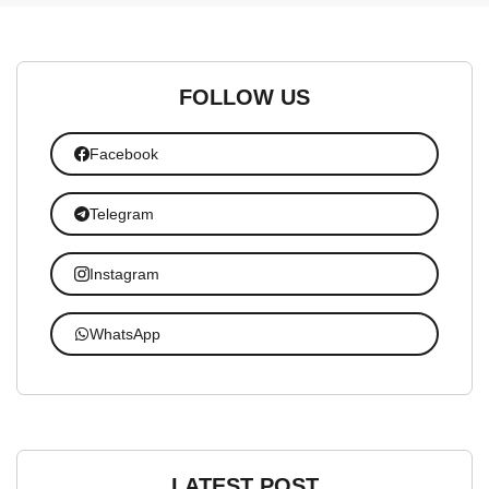
FOLLOW US
Facebook
Telegram
Instagram
WhatsApp
LATEST POST