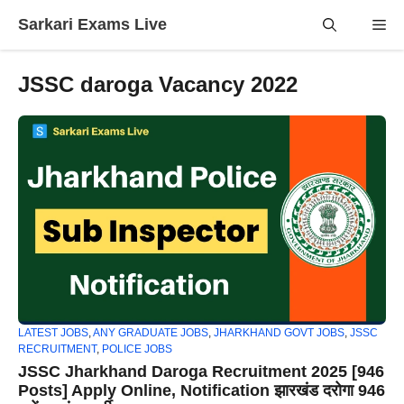
Skip
Sarkari Exams Live
Me
to
content
JSSC daroga Vacancy 2022
LATEST JOBS
,
ANY GRADUATE JOBS
,
JHARKHAND GOVT JOBS
,
JSSC
RECRUITMENT
,
POLICE JOBS
JSSC Jharkhand Daroga Recruitment 2025 [946
Posts] Apply Online, Notification झारखंड दरोगा 946