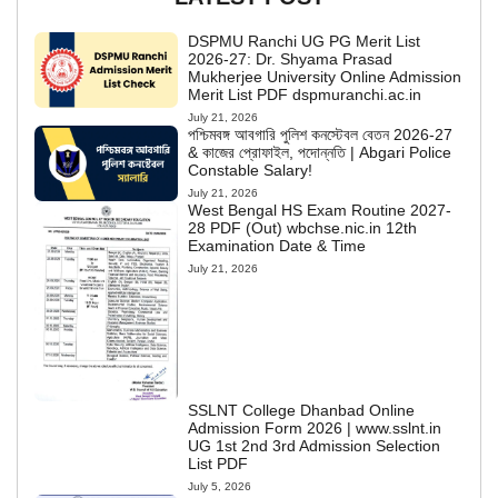
DSPMU Ranchi UG PG Merit List
2026-27: Dr. Shyama Prasad
Mukherjee University Online Admission
Merit List PDF dspmuranchi.ac.in
July 21, 2026
পশ্চিমবঙ্গ আবগারি পুলিশ কনস্টেবল বেতন 2026-27
& কাজের প্রোফাইল, পদোন্নতি | Abgari Police
Constable Salary!
July 21, 2026
West Bengal HS Exam Routine 2027-
28 PDF (Out) wbchse.nic.in 12th
Examination Date & Time
July 21, 2026
SSLNT College Dhanbad Online
Admission Form 2026 | www.sslnt.in
UG 1st 2nd 3rd Admission Selection
List PDF
July 5, 2026