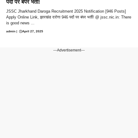
पदों पर बंपर भर्ती!
JSSC Jharkhand Daroga Recruitment 2025 Notification [946 Posts]
Apply Online Link, झारखंड दरोगा 946 पदों पर बंपर भर्ती! @ jssc.nic.in: There
is good news ...
admin
|
April 27, 2025
---Advertisement---