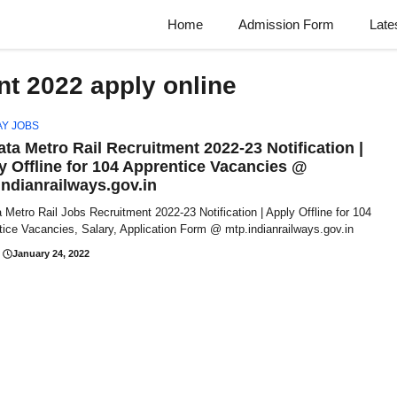
Home
Admission Form
Late
nt 2022 apply online
AY JOBS
ata Metro Rail Recruitment 2022-23 Notification |
y Offline for 104 Apprentice Vacancies @
indianrailways.gov.in
 Metro Rail Jobs Recruitment 2022-23 Notification | Apply Offline for 104
ice Vacancies, Salary, Application Form @ mtp.indianrailways.gov.in
January 24, 2022