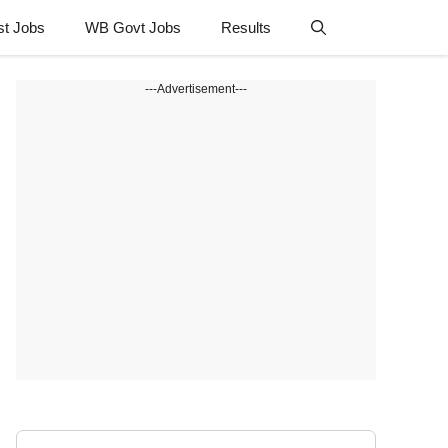
st Jobs
WB Govt Jobs
Results
---Advertisement---