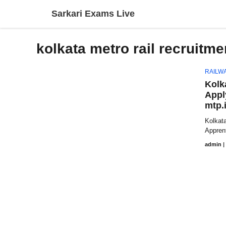
Skip
Sarkari Exams Live
to
content
kolkata metro rail recruitme
RAILW
Kolk
Appl
mtp.
Kolkata
Apprent
admin
|