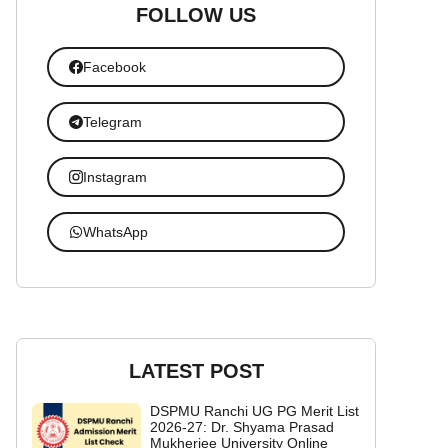
FOLLOW US
Facebook
Telegram
Instagram
WhatsApp
LATEST POST
DSPMU Ranchi UG PG Merit List
2026-27: Dr. Shyama Prasad
Mukherjee University Online