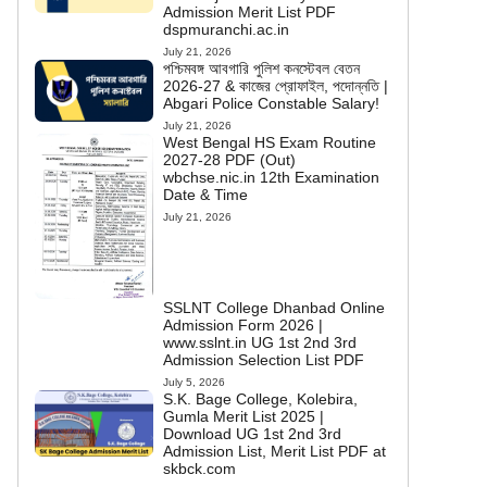
Admission Merit List PDF
dspmuranchi.ac.in
July 21, 2026
পশ্চিমবঙ্গ আবগারি পুলিশ কনস্টেবল বেতন
2026-27 & কাজের প্রোফাইল, পদোন্নতি |
Abgari Police Constable Salary!
July 21, 2026
West Bengal HS Exam Routine
2027-28 PDF (Out)
wbchse.nic.in 12th Examination
Date & Time
July 21, 2026
SSLNT College Dhanbad Online
Admission Form 2026 |
www.sslnt.in UG 1st 2nd 3rd
Admission Selection List PDF
July 5, 2026
S.K. Bage College, Kolebira,
Gumla Merit List 2025 |
Download UG 1st 2nd 3rd
Admission List, Merit List PDF at
skbck.com