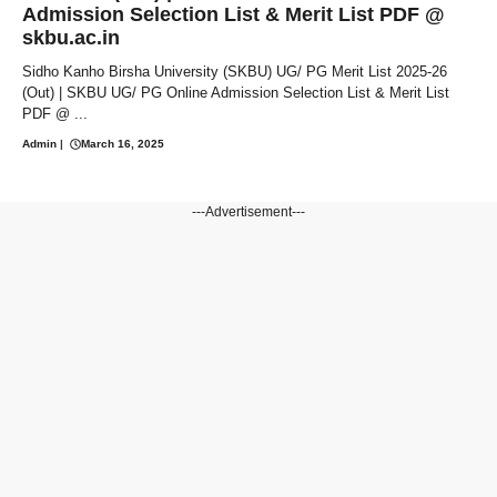
Admission Selection List & Merit List PDF @
skbu.ac.in
Sidho Kanho Birsha University (SKBU) UG/ PG Merit List 2025-26
(Out) | SKBU UG/ PG Online Admission Selection List & Merit List
PDF @ ...
Admin
|
March 16, 2025
---Advertisement---