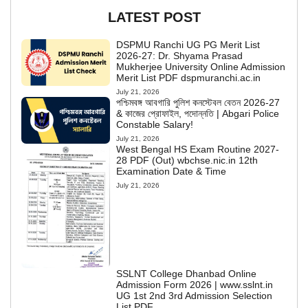
LATEST POST
DSPMU Ranchi UG PG Merit List
2026-27: Dr. Shyama Prasad
Mukherjee University Online Admission
Merit List PDF dspmuranchi.ac.in
July 21, 2026
পশ্চিমবঙ্গ আবগারি পুলিশ কনস্টেবল বেতন 2026-27
& কাজের প্রোফাইল, পদোন্নতি | Abgari Police
Constable Salary!
July 21, 2026
West Bengal HS Exam Routine 2027-
28 PDF (Out) wbchse.nic.in 12th
Examination Date & Time
July 21, 2026
SSLNT College Dhanbad Online
Admission Form 2026 | www.sslnt.in
UG 1st 2nd 3rd Admission Selection
List PDF