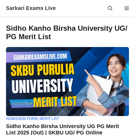
Skip
Sarkari Exams Live
Me
to
content
Sidho Kanho Birsha University UG/
PG Merit List
ADMISSION FORM
,
MERIT LIST
Sidho Kanho Birsha University UG PG Merit
List 2025 (Out) | SKBU UG/ PG Online