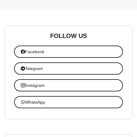
FOLLOW US
Facebook
Telegram
Instagram
WhatsApp