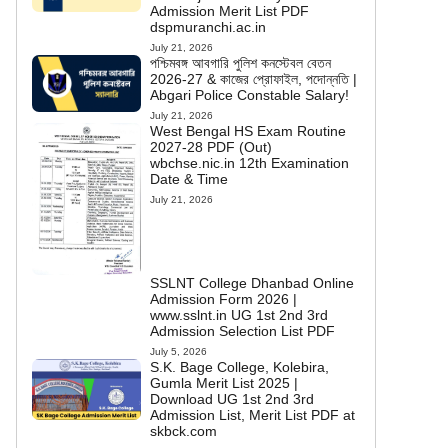
Admission Merit List PDF
dspmuranchi.ac.in
July 21, 2026
পশ্চিমবঙ্গ আবগারি পুলিশ কনস্টেবল বেতন
2026-27 & কাজের প্রোফাইল, পদোন্নতি |
Abgari Police Constable Salary!
July 21, 2026
West Bengal HS Exam Routine
2027-28 PDF (Out)
wbchse.nic.in 12th Examination
Date & Time
July 21, 2026
SSLNT College Dhanbad Online
Admission Form 2026 |
www.sslnt.in UG 1st 2nd 3rd
Admission Selection List PDF
July 5, 2026
S.K. Bage College, Kolebira,
Gumla Merit List 2025 |
Download UG 1st 2nd 3rd
Admission List, Merit List PDF at
skbck.com