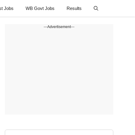
st Jobs
WB Govt Jobs
Results
---Advertisement---