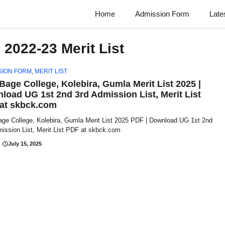
Home
Admission Form
Late
2022-23 Merit List
SION FORM
,
MERIT LIST
 Bage College, Kolebira, Gumla Merit List 2025 |
load UG 1st 2nd 3rd Admission List, Merit List
at skbck.com
age College, Kolebira, Gumla Merit List 2025 PDF | Download UG 1st 2nd
ission List, Merit List PDF at skbck.com
July 15, 2025