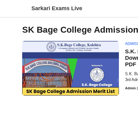
Skip
Sarkari Exams Live
to
content
SK Bage College Admission 
ADMIS
S.K.
Down
PDF 
S.K. B
3rd Adm
Admin
|