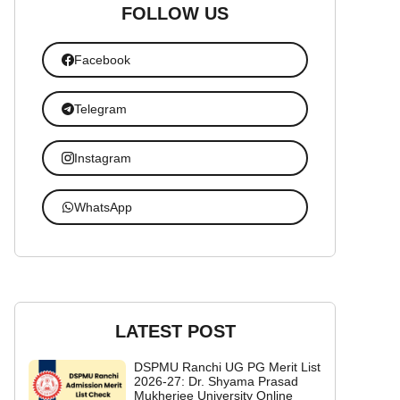
FOLLOW US
Facebook
Telegram
Instagram
WhatsApp
LATEST POST
DSPMU Ranchi UG PG Merit List
2026-27: Dr. Shyama Prasad
Mukherjee University Online