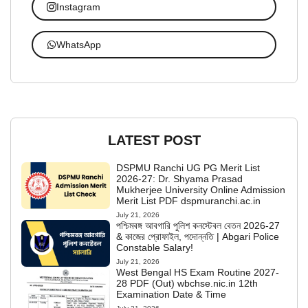
Instagram
WhatsApp
LATEST POST
DSPMU Ranchi UG PG Merit List
2026-27: Dr. Shyama Prasad
Mukherjee University Online Admission
Merit List PDF dspmuranchi.ac.in
July 21, 2026
পশ্চিমবঙ্গ আবগারি পুলিশ কনস্টেবল বেতন 2026-27
& কাজের প্রোফাইল, পদোন্নতি | Abgari Police
Constable Salary!
July 21, 2026
West Bengal HS Exam Routine 2027-
28 PDF (Out) wbchse.nic.in 12th
Examination Date & Time