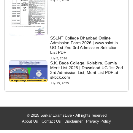
July 21, 2026
SSLNT College Dhanbad Online
Admission Form 2026 | www.sslnt.in
UG 1st 2nd 3rd Admission Selection
List PDF
July 5, 2026
S.K. Bage College, Kolebira, Gumla
Merit List 2025 | Download UG 1st 2nd
3rd Admission List, Merit List PDF at
skbck.com
July 15, 2025
© 2025 SarkariExamsLive • All rights reserved
About Us
Contact Us
Disclaimer
Privacy Policy