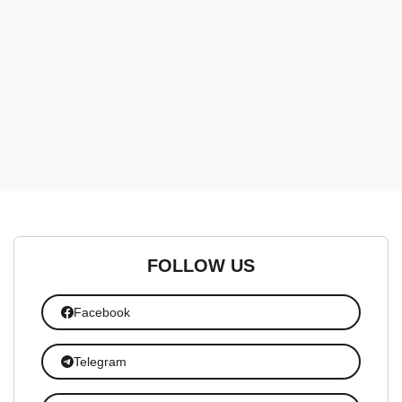
FOLLOW US
Facebook
Telegram