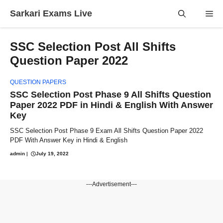
Skip
Sarkari Exams Live
Me
to
content
SSC Selection Post All Shifts
Question Paper 2022
QUESTION PAPERS
SSC Selection Post Phase 9 All Shifts Question
Paper 2022 PDF in Hindi & English With Answer
Key
SSC Selection Post Phase 9 Exam All Shifts Question Paper 2022
PDF With Answer Key in Hindi & English
admin
|
July 19, 2022
---Advertisement---