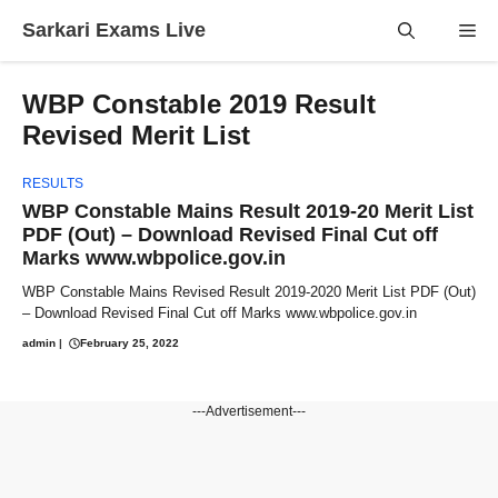
Skip
Sarkari Exams Live
Me
to
content
WBP Constable 2019 Result
Revised Merit List
RESULTS
WBP Constable Mains Result 2019-20 Merit List
PDF (Out) – Download Revised Final Cut off
Marks www.wbpolice.gov.in
WBP Constable Mains Revised Result 2019-2020 Merit List PDF (Out)
– Download Revised Final Cut off Marks www.wbpolice.gov.in
admin
|
February 25, 2022
---Advertisement---