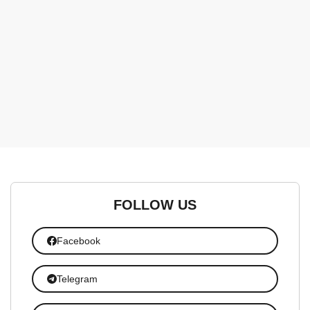
FOLLOW US
Facebook
Telegram