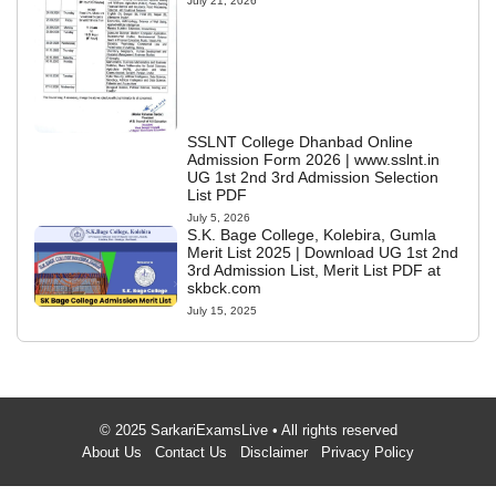
July 21, 2026
SSLNT College Dhanbad Online
Admission Form 2026 | www.sslnt.in
UG 1st 2nd 3rd Admission Selection
List PDF
July 5, 2026
S.K. Bage College, Kolebira, Gumla
Merit List 2025 | Download UG 1st 2nd
3rd Admission List, Merit List PDF at
skbck.com
July 15, 2025
© 2025 SarkariExamsLive • All rights reserved
About Us
Contact Us
Disclaimer
Privacy Policy