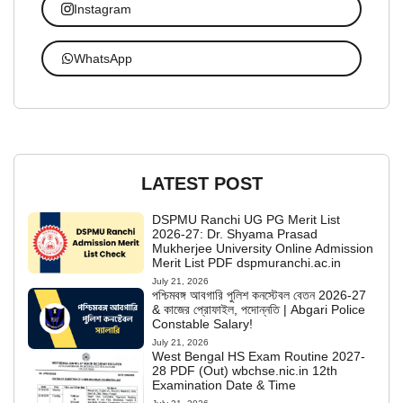
Instagram
WhatsApp
LATEST POST
DSPMU Ranchi UG PG Merit List
2026-27: Dr. Shyama Prasad
Mukherjee University Online Admission
Merit List PDF dspmuranchi.ac.in
July 21, 2026
পশ্চিমবঙ্গ আবগারি পুলিশ কনস্টেবল বেতন 2026-27
& কাজের প্রোফাইল, পদোন্নতি | Abgari Police
Constable Salary!
July 21, 2026
West Bengal HS Exam Routine 2027-
28 PDF (Out) wbchse.nic.in 12th
Examination Date & Time