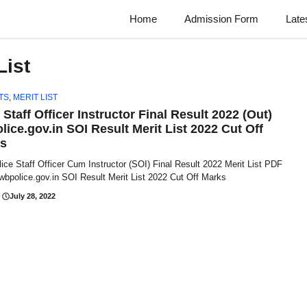
Home
Admission Form
Late
List
TS
,
MERIT LIST
Staff Officer Instructor Final Result 2022 (Out)
lice.gov.in SOI Result Merit List 2022 Cut Off
s
ce Staff Officer Cum Instructor (SOI) Final Result 2022 Merit List PDF
 wbpolice.gov.in SOI Result Merit List 2022 Cut Off Marks
July 28, 2022