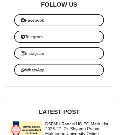
FOLLOW US
Facebook
Telegram
Instagram
WhatsApp
LATEST POST
DSPMU Ranchi UG PG Merit List
2026-27: Dr. Shyama Prasad
Mukherjee University Online