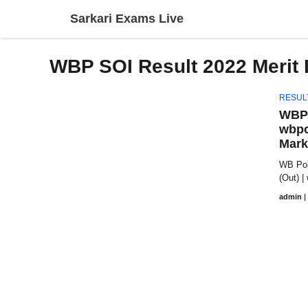
Skip
Sarkari Exams Live
to
content
WBP SOI Result 2022 Merit 
RESUL
WBP 
wbpo
Mark
WB Poli
(Out) |
admin
|