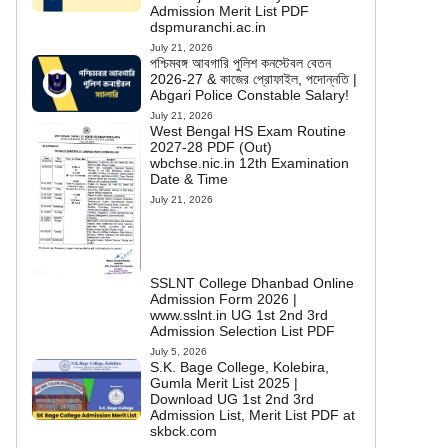
Admission Merit List PDF
dspmuranchi.ac.in
July 21, 2026
পশ্চিমবঙ্গ আবগারি পুলিশ কনস্টেবল বেতন
2026-27 & কাজের প্রোফাইল, পদোন্নতি |
Abgari Police Constable Salary!
July 21, 2026
West Bengal HS Exam Routine
2027-28 PDF (Out)
wbchse.nic.in 12th Examination
Date & Time
July 21, 2026
SSLNT College Dhanbad Online
Admission Form 2026 |
www.sslnt.in UG 1st 2nd 3rd
Admission Selection List PDF
July 5, 2026
S.K. Bage College, Kolebira,
Gumla Merit List 2025 |
Download UG 1st 2nd 3rd
Admission List, Merit List PDF at
skbck.com