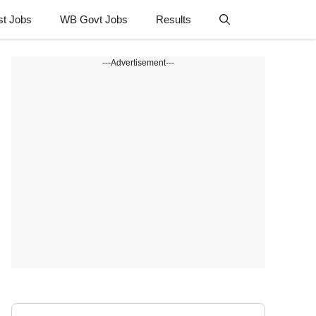
st Jobs
WB Govt Jobs
Results
---Advertisement---