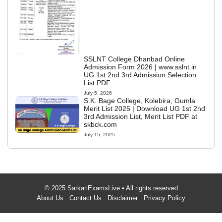
SSLNT College Dhanbad Online
Admission Form 2026 | www.sslnt.in
UG 1st 2nd 3rd Admission Selection
List PDF
July 5, 2026
S.K. Bage College, Kolebira, Gumla
Merit List 2025 | Download UG 1st 2nd
3rd Admission List, Merit List PDF at
skbck.com
July 15, 2025
© 2025 SarkariExamsLive • All rights reserved
About Us
Contact Us
Disclaimer
Privacy Policy