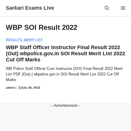
Skip
Sarkari Exams Live
Me
to
content
WBP SOI Result 2022
RESULTS
,
MERIT LIST
WBP Staff Officer Instructor Final Result 2022
(Out) wbpolice.gov.in SOI Result Merit List 2022
Cut Off Marks
WB Police Staff Officer Cum Instructor (SOI) Final Result 2022 Merit
List PDF (Out) | wbpolice.gov.in SOI Result Merit List 2022 Cut Off
Marks
admin
|
July 28, 2022
---Advertisement---