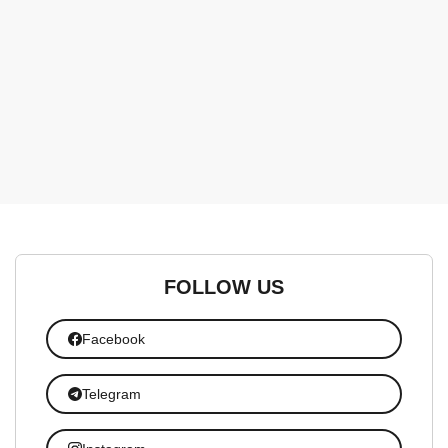
FOLLOW US
Facebook
Telegram