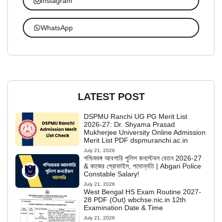
Instagram
WhatsApp
LATEST POST
DSPMU Ranchi UG PG Merit List
2026-27: Dr. Shyama Prasad
Mukherjee University Online Admission
Merit List PDF dspmuranchi.ac.in
July 21, 2026
পশ্চিমবঙ্গ আবগারি পুলিশ কনস্টেবল বেতন 2026-27
& কাজের প্রোফাইল, পদোন্নতি | Abgari Police
Constable Salary!
July 21, 2026
West Bengal HS Exam Routine 2027-
28 PDF (Out) wbchse.nic.in 12th
Examination Date & Time
July 21, 2026