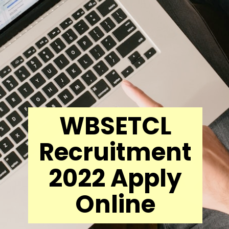
WBSETCL
Recruitment
2022 Apply
Online