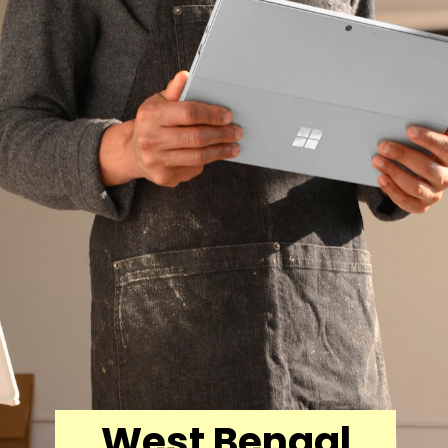
West Bengal