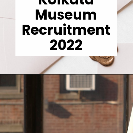
Museum
Recruitment
2022