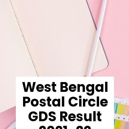
West Bengal
Postal Circle
GDS Result