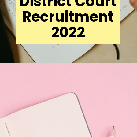
District Court
Recruitment
2022