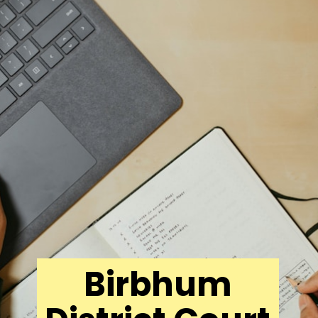
Birbhum