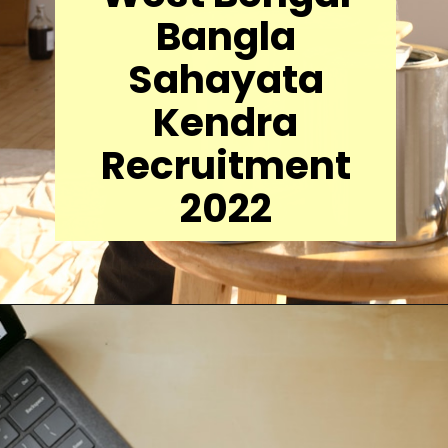
Bangla
Sahayata
Kendra
Recruitment
2022