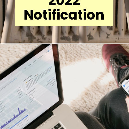
2022
Notification