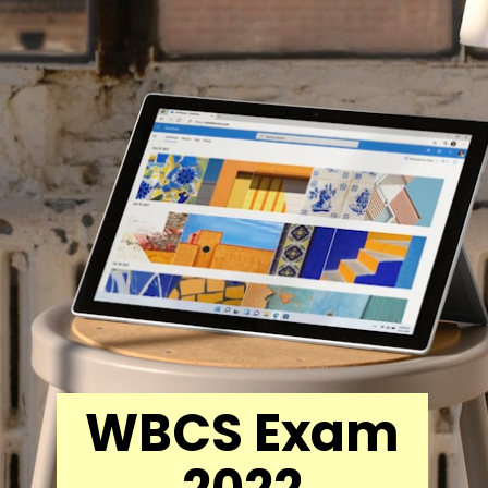
WBCS Exam