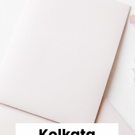
Kolkata