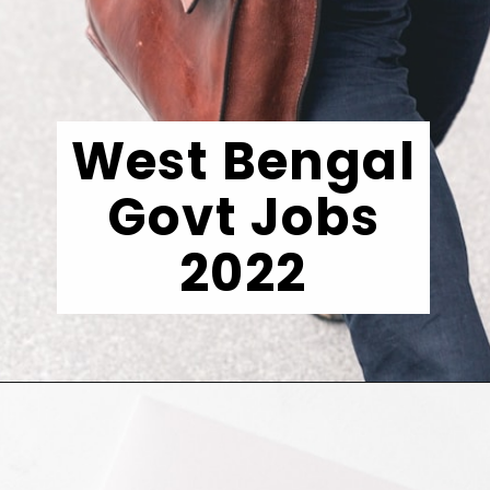
West Bengal
Govt Jobs
2022