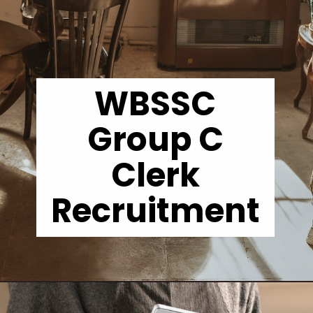
WBSSC
Group C
Clerk
Recruitment