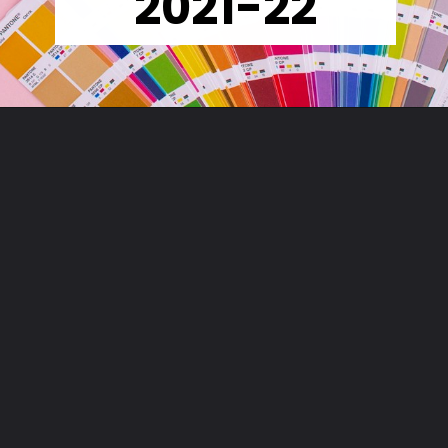
2021-22