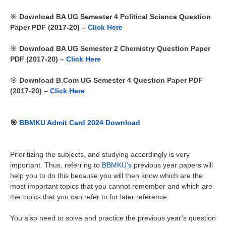
🎯
Download BA UG Semester 4 Political Science Question
Paper PDF (2017-20) –
Click Here
🎯
Download BA UG Semester 2 Chemistry Question Paper
PDF (2017-20) –
Click Here
🎯
Download B.Com UG Semester 4 Question Paper PDF
(2017-20) –
Click Here
🎯
BBMKU Admit Card 2024 Download
Prioritizing the subjects, and studying accordingly is very
important. Thus, referring to
BBMKU’s
previous year papers will
help you to do this because you will then know which are the
most important topics that you cannot remember and which are
the topics that you can refer to for later reference.
You also need to solve and practice the previous year’s question