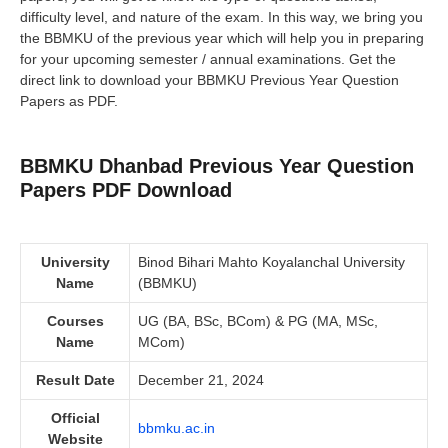
difficulty level, and nature of the exam. In this way, we bring you
the BBMKU of the previous year which will help you in preparing
for your upcoming semester / annual examinations. Get the
direct link to download your BBMKU Previous Year Question
Papers as PDF.
BBMKU Dhanbad Previous Year Question
Papers PDF Download
University
Binod Bihari Mahto Koyalanchal University
Name
(BBMKU)
Courses
UG (BA, BSc, BCom) & PG (MA, MSc,
Name
MCom)
Result Date
December 21, 2024
Official
bbmku.ac.in
Website