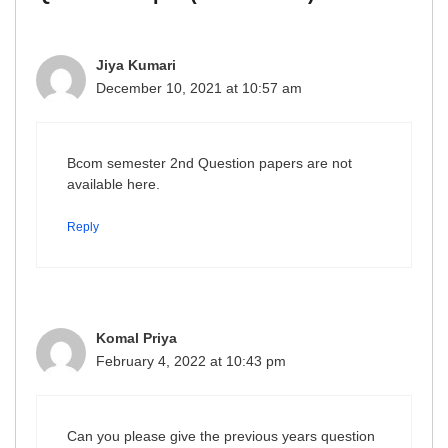
Jiya Kumari
December 10, 2021 at 10:57 am
Bcom semester 2nd Question papers are not
available here.
Reply
Komal Priya
February 4, 2022 at 10:43 pm
Can you please give the previous years question