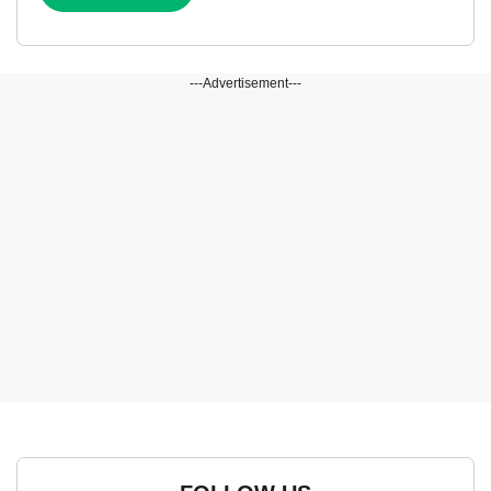
---Advertisement---