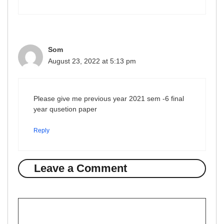
Som
August 23, 2022 at 5:13 pm
Please give me previous year 2021 sem -6 final
year qusetion paper
Reply
Leave a Comment
Comment