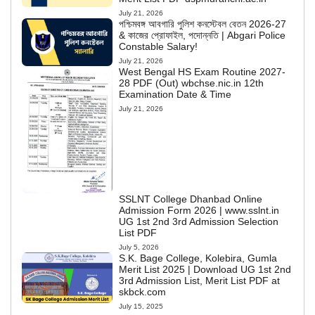
July 21, 2026
পশ্চিমবঙ্গ আবগারি পুলিশ কনস্টেবল বেতন 2026-27
& কাজের প্রোফাইল, পদোন্নতি | Abgari Police
Constable Salary!
July 21, 2026
West Bengal HS Exam Routine 2027-
28 PDF (Out) wbchse.nic.in 12th
Examination Date & Time
July 21, 2026
SSLNT College Dhanbad Online
Admission Form 2026 | www.sslnt.in
UG 1st 2nd 3rd Admission Selection
List PDF
July 5, 2026
S.K. Bage College, Kolebira, Gumla
Merit List 2025 | Download UG 1st 2nd
3rd Admission List, Merit List PDF at
skbck.com
July 15, 2025