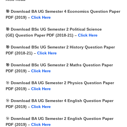
🎯 Download BA UG Semester 4 Economics Question Paper
PDF (2019) –
Click Here
🎯
Download BSc UG Semester 2
Political Science
(GE)
Question Paper PDF (2018-21) –
Click Here
🎯
Download BSc UG Semester 2 History Question Paper
PDF (2018-21) –
Click Here
🎯
Download BSc UG Semester 2 Maths Question Paper
PDF (2019) –
Click Here
🎯
Download BA UG Semester 2 Physics Question Paper
PDF (2019) –
Click Here
🎯
Download BA UG Semester 4 English Question Paper
PDF (2019) –
Click Here
🎯
Download BA UG Semester 2 English Question Paper
PDF (2019) –
Click Here