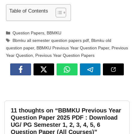
Table of Contents
Categories
Question Papers
,
BBMKU
Tags
Bbmku all semester question papers pdf
,
Bbmku old
question paper
,
BBMKU Previous Year Question Paper
,
Previous
Year Question
,
Previous Year Question Papers
11 thoughts on “BBMKU Previous Year
Question Paper 2025 PDF : Download
UG/ PG Semester 1, 2, 3, 4, 5, 6
Question Paper (All Courses)”