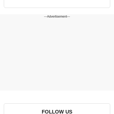
---Advertisement---
FOLLOW US