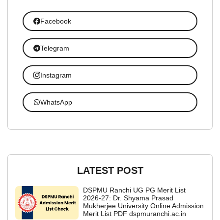
Facebook
Telegram
Instagram
WhatsApp
LATEST POST
DSPMU Ranchi UG PG Merit List
2026-27: Dr. Shyama Prasad
Mukherjee University Online Admission
Merit List PDF dspmuranchi.ac.in