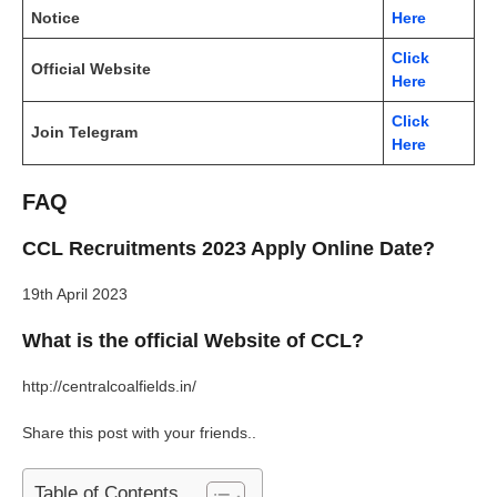
Notice
Here
Click
Official Website
Here
Click
Join Telegram
Here
FAQ
CCL Recruitments 2023 Apply Online Date?
19th April 2023
What is the official Website of CCL?
http://centralcoalfields.in/
Share this post with your friends..
Table of Contents