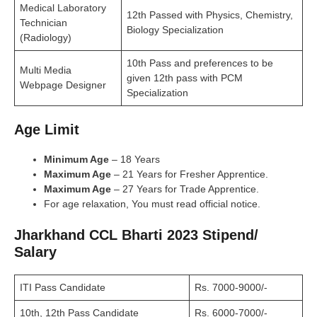
Medical Laboratory
12th Passed with Physics, Chemistry,
Technician
Biology Specialization
(Radiology)
10th Pass and preferences to be
Multi Media
given 12th pass with PCM
Webpage Designer
Specialization
Age Limit
Minimum Age
– 18 Years
Maximum Age
– 21 Years for Fresher Apprentice.
Maximum Age
– 27 Years for Trade Apprentice.
For age relaxation, You must read official notice.
Jharkhand CCL Bharti 2023 Stipend/
Salary
ITI Pass Candidate
Rs. 7000-9000/-
10th, 12th Pass Candidate
Rs. 6000-7000/-