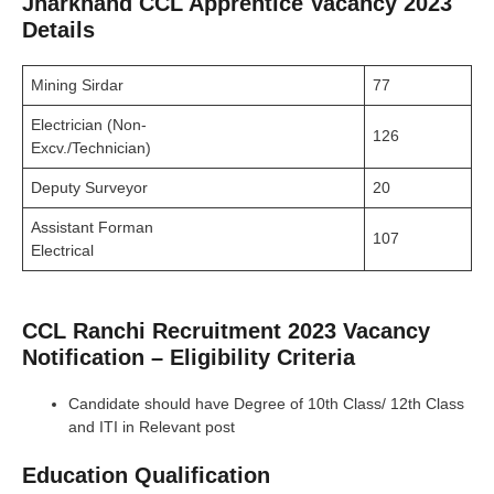
Jharkhand CCL Apprentice Vacancy 2023
Details
Mining Sirdar
77
Electrician (Non-
126
Excv./Technician)
Deputy Surveyor
20
Assistant Forman
107
Electrical
CCL Ranchi Recruitment 2023 Vacancy
Notification – Eligibility Criteria
Candidate should have Degree of 10th Class/ 12th Class
and ITI in Relevant post
Education Qualification