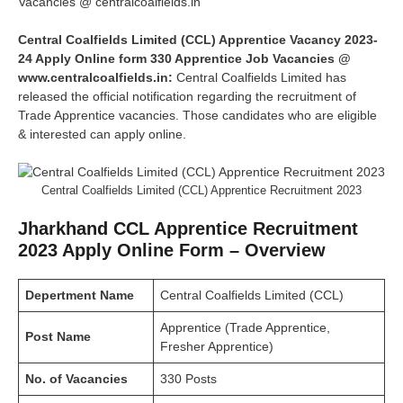
Vacancies @ centralcoalfields.in
Central Coalfields Limited (CCL) Apprentice Vacancy 2023-
24 Apply Online form 330 Apprentice Job Vacancies @
www.centralcoalfields.in:
Central Coalfields Limited has
released the official notification regarding the recruitment of
Trade Apprentice vacancies. Those candidates who are eligible
& interested can apply online.
Central Coalfields Limited (CCL) Apprentice Recruitment 2023
Jharkhand CCL Apprentice Recruitment
2023 Apply Online Form – Overview
Depertment Name
Central Coalfields Limited (CCL)
Apprentice (Trade Apprentice,
Post Name
Fresher Apprentice)
No. of Vacancies
330 Posts