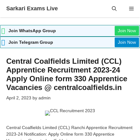
Skip
Sarkari Exams Live
Me
to
content
Join WhatsApp Group
Join Now
Join Telegram Group
Join Now
Central Coalfields Limited (CCL)
Apprentice Recruitment 2023-24
Apply Online form 330 Apprentice
Vacancies @ centralcoalfields.in
April 2, 2023
by
admin
Central Coalfields Limited (CCL) Ranchi Apprentice Recruitment
2023-24 Notification: Apply Online form 330 Apprentice