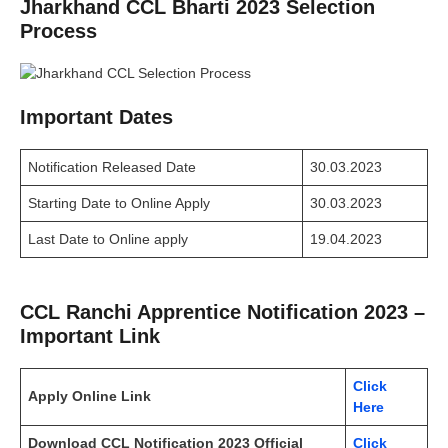
Jharkhand CCL Bharti 2023 Selection
Process
Important Dates
Notification Released Date
30.03.2023
Starting Date to Online Apply
30.03.2023
Last Date to Online apply
19.04.2023
CCL Ranchi Apprentice Notification 2023 –
Important Link
Click
Apply Online Link
Here
Download CCL Notification 2023 Official
Click