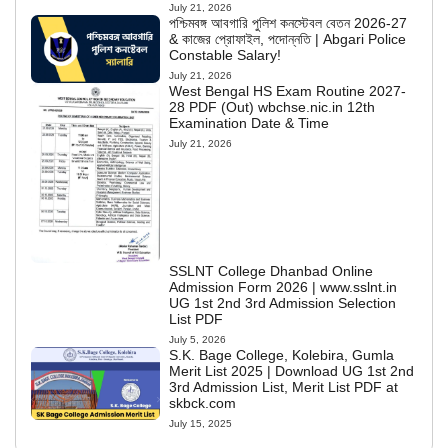
July 21, 2026
পশ্চিমবঙ্গ আবগারি পুলিশ কনস্টেবল বেতন 2026-27
& কাজের প্রোফাইল, পদোন্নতি | Abgari Police
Constable Salary!
July 21, 2026
West Bengal HS Exam Routine 2027-
28 PDF (Out) wbchse.nic.in 12th
Examination Date & Time
July 21, 2026
SSLNT College Dhanbad Online
Admission Form 2026 | www.sslnt.in
UG 1st 2nd 3rd Admission Selection
List PDF
July 5, 2026
S.K. Bage College, Kolebira, Gumla
Merit List 2025 | Download UG 1st 2nd
3rd Admission List, Merit List PDF at
skbck.com
July 15, 2025