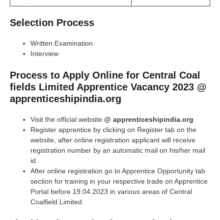
Selection Process
Written Examination
Interview
Process to Apply Online for Central Coal
fields Limited Apprentice Vacancy 2023 @
apprenticeshipindia.org
Visit the official website
@ apprenticeshipindia.org
Register apprentice by clicking on Register tab on the
website, after online registration applicant will receive
registration number by an automatic mail on his/her mail
id.
After online registration go to Apprentice Opportunity tab
section for training in your respective trade on Apprentice
Portal before 19.04.2023 in various areas of Central
Coalfield Limited.