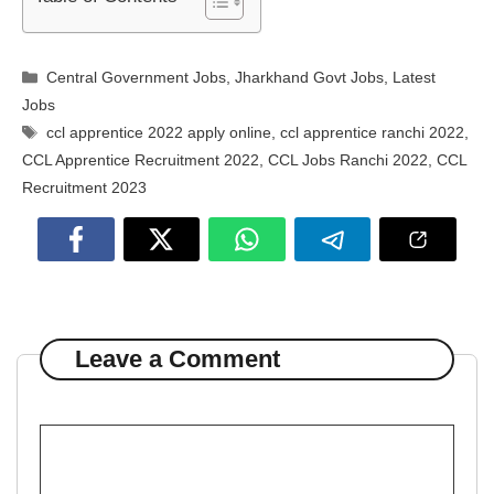
Categories
Central Government Jobs
,
Jharkhand Govt Jobs
,
Latest
Jobs
Tags
ccl apprentice 2022 apply online
,
ccl apprentice ranchi 2022
,
CCL Apprentice Recruitment 2022
,
CCL Jobs Ranchi 2022
,
CCL
Recruitment 2023
Leave a Comment
Comment