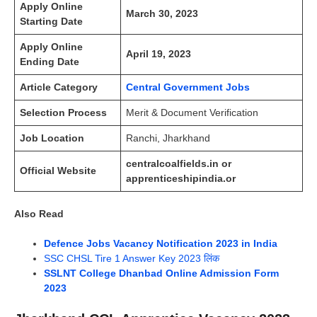
Apply Online
March 30, 2023
Starting Date
Apply Online
April 19, 2023
Ending Date
Article Category
Central Government Jobs
Selection Process
Merit & Document Verification
Job Location
Ranchi, Jharkhand
centralcoalfields.in or
Official Website
apprenticeshipindia.or
Also Read
Defence Jobs Vacancy Notification 2023 in India
SSC CHSL Tire 1 Answer Key 2023 लिंक
SSLNT College Dhanbad Online Admission Form
2023