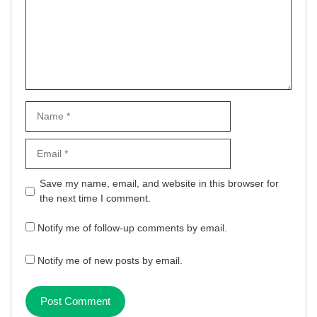
Name
Email
Website
Save my name, email, and website in this browser for
the next time I comment.
Notify me of follow-up comments by email.
Notify me of new posts by email.