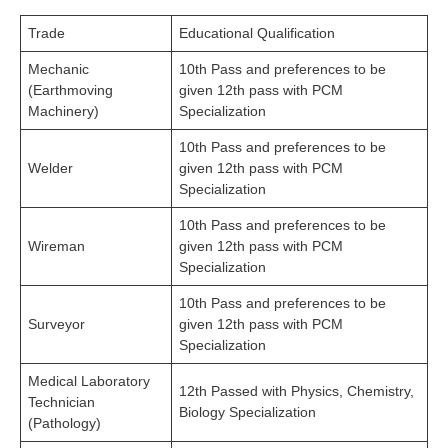
Trade
Educational Qualification
Mechanic
10th Pass and preferences to be
(Earthmoving
given 12th pass with PCM
Machinery)
Specialization
10th Pass and preferences to be
Welder
given 12th pass with PCM
Specialization
10th Pass and preferences to be
Wireman
given 12th pass with PCM
Specialization
10th Pass and preferences to be
Surveyor
given 12th pass with PCM
Specialization
Medical Laboratory
12th Passed with Physics, Chemistry,
Technician
Biology Specialization
(Pathology)