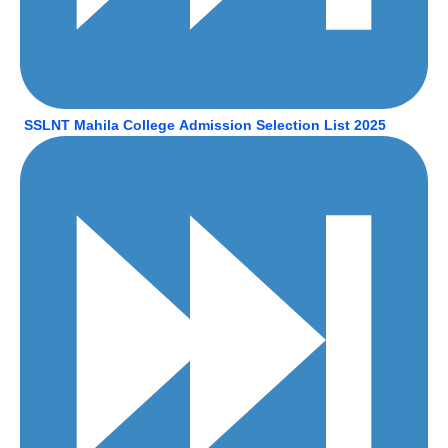
SSLNT Mahila
College
Admission Selection List 2025