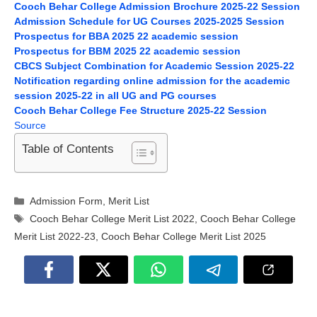
Cooch Behar College Admission Brochure 2025-22 Session
Admission Schedule for UG Courses 2025-2025 Session
Prospectus for BBA 2025 22 academic session
Prospectus for BBM 2025 22 academic session
CBCS Subject Combination for Academic Session 2025-22
Notification regarding online admission for the academic
session 2025-22 in all UG and PG courses
Cooch Behar College Fee Structure 2025-22 Session
Source
Table of Contents
Categories
Admission Form
,
Merit List
Tags
Cooch Behar College Merit List 2022
,
Cooch Behar College
Merit List 2022-23
,
Cooch Behar College Merit List 2025