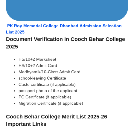
PK Roy Memorial College Dhanbad Admission Selection
List 2025
Document Verification in Cooch Behar College
2025
HS/10+2 Marksheet
HS/10+2 Admit Card
Madhyamik/10-Class Admit Card
school-leaving Certificate
Caste certificate (if applicable)
passport photo of the applicant
PC Certificate (if applicable)
Migration Certificate (if applicable)
Cooch Behar College Merit List 2025-26 –
Important Links