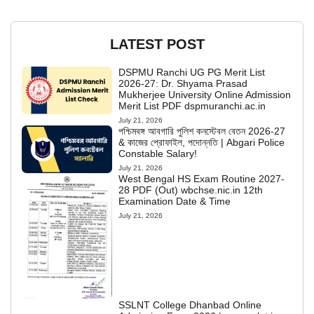
LATEST POST
DSPMU Ranchi UG PG Merit List
2026-27: Dr. Shyama Prasad
Mukherjee University Online Admission
Merit List PDF dspmuranchi.ac.in
July 21, 2026
পশ্চিমবঙ্গ আবগারি পুলিশ কনস্টেবল বেতন 2026-27
& কাজের প্রোফাইল, পদোন্নতি | Abgari Police
Constable Salary!
July 21, 2026
West Bengal HS Exam Routine 2027-
28 PDF (Out) wbchse.nic.in 12th
Examination Date & Time
July 21, 2026
SSLNT College Dhanbad Online