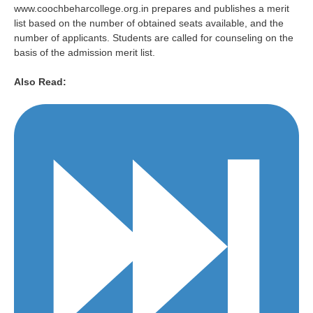
www.coochbeharcollege.org.in prepares and publishes a merit
list based on the number of obtained seats available, and the
number of applicants. Students are called for counseling on the
basis of the admission merit list.
Also Read: