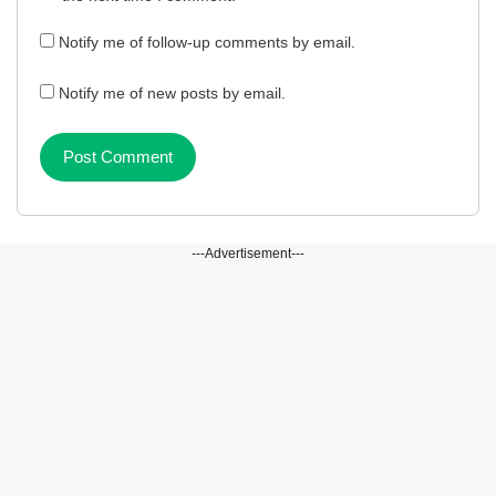
Notify me of follow-up comments by email.
Notify me of new posts by email.
---Advertisement---