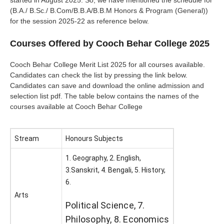
started in August 2025. So, we have mentioned the schedule for
(B.A./ B.Sc./ B.Com/B.B.A/B.B.M Honors & Program (General))
for the session 2025-22 as reference below.
Courses Offered by Cooch Behar College 2025
Cooch Behar College Merit List 2025 for all courses available.
Candidates can check the list by pressing the link below.
Candidates can save and download the online admission and
selection list pdf. The table below contains the names of the
courses available at Cooch Behar College
Stream
Honours Subjects
1. Geography, 2. English,
3.Sanskrit, 4. Bengali, 5. History,
6.
Arts
Political Science, 7.
Philosophy, 8. Economics