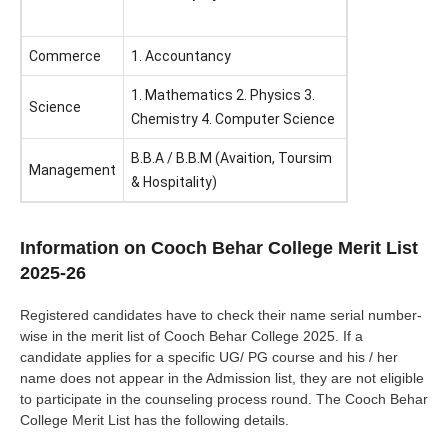
Commerce
1. Accountancy
1. Mathematics 2. Physics 3.
Science
Chemistry 4. Computer Science
B.B.A / B.B.M (Avaition, Toursim
Management
& Hospitality)
Information on Cooch Behar College Merit List
2025-26
Registered candidates have to check their name serial number-
wise in the merit list of Cooch Behar College 2025. If a
candidate applies for a specific UG/ PG course and his / her
name does not appear in the Admission list, they are not eligible
to participate in the counseling process round. The Cooch Behar
College Merit List has the following details.