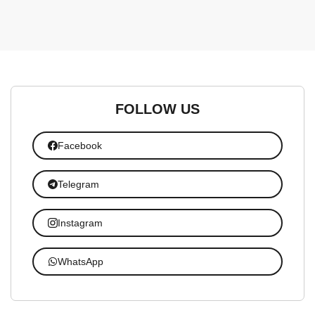
FOLLOW US
Facebook
Telegram
Instagram
WhatsApp