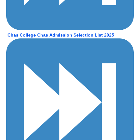
Chas College Chas Admission Selection List 2025