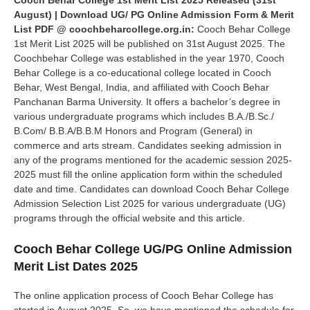
Cooch Behar College 1st Merit List 2025 Released (31st
August) | Download UG/ PG Online Admission Form & Merit
List PDF @ coochbeharcollege.org.in:
Cooch Behar College
1st Merit List 2025 will be published on 31st August 2025. The
Coochbehar College was established in the year 1970, Cooch
Behar College is a co-educational college located in Cooch
Behar, West Bengal, India, and affiliated with Cooch Behar
Panchanan Barma University. It offers a bachelor’s degree in
various undergraduate programs which includes B.A./B.Sc./
B.Com/ B.B.A/B.B.M Honors and Program (General) in
commerce and arts stream. Candidates seeking admission in
any of the programs mentioned for the academic session 2025-
2025 must fill the online application form within the scheduled
date and time. Candidates can download Cooch Behar College
Admission Selection List 2025 for various undergraduate (UG)
programs through the official website and this article.
Cooch Behar College UG/PG Online Admission
Merit List Dates 2025
The online application process of Cooch Behar College has