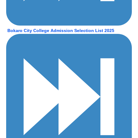
Bokaro City College
Admission Selection List 2025