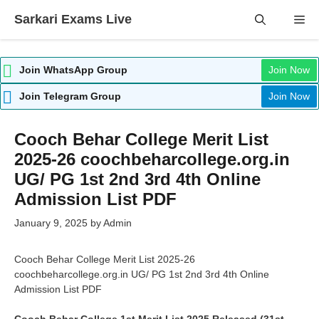
Skip
Sarkari Exams Live
Me
to
content
Join WhatsApp Group
Join Now
Join Telegram Group
Join Now
Cooch Behar College Merit List
2025-26 coochbeharcollege.org.in
UG/ PG 1st 2nd 3rd 4th Online
Admission List PDF
January 9, 2025
by
Admin
Cooch Behar College Merit List 2025-26
coochbeharcollege.org.in UG/ PG 1st 2nd 3rd 4th Online
Admission List PDF