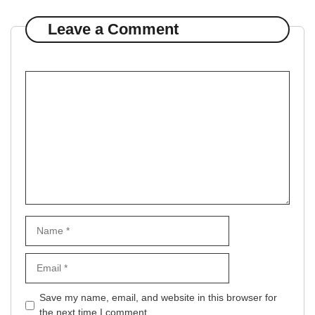
Leave a Comment
Comment
Name
Email
Website
Save my name, email, and website in this browser for
the next time I comment.