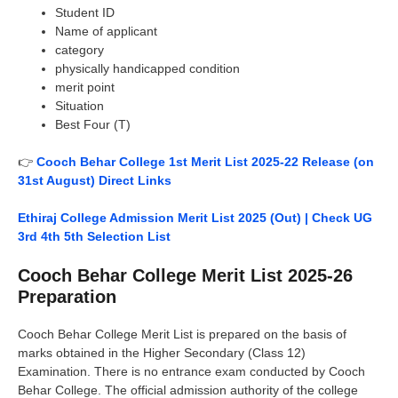
Student ID
Name of applicant
category
physically handicapped condition
merit point
Situation
Best Four (T)
👉
Cooch Behar College 1st Merit List 2025-22 Release (on
31st August) Direct Links
Ethiraj College Admission Merit List 2025 (Out) | Check UG
3rd 4th 5th Selection List
Cooch Behar College Merit List 2025-26
Preparation
Cooch Behar College Merit List is prepared on the basis of
marks obtained in the Higher Secondary (Class 12)
Examination. There is no entrance exam conducted by Cooch
Behar College. The official admission authority of the college