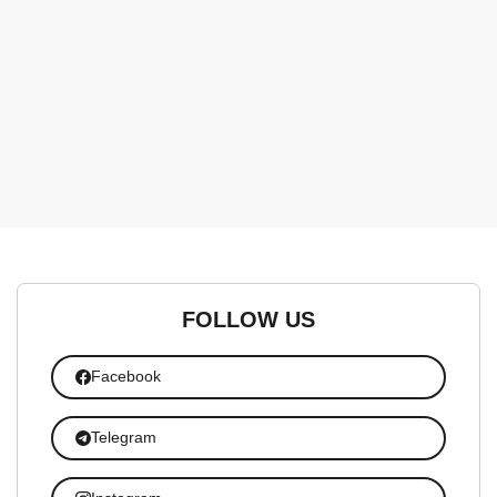
FOLLOW US
Facebook
Telegram