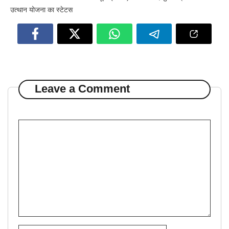
उत्थान योजना का स्टेटस
Leave a Comment
Comment