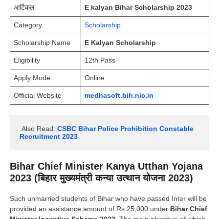
आर्टिकल
E kalyan Bihar Scholarship 2023
Category
Scholarship
Scholarship Name
E Kalyan Scholarship
Eligibility
12th Pass
Apply Mode
Online
Official Website
medhasoft.bih.nic.in
 Also Read:
CSBC Bihar Police Prohibition Constable 
Recruitment 2023
Bihar Chief Minister Kanya Utthan Yojana
2023 (बिहार मुख्यमंत्री कन्या
उत्थान योजना 202
3)
Such unmarried students of Bihar who have passed Inter will be
provided an assistance amount of Rs 25,000 under
Bihar Chief