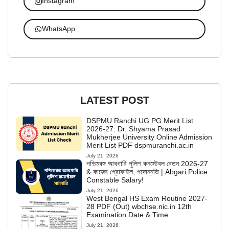
Instagram
WhatsApp
LATEST POST
DSPMU Ranchi UG PG Merit List
2026-27: Dr. Shyama Prasad
Mukherjee University Online Admission
Merit List PDF dspmuranchi.ac.in
July 21, 2026
পশ্চিমবঙ্গ আবগারি পুলিশ কনস্টেবল বেতন 2026-27
& কাজের প্রোফাইল, পদোন্নতি | Abgari Police
Constable Salary!
July 21, 2026
West Bengal HS Exam Routine 2027-
28 PDF (Out) wbchse.nic.in 12th
Examination Date & Time
July 21, 2026