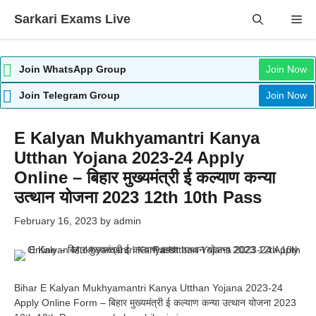
Skip
Sarkari Exams Live
Me
to
content
Join WhatsApp Group
Join Now
Join Telegram Group
Join Now
E Kalyan Mukhyamantri Kanya
Utthan Yojana 2023-24 Apply
Online – बिहार मुख्यमंत्री ई कल्याण कन्या
उत्थान योजना 2023 12th 10th Pass
February 16, 2023
by
admin
Bihar E Kalyan Mukhyamantri Kanya Utthan Yojana 2023-24
Apply Online Form – बिहार मुख्यमंत्री ई कल्याण कन्या उत्थान योजना 2023