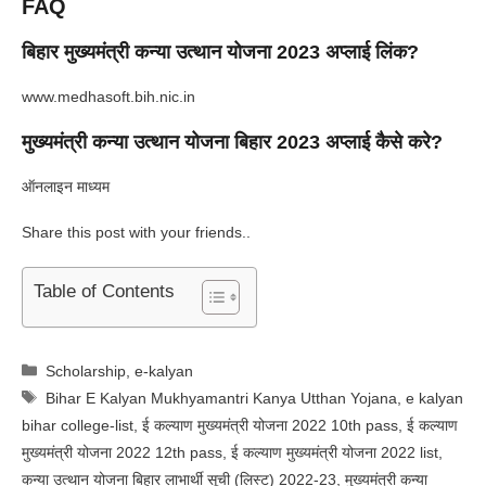
FAQ
बिहार मुख्यमंत्री कन्या उत्थान योजना 2023 अप्लाई लिंक?
www.medhasoft.bih.nic.in
मुख्यमंत्री कन्या उत्थान योजना बिहार 2023 अप्लाई कैसे करे?
ऑनलाइन माध्यम
Share this post with your friends..
Table of Contents
Categories
Scholarship
,
e-kalyan
Tags
Bihar E Kalyan Mukhyamantri Kanya Utthan Yojana
,
e kalyan
bihar college-list
,
ई कल्याण मुख्यमंत्री योजना 2022 10th pass
,
ई कल्याण
मुख्यमंत्री योजना 2022 12th pass
,
ई कल्याण मुख्यमंत्री योजना 2022 list
,
कन्या उत्थान योजना बिहार लाभार्थी सूची (लिस्ट) 2022-23
,
मुख्यमंत्री कन्या