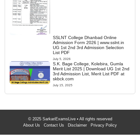
SSLNT College Dhanbad Online
Admission Form 2026 | www.sslnt.in
UG 1st 2nd 3rd Admission Selection
List PDF
July 5, 2026
S.K. Bage College, Kolebira, Gumla
Merit List 2025 | Download UG 1st 2nd
3rd Admission List, Merit List PDF at
skbck.com
July 15, 2025
© 2025 SarkariExamsLive • All rights reserved
About Us
Contact Us
Disclaimer
Privacy Policy