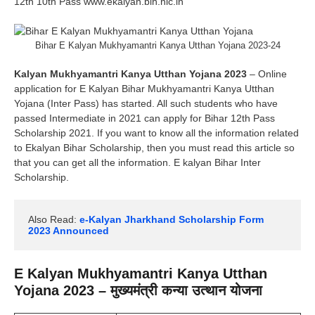
12th 10th Pass www.ekalyan.bih.nic.in
Bihar E Kalyan Mukhyamantri Kanya Utthan Yojana 2023-24
Kalyan Mukhyamantri Kanya Utthan Yojana 2023
– Online
application for E Kalyan Bihar Mukhyamantri Kanya Utthan
Yojana (Inter Pass) has started. All such students who have
passed Intermediate in 2021 can apply for Bihar 12th Pass
Scholarship 2021. If you want to know all the information related
to Ekalyan Bihar Scholarship, then you must read this article so
that you can get all the information. E kalyan Bihar Inter
Scholarship.
Also Read:
 e-Kalyan Jharkhand Scholarship Form 
2023 Announced
E Kalyan Mukhyamantri Kanya Utthan
Yojana 2023 – मुख्यमंत्री कन्या उत्थान योजना