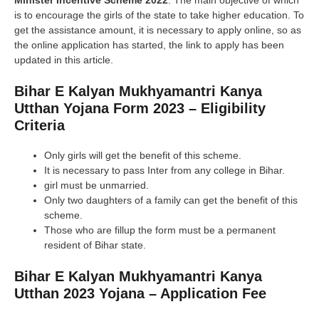
Minister Incentive Scheme 2022
. The main objective of which
is to encourage the girls of the state to take higher education. To
get the assistance amount, it is necessary to apply online, so as
the online application has started, the link to apply has been
updated in this article.
Bihar E Kalyan Mukhyamantri Kanya
Utthan Yojana Form 2023 –
Eligibility
Criteria
Only girls will get the benefit of this scheme.
It is necessary to pass Inter from any college in Bihar.
girl must be unmarried.
Only two daughters of a family can get the benefit of this
scheme.
Those who are fillup the form must be a permanent
resident of Bihar state.
Bihar E Kalyan Mukhyamantri Kanya
Utthan 2023 Yojana – Application Fee