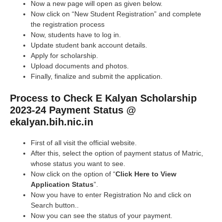
Now a new page will open as given below.
Now click on “New Student Registration” and complete
the registration process
Now, students have to log in.
Update student bank account details.
Apply for scholarship.
Upload documents and photos.
Finally, finalize and submit the application.
Process to Check E Kalyan Scholarship
2023-24 Payment Status @
ekalyan.bih.nic.in
First of all visit the official website.
After this, select the option of payment status of Matric,
whose status you want to see.
Now click on the option of “
Click Here to View
Application Status
”.
Now you have to enter Registration No and click on
Search button..
Now you can see the status of your payment.