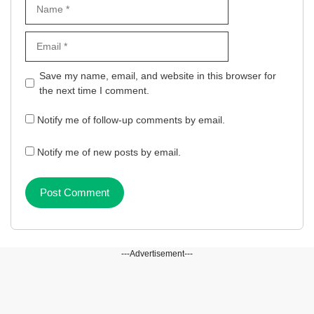
Name
Email
Website
Save my name, email, and website in this browser for
the next time I comment.
Notify me of follow-up comments by email.
Notify me of new posts by email.
---Advertisement---