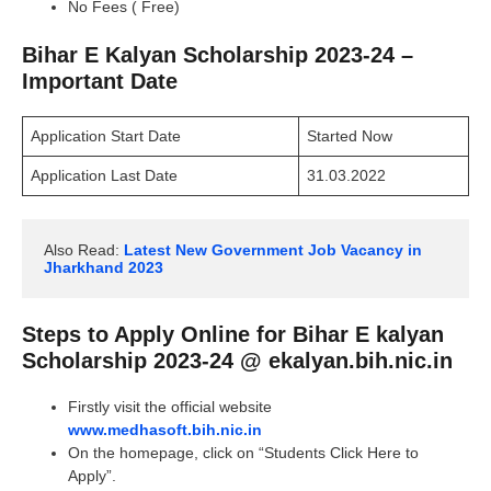
No Fees ( Free)
Bihar E Kalyan Scholarship 2023-24 –
Important Date
Application Start Date
Started Now
Application Last Date
31.03.2022
Also Read: 
Latest New Government Job Vacancy in 
Jharkhand 2023
Steps to Apply Online for Bihar E kalyan
Scholarship 2023-24 @ ekalyan.bih.nic.in
Firstly visit the official website
www.medhasoft.bih.nic.in
On the homepage, click on “Students Click Here to
Apply”.