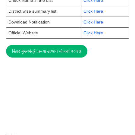
Check Name in the List
Click Here
District wise summary list
Click Here
Download Notification
Click Here
Official Website
Click Here
बिहार मुख्यमंत्री कन्या उत्थान योजना २०२३