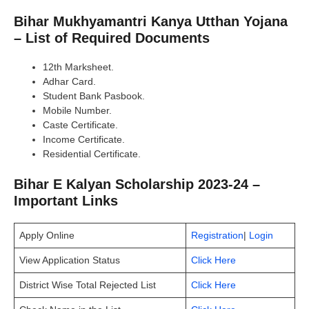
Bihar Mukhyamantri Kanya Utthan Yojana
– List of Required Documents
12th Marksheet.
Adhar Card.
Student Bank Pasbook.
Mobile Number.
Caste Certificate.
Income Certificate.
Residential Certificate.
Bihar E Kalyan Scholarship 2023-24 –
Important Links
Apply Online
Registration
|
Login
View Application Status
Click Here
District Wise Total Rejected List
Click Here