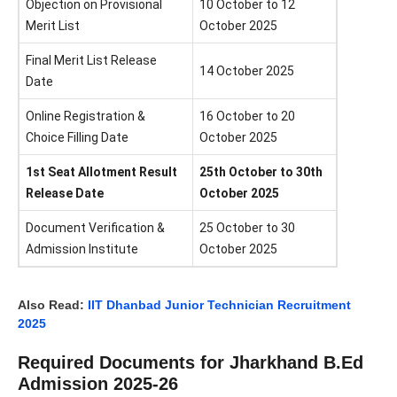
Objection on Provisional
10 October to 12
Merit List
October 2025
Final Merit List Release
14 October 2025
Date
Online Registration &
16 October to 20
Choice Filling Date
October 2025
1st Seat Allotment Result
25th October to 30th
Release Date
October 2025
Document Verification &
25 October to 30
Admission Institute
October 2025
Also Read:
IIT Dhanbad Junior Technician Recruitment
2025
Required Documents for Jharkhand B.Ed
Admission 2025-26