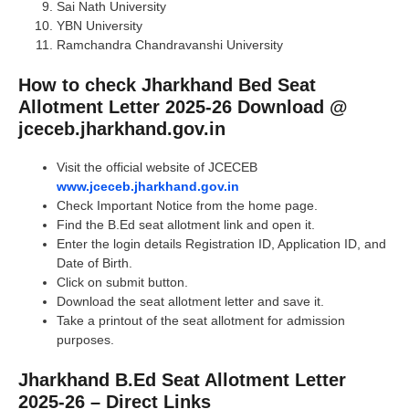
Sai Nath University
YBN University
Ramchandra Chandravanshi University
How to check Jharkhand Bed Seat
Allotment Letter 2025-26 Download @
jceceb.jharkhand.gov.in
Visit the official website of JCECEB
www.jceceb.jharkhand.gov.in
Check Important Notice from the home page.
Find the B.Ed seat allotment link and open it.
Enter the login details Registration ID, Application ID, and
Date of Birth.
Click on submit button.
Download the seat allotment letter and save it.
Take a printout of the seat allotment for admission
purposes.
Jharkhand B.Ed Seat Allotment Letter
2025-26 – Direct Links