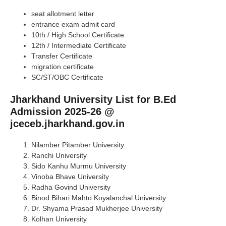
seat allotment letter
entrance exam admit card
10th / High School Certificate
12th / Intermediate Certificate
Transfer Certificate
migration certificate
SC/ST/OBC Certificate
Jharkhand University List for B.Ed
Admission 2025-26 @
jceceb.jharkhand.gov.in
Nilamber Pitamber University
Ranchi University
Sido Kanhu Murmu University
Vinoba Bhave University
Radha Govind University
Binod Bihari Mahto Koyalanchal University
Dr. Shyama Prasad Mukherjee University
Kolhan University