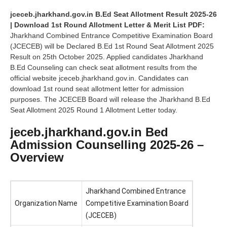
jceceb.jharkhand.gov.in B.Ed Seat Allotment Result 2025-26
| Download 1st Round Allotment Letter & Merit List PDF:
Jharkhand Combined Entrance Competitive Examination Board
(JCECEB) will be Declared B.Ed 1st Round Seat Allotment 2025
Result on 25th October 2025. Applied candidates Jharkhand
B.Ed Counseling can check seat allotment results from the
official website jceceb.jharkhand.gov.in. Candidates can
download 1st round seat allotment letter for admission
purposes. The JCECEB Board will release the Jharkhand B.Ed
Seat Allotment 2025 Round 1 Allotment Letter today.
jeceb.jharkhand.gov.in Bed
Admission Counselling 2025-26 –
Overview
Jharkhand Combined Entrance
Organization Name
Competitive Examination Board
(JCECEB)