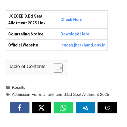
JCECEB B.Ed Seat
Check Here
Allotment 2025 Link
Counseling Notice
Download Here
Official Website
jceceb.jharkhand.gov.in
Table of Contents
Categories
Results
Tags
Admission Form
,
Jharkhand B.Ed Seat Allotment 2025