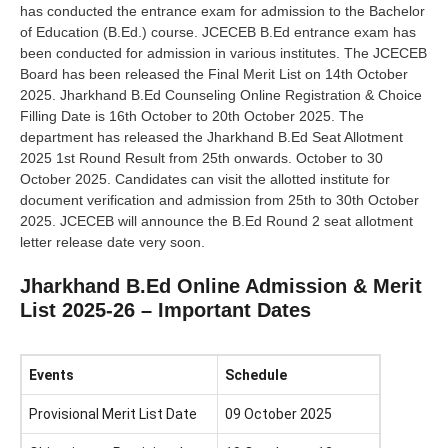
has conducted the entrance exam for admission to the Bachelor
of Education (B.Ed.) course. JCECEB B.Ed entrance exam has
been conducted for admission in various institutes. The JCECEB
Board has been released the Final Merit List on 14th October
2025. Jharkhand B.Ed Counseling Online Registration & Choice
Filling Date is 16th October to 20th October 2025. The
department has released the Jharkhand B.Ed Seat Allotment
2025 1st Round Result from 25th onwards. October to 30
October 2025. Candidates can visit the allotted institute for
document verification and admission from 25th to 30th October
2025. JCECEB will announce the B.Ed Round 2 seat allotment
letter release date very soon.
Jharkhand B.Ed Online Admission & Merit
List 2025-26 – Important Dates
Events
Schedule
Provisional Merit List Date
09 October 2025