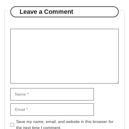
Leave a Comment
Comment
Name
Email
Website
Save my name, email, and website in this browser for
the next time I comment.