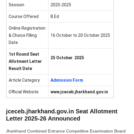
Session
2025-2025
Course Offered
B.Ed
Online Registration
& Choice Filling
16 October to 20 October 2025
Date
1st Round Seat
25 October 2025
Allotment Letter
Result Date
Article Category
Admission Form
Official Website
www.jceceb.jharkhand.gov.in
jceceb.jharkhand.gov.in Seat Allotment
Letter 2025-26 Announced
Jharkhand Combined Entrance Competitive Examination Board