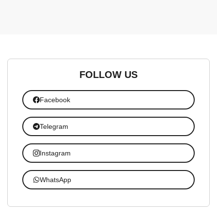
FOLLOW US
Facebook
Telegram
Instagram
WhatsApp