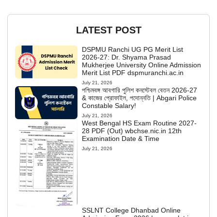
LATEST POST
DSPMU Ranchi UG PG Merit List
2026-27: Dr. Shyama Prasad
Mukherjee University Online Admission
Merit List PDF dspmuranchi.ac.in
July 21, 2026
পশ্চিমবঙ্গ আবগারি পুলিশ কনস্টেবল বেতন 2026-27
& কাজের প্রোফাইল, পদোন্নতি | Abgari Police
Constable Salary!
July 21, 2026
West Bengal HS Exam Routine 2027-
28 PDF (Out) wbchse.nic.in 12th
Examination Date & Time
July 21, 2026
SSLNT College Dhanbad Online