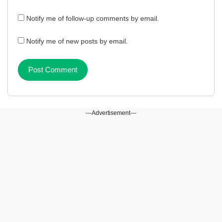
Notify me of follow-up comments by email.
Notify me of new posts by email.
---Advertisement---