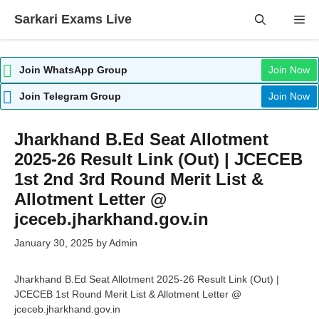
Skip
Sarkari Exams Live
Me
to
content
Join WhatsApp Group
Join Now
Join Telegram Group
Join Now
Jharkhand B.Ed Seat Allotment
2025-26 Result Link (Out) | JCECEB
1st 2nd 3rd Round Merit List &
Allotment Letter @
jceceb.jharkhand.gov.in
January 30, 2025
by
Admin
Jharkhand B.Ed Seat Allotment 2025-26 Result Link (Out) |
JCECEB 1st Round Merit List & Allotment Letter @
jceceb.jharkhand.gov.in