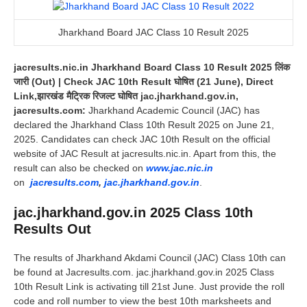
Jharkhand Board JAC Class 10 Result 2025
jacresults.nic.in Jharkhand Board Class 10 Result 2025 लिंक
जारी (Out) | Check JAC 10th Result घोषित (21 June), Direct
Link,झारखंड मैट्रिक रिजल्ट घोषित jac.jharkhand.gov.in,
jacresults.com:
Jharkhand Academic Council (JAC) has
declared the Jharkhand Class 10th Result 2025 on June 21,
2025. Candidates can check JAC 10th Result on the official
website of JAC Result at jacresults.nic.in. Apart from this, the
result can also be checked on
www.jac.nic.in
on
jacresults.com
,
jac.jharkhand.gov.in
.
jac.jharkhand.gov.in 2025 Class 10th
Results Out
The results of Jharkhand Akdami Council (JAC) Class 10th can
be found at Jacresults.com. jac.jharkhand.gov.in 2025 Class
10th Result Link is activating till 21st June. Just provide the roll
code and roll number to view the best 10th marksheets and