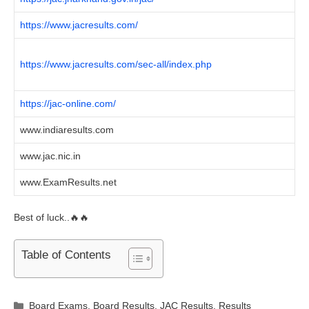
https://www.jacresults.com/
https://www.jacresults.com/sec-all/index.php
https://jac-online.com/
www.indiaresults.com
www.jac.nic.in
www.ExamResults.net
Best of luck..🔥🔥
Table of Contents
Categories
Board Exams
,
Board Results
,
JAC Results
,
Results