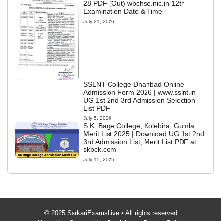
28 PDF (Out) wbchse.nic.in 12th
Examination Date & Time
July 21, 2026
SSLNT College Dhanbad Online
Admission Form 2026 | www.sslnt.in
UG 1st 2nd 3rd Admission Selection
List PDF
July 5, 2026
S.K. Bage College, Kolebira, Gumla
Merit List 2025 | Download UG 1st 2nd
3rd Admission List, Merit List PDF at
skbck.com
July 15, 2025
© 2025 SarkariExamsLive • All rights reserved