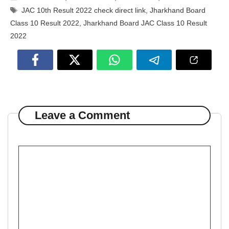
Tags
JAC 10th Result 2022 check direct link
,
Jharkhand Board
Class 10 Result 2022
,
Jharkhand Board JAC Class 10 Result
2022
Leave a Comment
Comment