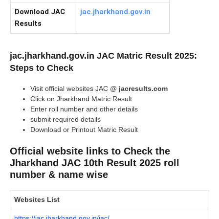
Download JAC
jac.jharkhand.gov.in
Results
jac.jharkhand.gov.in JAC Matric Result 2025:
Steps to Check
Visit official websites JAC @
jacresults.com
Click on Jharkhand Matric Result
Enter roll number and other details
submit required details
Download or Printout Matric Result
Official website links to Check the
Jharkhand JAC 10th Result 2025 roll
number & name wise
Websites List
https://jac.jharkhand.gov.in/jac/