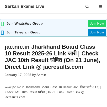
Skip
Sarkari Exams Live
Me
to
content
Join WhatsApp Group
Join Now
Join Telegram Group
Join Now
jac.nic.in Jharkhand Board Class
10 Result 2025-26 Link जारी | Check
JAC 10th Result घोषित (On 21 June),
Direct Link @ jacresults.com
January 17, 2025
by
Admin
www.jac.nic.in Jharkhand Board Class 10 Result 2025 लिंक जारी (Out) |
Check JAC 10th Result घोषित (On 21 June), Direct Link @
jacresults.com