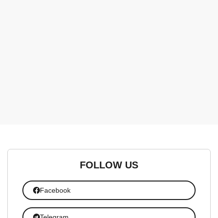
FOLLOW US
Facebook
Telegram