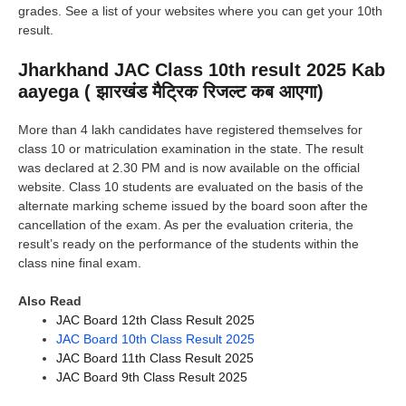
grades. See a list of your websites where you can get your 10th
result.
Jharkhand JAC Class 10th result 2025 Kab
aayega ( झारखंड मैट्रिक रिजल्ट कब आएगा)
More than 4 lakh candidates have registered themselves for
class 10 or matriculation examination in the state. The result
was declared at 2.30 PM and is now available on the official
website. Class 10 students are evaluated on the basis of the
alternate marking scheme issued by the board soon after the
cancellation of the exam. As per the evaluation criteria, the
result’s ready on the performance of the students within the
class nine final exam.
Also Read
JAC
Board 12th Class Result 2025
JAC Board 10th Class Result 2025
JAC Board 11th Class Result 2025
JAC Board 9th Class Result 2025