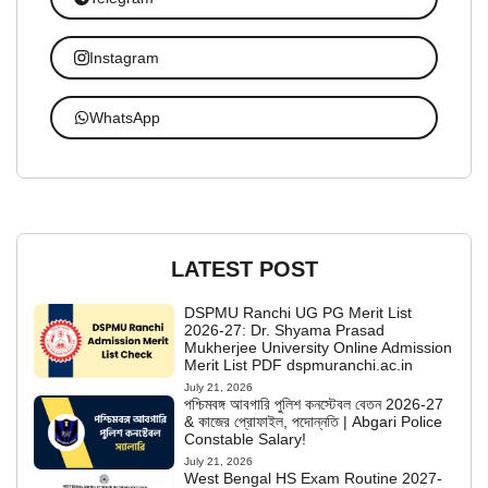
Instagram
WhatsApp
LATEST POST
DSPMU Ranchi UG PG Merit List
2026-27: Dr. Shyama Prasad
Mukherjee University Online Admission
Merit List PDF dspmuranchi.ac.in
July 21, 2026
পশ্চিমবঙ্গ আবগারি পুলিশ কনস্টেবল বেতন 2026-27
& কাজের প্রোফাইল, পদোন্নতি | Abgari Police
Constable Salary!
July 21, 2026
West Bengal HS Exam Routine 2027-