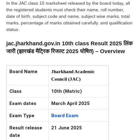
In the JAC class 10 marksheet released by the board today, all
the registered students must check their name, roll number,
date of birth, subject code and name, subject wise marks, total
marks, percentage of marks obtained carefully. and qualification
status.
jac.jharkhand.gov.in 10th class Result 2025 लिंक
जारी (झारखंड मैट्रिक रिजल्ट 2025 घोषित) – Overview
Board Name
Jharkhand Academic
Council (JAC)
Class
10th (Matric)
Exam dates
March April 2025
Exam Type
Board Exam
Result release
21 June 2025
date