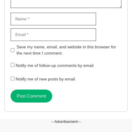
Name
Email
Website
Save my name, email, and website in this browser for
the next time I comment.
Notify me of follow-up comments by email.
Notify me of new posts by email.
---Advertisement---