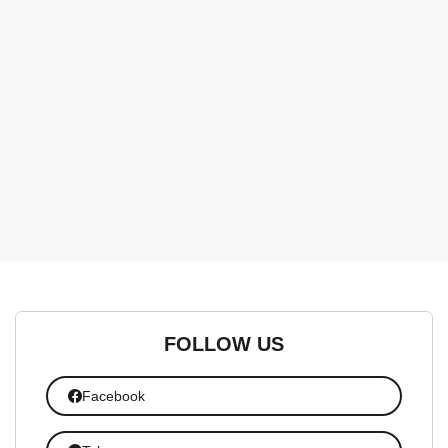
FOLLOW US
Facebook