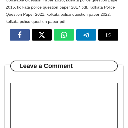
Constable Question Paper 2018
,
kolkata police question paper
2015
,
kolkata police question paper 2017 pdf
,
Kolkata Police
Question Paper 2021
,
kolkata police question paper 2022
,
kolkata police question paper pdf
Leave a Comment
Comment