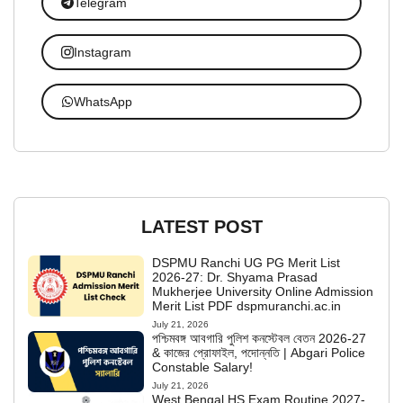
Telegram
Instagram
WhatsApp
LATEST POST
DSPMU Ranchi UG PG Merit List
2026-27: Dr. Shyama Prasad
Mukherjee University Online Admission
Merit List PDF dspmuranchi.ac.in
July 21, 2026
পশ্চিমবঙ্গ আবগারি পুলিশ কনস্টেবল বেতন 2026-27
& কাজের প্রোফাইল, পদোন্নতি | Abgari Police
Constable Salary!
July 21, 2026
West Bengal HS Exam Routine 2027-