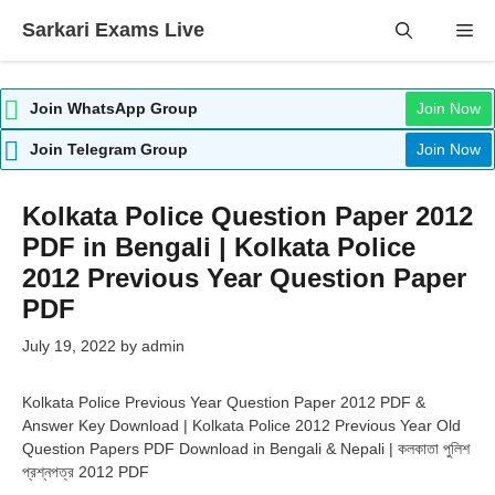
Skip
Sarkari Exams Live
Me
to
content
Join WhatsApp Group
Join Now
Join Telegram Group
Join Now
Kolkata Police Question Paper 2012
PDF in Bengali | Kolkata Police
2012 Previous Year Question Paper
PDF
July 19, 2022
by
admin
Kolkata Police Previous Year Question Paper 2012 PDF &
Answer Key Download | Kolkata Police 2012 Previous Year Old
Question Papers PDF Download in Bengali & Nepali | কলকাতা পুলিশ
প্রশ্নপত্র 2012 PDF