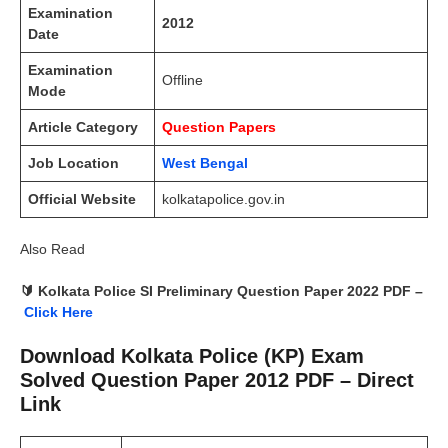
Examination
2012
Date
Examination
Offline
Mode
Article Category
Question Papers
Job Location
West Bengal
Official Website
kolkatapolice.gov.in
Also Read
🔰 Kolkata Police SI Preliminary Question Paper 2022 PDF –
Click Here
Download Kolkata Police (KP) Exam
Solved Question Paper 2012 PDF – Direct
Link