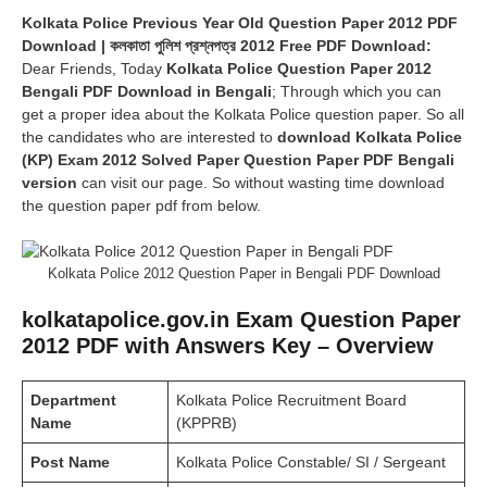
Kolkata Police Previous Year Old Question Paper 2012 PDF
Download | কলকাতা পুলিশ প্রশ্নপত্র 2012 Free PDF Download:
Dear Friends, Today
Kolkata Police Question Paper 2012
Bengali PDF Download in Bengali
; Through which you can
get a proper idea about the Kolkata Police question paper. So all
the candidates who are interested to
download Kolkata Police
(KP) Exam 2012 Solved Paper Question Paper PDF Bengali
version
can visit our page. So without wasting time download
the question paper pdf from below.
Kolkata Police 2012 Question Paper in Bengali PDF Download
kolkatapolice.gov.in Exam Question Paper
2012 PDF with Answers Key – Overview
Department
Kolkata Police Recruitment Board
Name
(KPPRB)
Post Name
Kolkata Police Constable/ SI / Sergeant