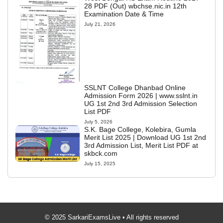
28 PDF (Out) wbchse.nic.in 12th
Examination Date & Time
July 21, 2026
SSLNT College Dhanbad Online
Admission Form 2026 | www.sslnt.in
UG 1st 2nd 3rd Admission Selection
List PDF
July 5, 2026
S.K. Bage College, Kolebira, Gumla
Merit List 2025 | Download UG 1st 2nd
3rd Admission List, Merit List PDF at
skbck.com
July 15, 2025
© 2025 SarkariExamsLive • All rights reserved