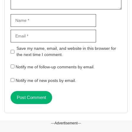
Name
Email
Website
Save my name, email, and website in this browser for
the next time I comment.
Notify me of follow-up comments by email.
Notify me of new posts by email.
---Advertisement---