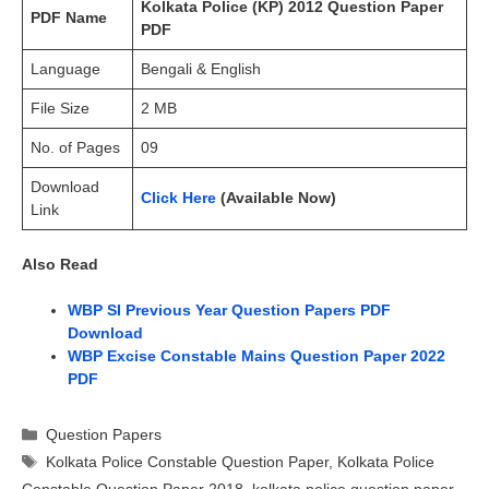
Kolkata Police (KP) 2012 Question Paper
PDF Name
PDF
Language
Bengali & English
File Size
2 MB
No. of Pages
09
Download
Click Here
(Available Now)
Link
Also Read
WBP SI Previous Year Question Papers PDF
Download
WBP Excise Constable Mains Question Paper 2022
PDF
Categories
Question Papers
Tags
Kolkata Police Constable Question Paper
,
Kolkata Police