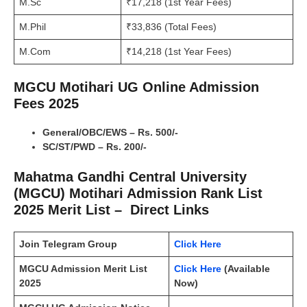
M.Sc
₹17,218 (1st Year Fees)
M.Phil
₹33,836 (Total Fees)
M.Com
₹14,218 (1st Year Fees)
MGCU Motihari UG Online Admission
Fees 2025
General/OBC/EWS – Rs. 500/-
SC/ST/PWD – Rs. 200/-
Mahatma Gandhi Central University
(MGCU) Motihari Admission Rank List
2025 Merit List – Direct Links
Join Telegram Group
Click Here
MGCU Admission Merit List
Click Here
(Available
2025
Now)