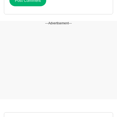
---Advertisement---