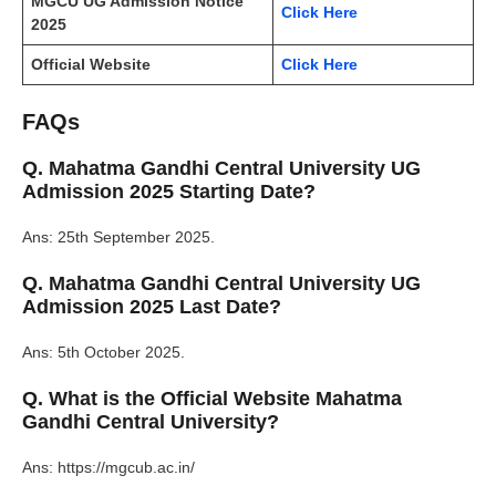
MGCU UG Admission Notice
Click Here
2025
Official Website
Click Here
FAQs
Q. Mahatma Gandhi Central University UG
Admission 2025 Starting Date?
Ans: 25th September 2025.
Q. Mahatma Gandhi Central University UG
Admission 2025 Last Date?
Ans: 5th October 2025.
Q. What is the Official Website Mahatma
Gandhi Central University?
Ans: https://mgcub.ac.in/