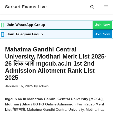
Skip
Sarkari Exams Live
Me
to
content
Join WhatsApp Group
Join Now
Join Telegram Group
Join Now
Mahatma Gandhi Central
University, Motihari Merit List 2025-
26 लिंक जारी mgcub.ac.in 1st 2nd
Admission Allotment Rank List
2025
January 16, 2025
by
admin
mgcub.ac.in Mahatma Gandhi Central University [MGCU],
Motihari (Bihar) UG PG Online Admission Form 2025 Merit
List लिंक जारी:
Mahatma Gandhi Central University, Motiharihas