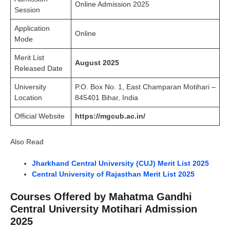
Online Admission 2025
Session
Application
Online
Mode
Merit List
August 2025
Released Date
University
P.O. Box No. 1, East Champaran Motihari –
Location
845401 Bihar, India
Official Website
https://mgcub.ac.in/
Also Read
Jharkhand Central University (CUJ) Merit List 2025
Central University of Rajasthan Merit List 2025
Courses Offered by Mahatma Gandhi
Central University Motihari Admission
2025