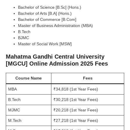
Bachelor of Science [B.Sc] (Hons.)
Bachelor of Arts [B.A] (Hons.)
Bachelor of Commerce [B.Com]
Master of Business Administration (MBA)
B.Tech
BJMC
Master of Social Work [MSW]
Mahatma Gandhi Central University
[MGCU] Online Admission 2025 Fees
Course Name
Fees
MBA
₹34,818 (1st Year Fees)
B.Tech
₹30,218 (1st Year Fees)
MJMC
₹20,218 (1st Year Fees)
M.Tech
₹27,218 (1st Year Fees)