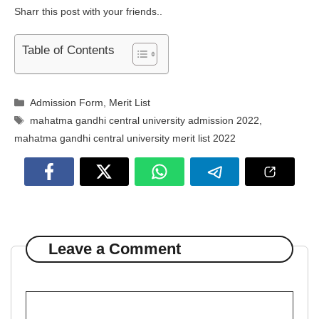
Sharr this post with your friends..
Table of Contents
Categories
Admission Form
,
Merit List
Tags
mahatma gandhi central university admission 2022
,
mahatma gandhi central university merit list 2022
Leave a Comment
Comment