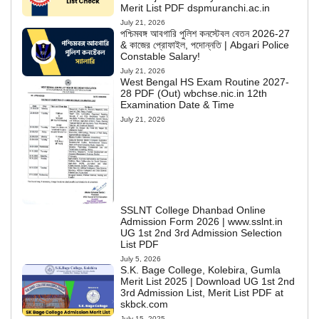
Merit List PDF dspmuranchi.ac.in
July 21, 2026
পশ্চিমবঙ্গ আবগারি পুলিশ কনস্টেবল বেতন 2026-27
& কাজের প্রোফাইল, পদোন্নতি | Abgari Police
Constable Salary!
July 21, 2026
West Bengal HS Exam Routine 2027-
28 PDF (Out) wbchse.nic.in 12th
Examination Date & Time
July 21, 2026
SSLNT College Dhanbad Online
Admission Form 2026 | www.sslnt.in
UG 1st 2nd 3rd Admission Selection
List PDF
July 5, 2026
S.K. Bage College, Kolebira, Gumla
Merit List 2025 | Download UG 1st 2nd
3rd Admission List, Merit List PDF at
skbck.com
July 15, 2025