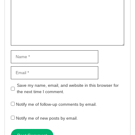
Name
Email
Website
Save my name, email, and website in this browser for
the next time I comment.
Notify me of follow-up comments by email.
Notify me of new posts by email.