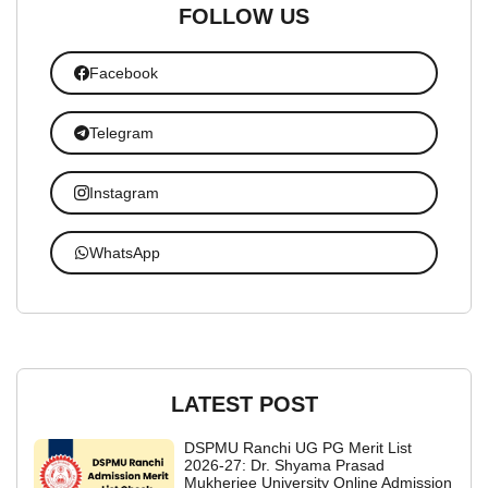
FOLLOW US
Facebook
Telegram
Instagram
WhatsApp
LATEST POST
DSPMU Ranchi UG PG Merit List
2026-27: Dr. Shyama Prasad
Mukherjee University Online Admission