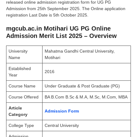
released online admission registration form for UG PG
Admission from 25th September 2025. The Online application
registration Last Date is 5th October 2025.
mgcub.ac.in Motihari UG PG Online
Admission Merit List 2025 – Overview
University
Mahatma Gandhi Central University,
Name
Motihari
Established
2016
Year
Course Name
Under Graduate & Post Graduate (PG)
Course Offered
BA B.Com B.Sc & M.A, M.Sc, M.Com, MBA
Article
Admission Form
Category
College Type
Central University
Admission