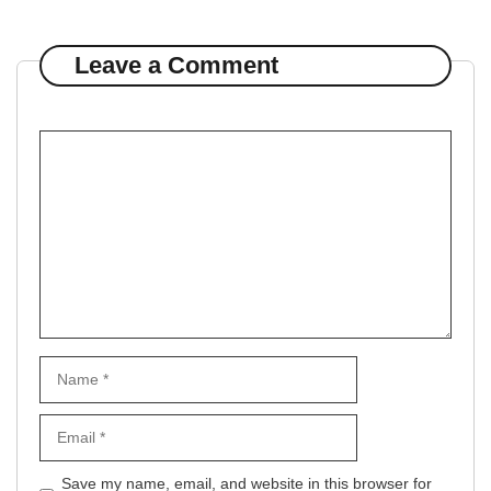
Leave a Comment
Comment
Name
Email
Website
Save my name, email, and website in this browser for