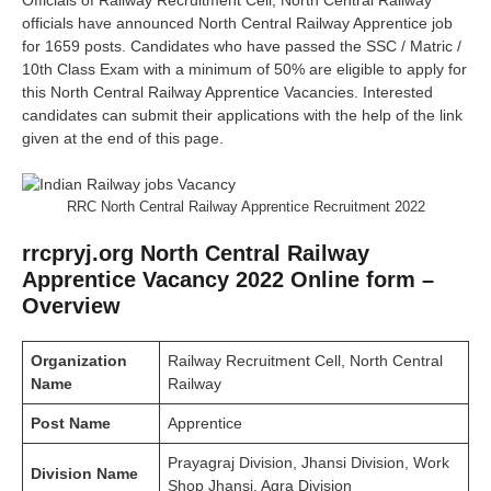
Officials of Railway Recruitment Cell, North Central Railway
officials have announced North Central Railway Apprentice job
for 1659 posts. Candidates who have passed the SSC / Matric /
10th Class Exam with a minimum of 50% are eligible to apply for
this North Central Railway Apprentice Vacancies. Interested
candidates can submit their applications with the help of the link
given at the end of this page.
RRC North Central Railway Apprentice Recruitment 2022
rrcpryj.org North Central Railway
Apprentice Vacancy 2022 Online form –
Overview
Organization
Railway Recruitment Cell, North Central
Name
Railway
Post
Name
Apprentice
Prayagraj Division, Jhansi Division, Work
Division
Name
Shop Jhansi, Agra Division