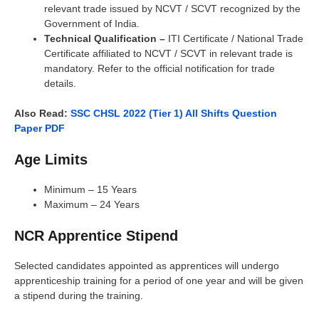
relevant trade issued by NCVT / SCVT recognized by the
Government of India.
Technical Qualification –
ITI Certificate / National Trade
Certificate affiliated to NCVT / SCVT in relevant trade is
mandatory. Refer to the official notification for trade
details.
Also Read:
SSC CHSL 2022 (Tier 1) All Shifts Question
Paper PDF
Age Limits
Minimum – 15 Years
Maximum – 24 Years
NCR Apprentice Stipend
Selected candidates appointed as apprentices will undergo
apprenticeship training for a period of one year and will be given
a stipend during the training.