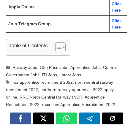
Click
Apply Online
Here
Click
Join Telegram Group
Here
Table of Contents
Categories
Railway Jobs
,
10th Pass Jobs
,
Apprentice Jobs
,
Central
Government Jobs
,
ITI Jobs
,
Latest Jobs
Tags
ncr apprentice recruitment 2022
,
north central railway
recruitment 2022
,
northern railway apprentice 2022 apply
online
,
RRC North Central Railway (NCR) Apprentice
Recruitment 2022
,
rrccr.com Apprentice Recruitment 2022