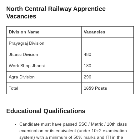
North Central Railway Apprentice
Vacancies
Division
Name
Vacancies
Prayagraj Division
Jhansi Division
480
Work Shop Jhansi
180
Agra Division
296
Total
1659 Posts
Educational Qualifications
Candidate must have passed SSC / Matric / 10th class
examination or its equivalent (under 10+2 examination
system) with a minimum of 50% marks and ITI in the