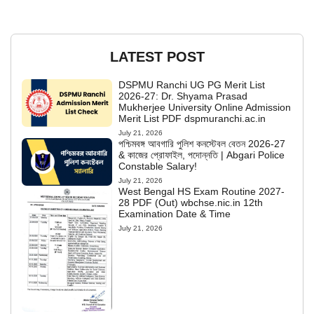
LATEST POST
DSPMU Ranchi UG PG Merit List
2026-27: Dr. Shyama Prasad
Mukherjee University Online Admission
Merit List PDF dspmuranchi.ac.in
July 21, 2026
পশ্চিমবঙ্গ আবগারি পুলিশ কনস্টেবল বেতন 2026-27
& কাজের প্রোফাইল, পদোন্নতি | Abgari Police
Constable Salary!
July 21, 2026
West Bengal HS Exam Routine 2027-
28 PDF (Out) wbchse.nic.in 12th
Examination Date & Time
July 21, 2026