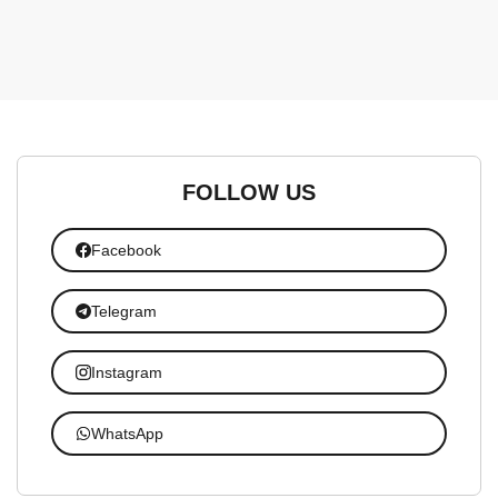
FOLLOW US
Facebook
Telegram
Instagram
WhatsApp