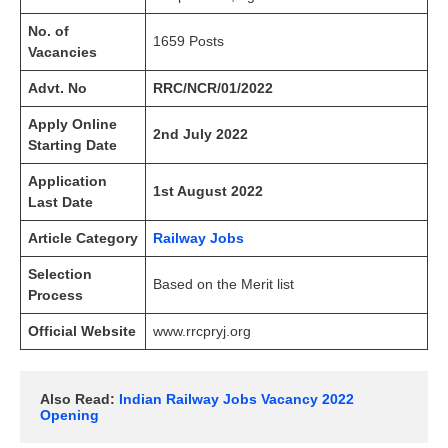
No. of
1659 Posts
Vacancies
Advt. No
RRC/NCR/01/2022
Apply Online
2nd July 2022
Starting Date
Application
1st August 2022
Last Date
Article Category
Railway Jobs
Selection
Based on the Merit list
Process
Official Website
www.rrcpryj.org
Also Read: 
Indian Railway Jobs Vacancy 2022 
Opening