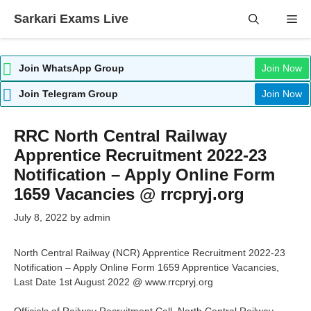
Skip
Sarkari Exams Live
Me
to
content
Join WhatsApp Group
Join Now
Join Telegram Group
Join Now
RRC North Central Railway
Apprentice Recruitment 2022-23
Notification – Apply Online Form
1659 Vacancies @ rrcpryj.org
July 8, 2022
by
admin
North Central Railway (NCR) Apprentice Recruitment 2022-23
Notification – Apply Online Form 1659 Apprentice Vacancies,
Last Date 1st August 2022 @ www.rrcpryj.org