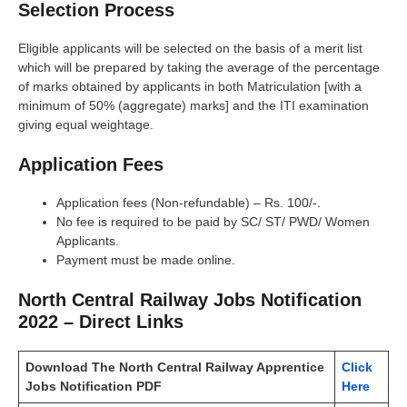
Selection Process
Eligible applicants will be selected on the basis of a merit list
which will be prepared by taking the average of the percentage
of marks obtained by applicants in both Matriculation [with a
minimum of 50% (aggregate) marks] and the ITI examination
giving equal weightage.
Application Fees
Application fees (Non-refundable) – Rs. 100/-.
No fee is required to be paid by SC/ ST/ PWD/ Women
Applicants.
Payment must be made online.
North Central Railway Jobs Notification
2022 – Direct Links
Download The North Central Railway Apprentice
Click
Jobs Notification PDF
Here