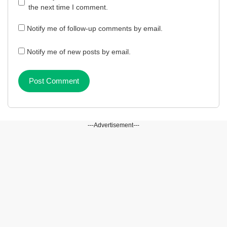
the next time I comment.
Notify me of follow-up comments by email.
Notify me of new posts by email.
---Advertisement---