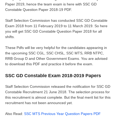
Paper 2019, hence the team exam is here with SSC GD
Constable Question Paper 2018-19 PDF.
Staff Selection Commission has conducted SSC GD Constable
Exam 2018 from 11 February 2019 to 11 March 2019. So here
you will get SSC GD Constable Question Paper 2018 for all
shifts.
These Pdfs will be very helpful for the candidates appearing in
the upcoming SSC CGL, SSC CHSL, SSC MTS, RRB NTPC,
RRB Group D and Other Government Exams. You are advised
to download this PDF and practice it before the exam.
SSC GD Constable Exam 2018-2019 Papers
Staff Selection Commission released the notification for SSC GD
Constable Recruitment 21 June 2018. The selection process for
this recruitment is almost complete. But the final merit list for this
recruitment has not been announced yet.
Also Read:
SSC MTS Previous Year Question Papers PDF