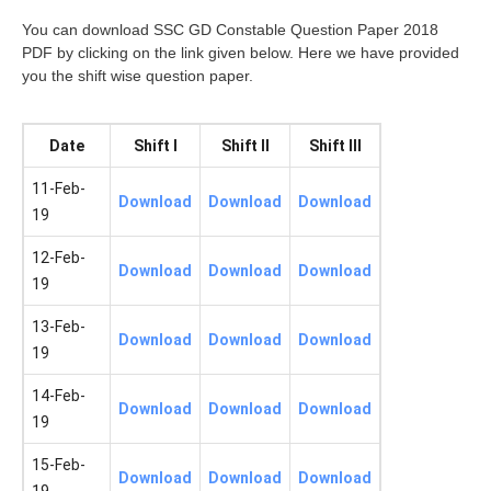
You can download SSC GD Constable Question Paper 2018
PDF by clicking on the link given below. Here we have provided
you the shift wise question paper.
Date
Shift I
Shift II
Shift III
11-Feb-
Download
Download
Download
19
12-Feb-
Download
Download
Download
19
13-Feb-
Download
Download
Download
19
14-Feb-
Download
Download
Download
19
15-Feb-
Download
Download
Download