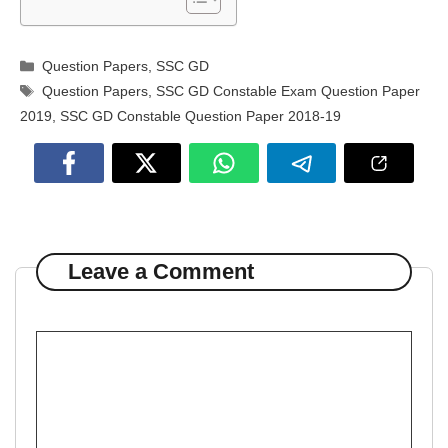
Categories
Question Papers
,
SSC GD
Tags
Question Papers
,
SSC GD Constable Exam Question Paper
2019
,
SSC GD Constable Question Paper 2018-19
Leave a Comment
Comment