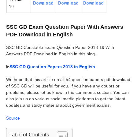
Download
Download
Download
19
SSC GD Exam Question Paper With Answers
PDF Download in English
SSC GD Constable Exam Question Paper 2018-19 With
Answers PDF Download in English in this blog.
▶️
SSC GD Question Papers 2018 in English
We hope that this article on all 54 question papers pdf download
of SSC GD will be useful for you. If you have any doubts or
problems, please let us know in the comments section. You can
also join us on various social media platforms to get the latest
updates and study material about government exams.
Source
Table of Contents