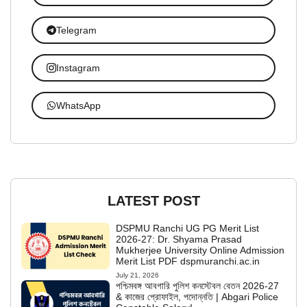
Telegram
Instagram
WhatsApp
LATEST POST
DSPMU Ranchi UG PG Merit List
2026-27: Dr. Shyama Prasad
Mukherjee University Online Admission
Merit List PDF dspmuranchi.ac.in
July 21, 2026
পশ্চিমবঙ্গ আবগারি পুলিশ কনস্টেবল বেতন 2026-27
& কাজের প্রোফাইল, পদোন্নতি | Abgari Police