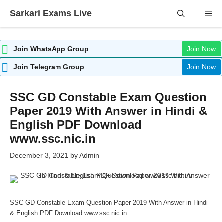
Skip
Sarkari Exams Live
Me
to
content
Join WhatsApp Group
Join Now
Join Telegram Group
Join Now
SSC GD Constable Exam Question
Paper 2019 With Answer in Hindi &
English PDF Download
www.ssc.nic.in
December 3, 2021
by
Admin
SSC GD Constable Exam Question Paper 2019 With Answer in Hindi
& English PDF Download www.ssc.nic.in