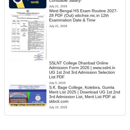
Constable Salary!
July 21, 2026
West Bengal HS Exam Routine 2027-
28 PDF (Out) wbchse.nic.in 12th
Examination Date & Time
July 21, 2026
SSLNT College Dhanbad Online
Admission Form 2026 | www.sslnt.in
UG 1st 2nd 3rd Admission Selection
List PDF
July 5, 2026
S.K. Bage College, Kolebira, Gumla
Merit List 2025 | Download UG 1st 2nd
3rd Admission List, Merit List PDF at
skbck.com
July 15, 2025