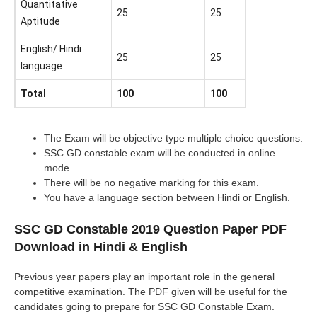
Quantitative
25
25
Aptitude
English/ Hindi
25
25
language
Total
100
100
The Exam will be objective type multiple choice questions.
SSC GD constable exam will be conducted in online
mode.
There will be no negative marking for this exam.
You have a language section between Hindi or English.
SSC GD Constable 2019 Question Paper PDF
Download in Hindi & English
Previous year papers play an important role in the general
competitive examination. The PDF given will be useful for the
candidates going to prepare for SSC GD Constable Exam.