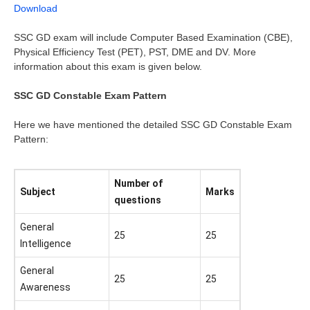
Download
SSC GD exam will include Computer Based Examination (CBE),
Physical Efficiency Test (PET), PST, DME and DV. More
information about this exam is given below.
SSC GD Constable Exam Pattern
Here we have mentioned the detailed SSC GD Constable Exam
Pattern:
Number of
Subject
Marks
questions
General
25
25
Intelligence
General
25
25
Awareness