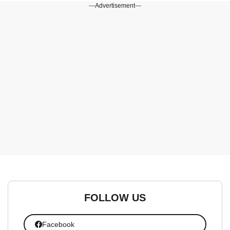
---Advertisement---
FOLLOW US
Facebook