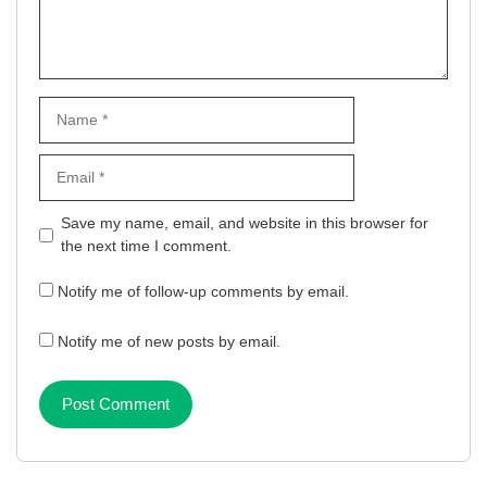
Name
Email
Website
Save my name, email, and website in this browser for
the next time I comment.
Notify me of follow-up comments by email.
Notify me of new posts by email.