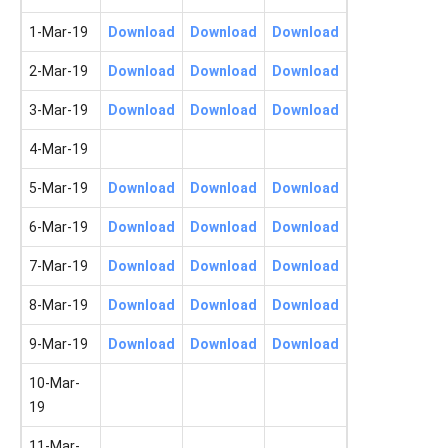
1-Mar-19
Download
Download
Download
2-Mar-19
Download
Download
Download
3-Mar-19
Download
Download
Download
4-Mar-19
5-Mar-19
Download
Download
Download
6-Mar-19
Download
Download
Download
7-Mar-19
Download
Download
Download
8-Mar-19
Download
Download
Download
9-Mar-19
Download
Download
Download
10-Mar-
19
11-Mar-