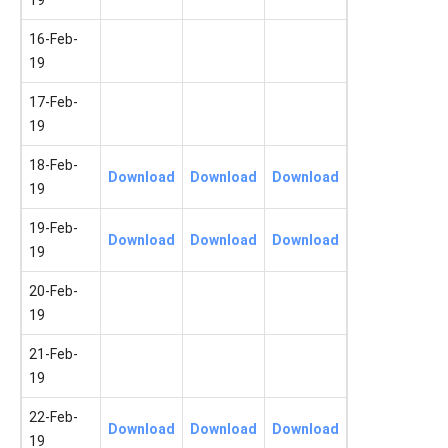
19
16-Feb-
19
17-Feb-
19
18-Feb-
Download
Download
Download
19
19-Feb-
Download
Download
Download
19
20-Feb-
19
21-Feb-
19
22-Feb-
Download
Download
Download
19