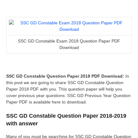
SSC GD Constable Exam 2018 Question Paper PDF
Download
SSC GD Constable Question Paper 2018 PDF Download:
In
this post we are going to share SSC GD Constable Question
Paper 2018 PDF with you. This question paper will help you
cover previous year questions. SSC GD Previous Year Question
Paper PDF is available here to download.
SSC GD Constable Question Paper 2018-2019
with answer
Many of you must be searching for SSC GD Constable Question