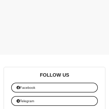
FOLLOW US
Facebook
Telegram