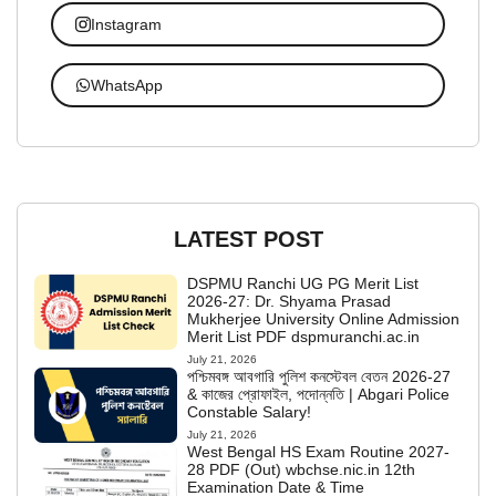
Instagram
WhatsApp
LATEST POST
DSPMU Ranchi UG PG Merit List
2026-27: Dr. Shyama Prasad
Mukherjee University Online Admission
Merit List PDF dspmuranchi.ac.in
July 21, 2026
পশ্চিমবঙ্গ আবগারি পুলিশ কনস্টেবল বেতন 2026-27
& কাজের প্রোফাইল, পদোন্নতি | Abgari Police
Constable Salary!
July 21, 2026
West Bengal HS Exam Routine 2027-
28 PDF (Out) wbchse.nic.in 12th
Examination Date & Time