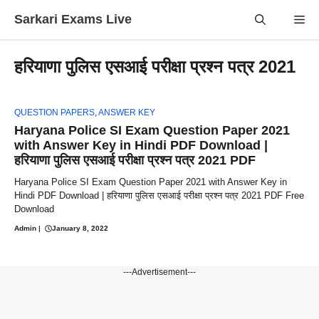
Skip
Sarkari Exams Live
Me
to
content
हरियाणा पुलिस एसआई परीक्षा प्रश्न पत्र 2021
QUESTION PAPERS
,
ANSWER KEY
Haryana Police SI Exam Question Paper 2021
with Answer Key in Hindi PDF Download |
हरियाणा पुलिस एसआई परीक्षा प्रश्न पत्र 2021 PDF
Haryana Police SI Exam Question Paper 2021 with Answer Key in
Hindi PDF Download | हरियाणा पुलिस एसआई परीक्षा प्रश्न पत्र 2021 PDF Free
Download
Admin
|
January 8, 2022
---Advertisement---