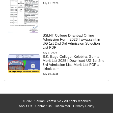
July 21, 2026
SSLNT College Dhanbad Online
Admission Form 2026 | www.sslnt.in
UG 1st 2nd 3rd Admission Selection
List PDF
July 5, 2026
S.K. Bage College, Kolebira, Gumla
Merit List 2025 | Download UG 1st 2nd
3rd Admission List, Merit List PDF at
skbck.com
July 15, 2025
© 2025 SarkariExamsLive • All rights reserved
About Us
Contact Us
Disclaimer
Privacy Policy