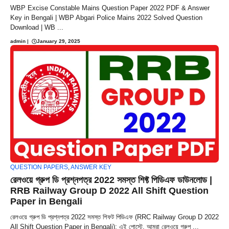
WBP Excise Constable Mains Question Paper 2022 PDF & Answer
Key in Bengali | WBP Abgari Police Mains 2022 Solved Question
Download | WB ...
admin
|
January 29, 2025
QUESTION PAPERS
,
ANSWER KEY
রেলওয়ে গ্রুপ ডি প্রশ্নপত্র 2022 সমস্ত শিফ্ট পিডিএফ ডাউনলোড |
RRB Railway Group D 2022 All Shift Question
Paper in Bengali
রেলওয়ে গ্রুপ ডি প্রশ্নপত্র 2022 সমস্ত শিফট পিডিএফ (RRC Railway Group D 2022
All Shift Question Paper in Bengali): এই পোস্টে, আমরা রেলওয়ে গ্রুপ ...