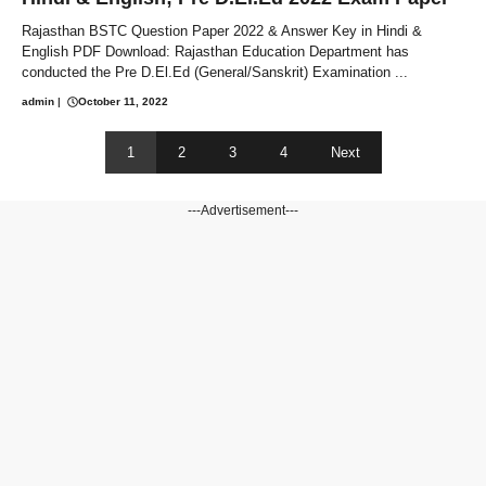
Rajasthan BSTC Question Paper 2022 & Answer Key in Hindi &
English PDF Download: Rajasthan Education Department has
conducted the Pre D.El.Ed (General/Sanskrit) Examination ...
admin
|
October 11, 2022
1
2
3
4
Next
---Advertisement---