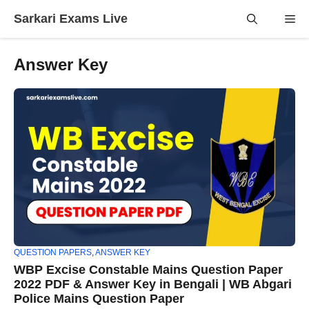
Skip
Sarkari Exams Live
Me
to
content
Answer Key
QUESTION PAPERS
,
ANSWER KEY
WBP Excise Constable Mains Question Paper
2022 PDF & Answer Key in Bengali | WB Abgari
Police Mains Question Paper