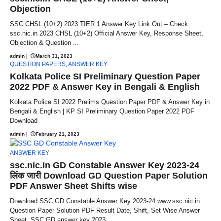
Objection
SSC CHSL (10+2) 2023 TIER 1 Answer Key Link Out – Check
ssc.nic.in 2023 CHSL (10+2) Official Answer Key, Response Sheet,
Objection & Question ...
admin
|
March 31, 2023
QUESTION PAPERS
,
ANSWER KEY
Kolkata Police SI Preliminary Question Paper
2022 PDF & Answer Key in Bengali & English
Kolkata Police SI 2022 Prelims Question Paper PDF & Answer Key in
Bengali & English | KP SI Preliminary Question Paper 2022 PDF
Download
admin
|
February 21, 2023
ANSWER KEY
ssc.nic.in GD Constable Answer Key 2023-24
लिंक जारी Download GD Question Paper Solution
PDF Answer Sheet Shifts wise
Download SSC GD Constable Answer Key 2023-24 www.ssc.nic.in
Question Paper Solution PDF Result Date, Shift, Set Wise Answer
Sheet, SSC GD answer key 2023 ...