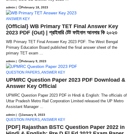
admin
|
February 18, 2023
ANSWER KEY
{Official} WB Primary TET Final Answer Key
2023 PDF (Out) | প্রাইমারি টেট ফাইনাল আনসার কি ২০২৩
WB Primary TET Final Answer Key 2023 PDF: The West Bengal
Primary Education Board published the final answer sheet of the
primary TET exam ...
admin
|
February 9, 2023
QUESTION PAPERS
,
ANSWER KEY
UPMRC Question Paper 2023 PDF Download &
Answer Key Official
UPMRC Question Paper 2023 PDF in Hindi & English: The officials of
Uttar Pradesh Metro Rail Corporation Limited released the UP Metro
Assistant Manager ...
admin
|
January 8, 2023
QUESTION PAPERS
,
ANSWER KEY
[PDF] Rajasthan BSTC Question Paper 2022 in
Hindi & English; Pre D.El.Ed 2022 Exam Paper