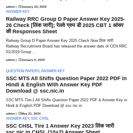
admin
|
January 24, 2025
ANSWER KEY
Railway RRC Group D Paper Answer Key 2025-
26 Check [लिंक जारी]; रेलवे ग्रुप डी 2025 CBT 1 आंसर
की Responses Sheet
Railway Group D Paper Answer Key 2025 Check Now लिंक जारी:
Railway Recruitment Board has released the answer date of CEN RRC
01/2019 Group ...
admin
|
January 9, 2025
QUESTION PAPERS
,
ANSWER KEY
SSC MTS All Shifts Question Paper 2022 PDF in
Hindi & English With Answer Key PDF
Download @ ssc.nic.in
SSC MTS Tire-1 All Shifts Question Paper 2022 PDF & Answer Key in
Hindi & English PDF Download @ ssc.nic.in
admin
|
May 31, 2024
ANSWER KEY
,
SSC CHSL
SSC CHSL Tire 1 Answer Key 2023 लिंक जारी
ssc.nic.in CHSL (10+2) Answer Sheet,