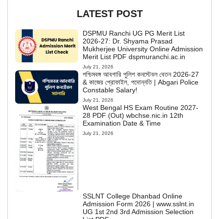
LATEST POST
DSPMU Ranchi UG PG Merit List
2026-27: Dr. Shyama Prasad
Mukherjee University Online Admission
Merit List PDF dspmuranchi.ac.in
July 21, 2026
পশ্চিমবঙ্গ আবগারি পুলিশ কনস্টেবল বেতন 2026-27
& কাজের প্রোফাইল, পদোন্নতি | Abgari Police
Constable Salary!
July 21, 2026
West Bengal HS Exam Routine 2027-
28 PDF (Out) wbchse.nic.in 12th
Examination Date & Time
July 21, 2026
SSLNT College Dhanbad Online
Admission Form 2026 | www.sslnt.in
UG 1st 2nd 3rd Admission Selection