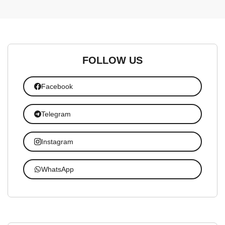
FOLLOW US
Facebook
Telegram
Instagram
WhatsApp