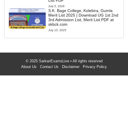
List PDF
July 5, 2026
S.K. Bage College, Kolebira, Gumla
Merit List 2025 | Download UG 1st 2nd
3rd Admission List, Merit List PDF at
skbck.com
July 15, 2025
© 2025 SarkariExamsLive • All rights reserved
About Us
Contact Us
Disclaimer
Privacy Policy