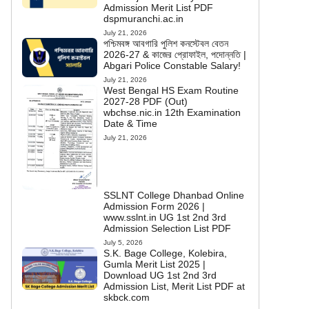
Admission Merit List PDF
dspmuranchi.ac.in
July 21, 2026
পশ্চিমবঙ্গ আবগারি পুলিশ কনস্টেবল বেতন
2026-27 & কাজের প্রোফাইল, পদোন্নতি |
Abgari Police Constable Salary!
July 21, 2026
West Bengal HS Exam Routine
2027-28 PDF (Out)
wbchse.nic.in 12th Examination
Date & Time
July 21, 2026
SSLNT College Dhanbad Online
Admission Form 2026 |
www.sslnt.in UG 1st 2nd 3rd
Admission Selection List PDF
July 5, 2026
S.K. Bage College, Kolebira,
Gumla Merit List 2025 |
Download UG 1st 2nd 3rd
Admission List, Merit List PDF at
skbck.com