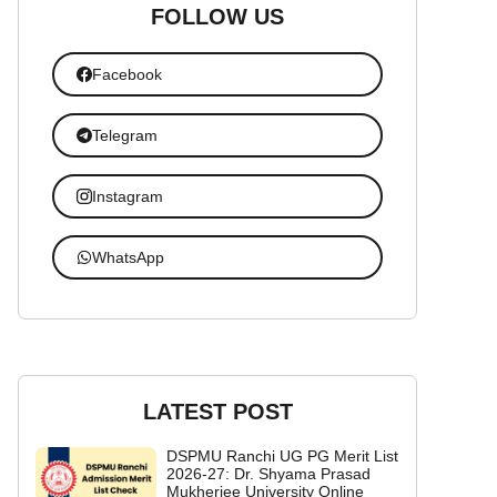
FOLLOW US
Facebook
Telegram
Instagram
WhatsApp
LATEST POST
DSPMU Ranchi UG PG Merit List
2026-27: Dr. Shyama Prasad
Mukherjee University Online