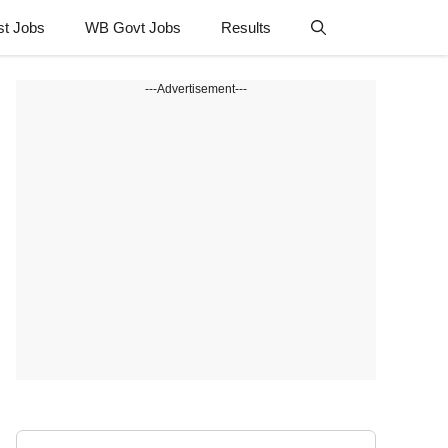
st Jobs
WB Govt Jobs
Results
---Advertisement---