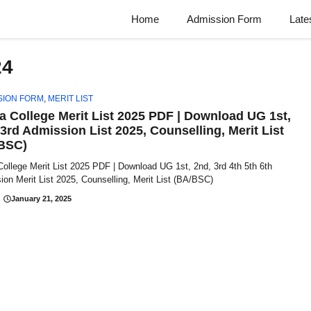
Home
Admission Form
Late
24
SION FORM
,
MERIT LIST
a College Merit List 2025 PDF | Download UG 1st,
 3rd Admission List 2025, Counselling, Merit List
BSC)
ollege Merit List 2025 PDF | Download UG 1st, 2nd, 3rd 4th 5th 6th
on Merit List 2025, Counselling, Merit List (BA/BSC)
January 21, 2025