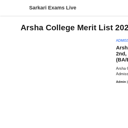
Skip
Sarkari Exams Live
to
content
Arsha College Merit List 20
ADMIS
Arsh
2nd,
(BA/
Arsha C
Admissi
Admin
|