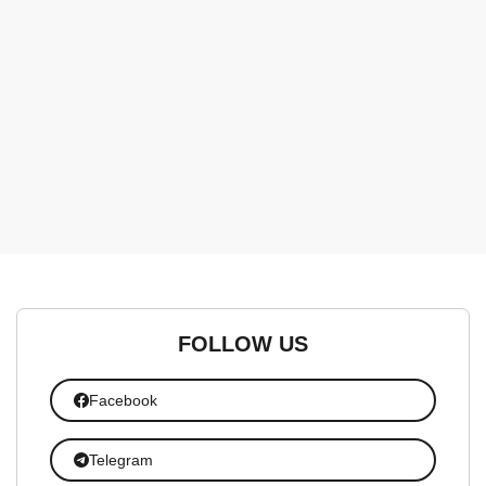
FOLLOW US
Facebook
Telegram