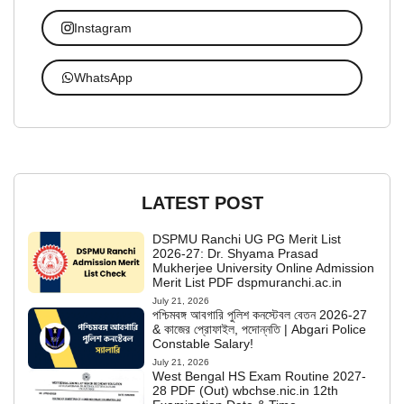
Instagram
WhatsApp
LATEST POST
DSPMU Ranchi UG PG Merit List
2026-27: Dr. Shyama Prasad
Mukherjee University Online Admission
Merit List PDF dspmuranchi.ac.in
July 21, 2026
পশ্চিমবঙ্গ আবগারি পুলিশ কনস্টেবল বেতন 2026-27
& কাজের প্রোফাইল, পদোন্নতি | Abgari Police
Constable Salary!
July 21, 2026
West Bengal HS Exam Routine 2027-
28 PDF (Out) wbchse.nic.in 12th