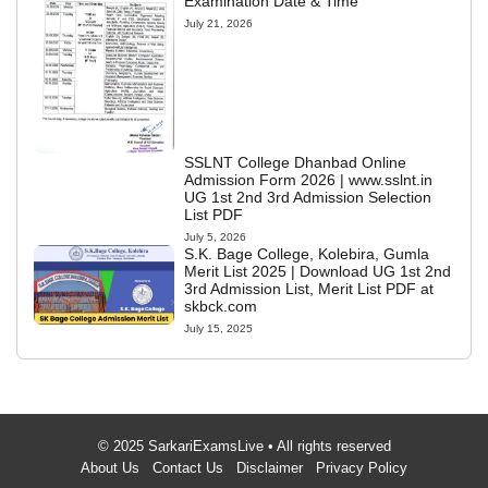
Examination Date & Time
July 21, 2026
SSLNT College Dhanbad Online
Admission Form 2026 | www.sslnt.in
UG 1st 2nd 3rd Admission Selection
List PDF
July 5, 2026
S.K. Bage College, Kolebira, Gumla
Merit List 2025 | Download UG 1st 2nd
3rd Admission List, Merit List PDF at
skbck.com
July 15, 2025
© 2025 SarkariExamsLive • All rights reserved
About Us
Contact Us
Disclaimer
Privacy Policy