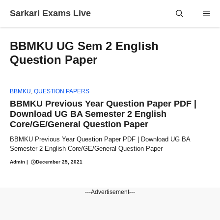
Skip
Sarkari Exams Live
Me
to
content
BBMKU UG Sem 2 English
Question Paper
BBMKU
,
QUESTION PAPERS
BBMKU Previous Year Question Paper PDF |
Download UG BA Semester 2 English
Core/GE/General Question Paper
BBMKU Previous Year Question Paper PDF | Download UG BA
Semester 2 English Core/GE/General Question Paper
Admin
|
December 25, 2021
---Advertisement---