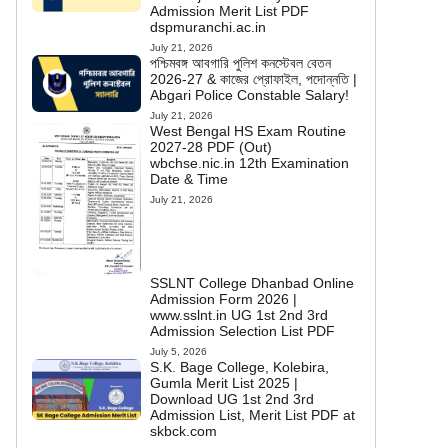
Admission Merit List PDF
dspmuranchi.ac.in
July 21, 2026
পশ্চিমবঙ্গ আবগারি পুলিশ কনস্টেবল বেতন
2026-27 & কাজের প্রোফাইল, পদোন্নতি |
Abgari Police Constable Salary!
July 21, 2026
West Bengal HS Exam Routine
2027-28 PDF (Out)
wbchse.nic.in 12th Examination
Date & Time
July 21, 2026
SSLNT College Dhanbad Online
Admission Form 2026 |
www.sslnt.in UG 1st 2nd 3rd
Admission Selection List PDF
July 5, 2026
S.K. Bage College, Kolebira,
Gumla Merit List 2025 |
Download UG 1st 2nd 3rd
Admission List, Merit List PDF at
skbck.com