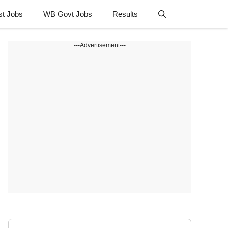
st Jobs
WB Govt Jobs
Results
---Advertisement---