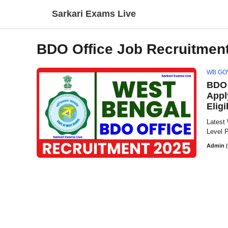
Skip
Sarkari Exams Live
to
content
BDO Office Job Recruitment
WB GO
BDO 
Appl
Eligi
Latest
Level P
Admin
|