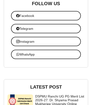
FOLLOW US
Facebook
Telegram
Instagram
WhatsApp
LATEST POST
DSPMU Ranchi UG PG Merit List
2026-27: Dr. Shyama Prasad
Mukherjee University Online