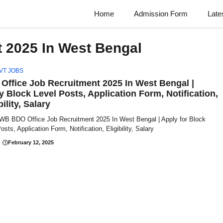
Home
Admission Form
Late
 2025 In West Bengal
VT JOBS
Office Job Recruitment 2025 In West Bengal |
y Block Level Posts, Application Form, Notification,
bility, Salary
 WB BDO Office Job Recruitment 2025 In West Bengal | Apply for Block
osts, Application Form, Notification, Eligibility, Salary
February 12, 2025