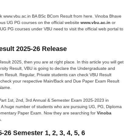
eck www.vbu.ac.in BA BSc BCom Result from here. Vinoba Bhave
ious UG PG courses on the official website
www.vbu.ac.in
or
 UG PG courses under VBU need to visit the official web portal to
esult 2025-26 Release
ult 2025, then you are at right place. In this article you will get
rsity Result, VBU is going to declare the Undergraduate and
am Result. Regular, Private students can check VBU Result
n check your respective Main/Back and Due Paper Exam Result
 Name.
art 1st, 2nd, 3rd Annual & Semester Exam 2025-2023 in
e. A huge number of students who are pursuing UG, PG, Diploma
lementary Paper Exam. Now they are searching for
Vinoba
a
.
6 Semester 1, 2, 3, 4, 5, 6