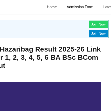
Home
Admission Form
Late
Join Now
Join Now
 Hazaribag Result 2025-26 Link
 1, 2, 3, 4, 5, 6 BA BSc BCom
ut