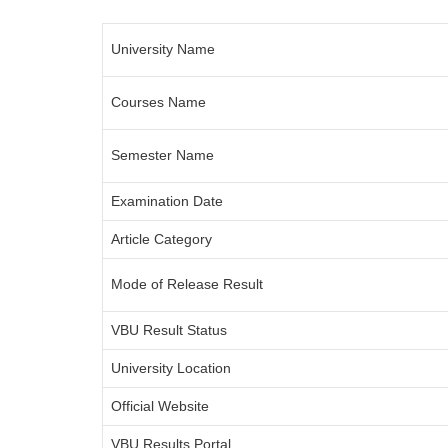
University Name
Courses Name
Semester Name
Examination Date
Article Category
Mode of Release Result
VBU Result Status
University Location
Official Website
VBU Results Portal