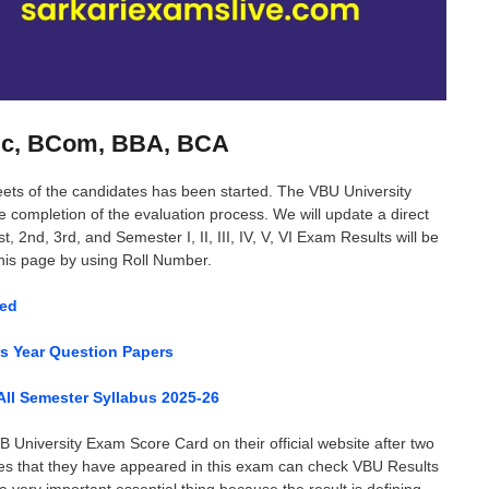
BSc, BCom, BBA, BCA
eets of the candidates has been started. The VBU University
the completion of the evaluation process. We will update a direct
 2nd, 3rd, and Semester I, II, III, IV, V, VI Exam Results will be
this page by using Roll Number.
sed
us Year Question Papers
ll Semester Syllabus 2025-26
 University Exam Score Card on their official website after two
tes that they have appeared in this exam can check VBU Results