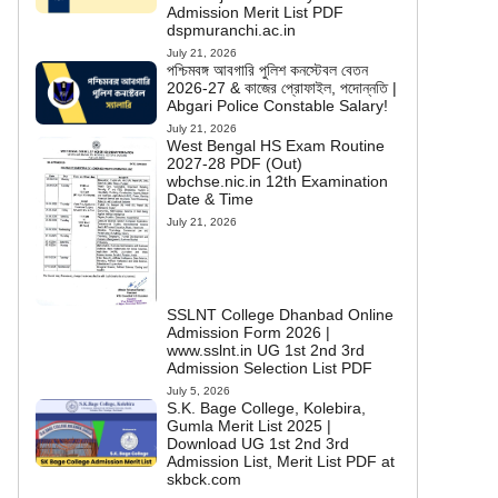
Admission Merit List PDF
dspmuranchi.ac.in
July 21, 2026
পশ্চিমবঙ্গ আবগারি পুলিশ কনস্টেবল বেতন
2026-27 & কাজের প্রোফাইল, পদোন্নতি |
Abgari Police Constable Salary!
July 21, 2026
West Bengal HS Exam Routine
2027-28 PDF (Out)
wbchse.nic.in 12th Examination
Date & Time
July 21, 2026
SSLNT College Dhanbad Online
Admission Form 2026 |
www.sslnt.in UG 1st 2nd 3rd
Admission Selection List PDF
July 5, 2026
S.K. Bage College, Kolebira,
Gumla Merit List 2025 |
Download UG 1st 2nd 3rd
Admission List, Merit List PDF at
skbck.com