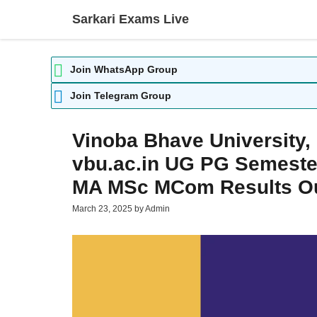
Skip
Sarkari Exams Live
to
content
Join WhatsApp Group
Join Telegram Group
Vinoba Bhave University,
vbu.ac.in UG PG Semester
MA MSc MCom Results O
March 23, 2025
by
Admin