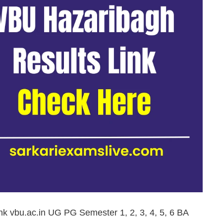
nk vbu.ac.in UG PG Semester 1, 2, 3, 4, 5, 6 BA