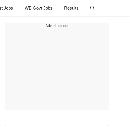
st Jobs
WB Govt Jobs
Results
---Advertisement---