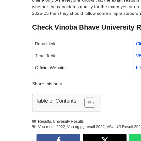
online only. As everyone knows that the exam result is 
whether the candidates qualify for the exam yes or n
2025-25 then they should follow some simple steps whi
Check Vinoba Bhave University Re
Result link
Cl
Time Table
VB
Official Website
ht
Share this post..
Table of Contents
Categories
Results
,
University Results
Tags
Vbu result 2022
,
Vbu ug pg result 2022
,
VBU UG Result 202