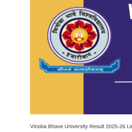
Vinoba Bhave University Result 2025-26 Li