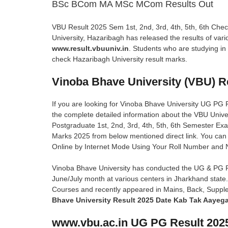
BSc BCom MA MSc MCom Results Out
VBU Result 2025 Sem 1st, 2nd, 3rd, 4th, 5th, 6th Ch
University, Hazaribagh has released the results of var
www.result.vbuuniv.in
. Students who are studying in
check Hazaribagh University result marks.
Vinoba Bhave University (VBU) R
If you are looking for Vinoba Bhave University UG PG Res
the complete detailed information about the VBU Unive
Postgraduate 1st, 2nd, 3rd, 4th, 5th, 6th Semester Ex
Marks 2025 from below mentioned direct link. You ca
Online by Internet Mode Using Your Roll Number and
Vinoba Bhave University has conducted the UG & PG P
June/July month at various centers in Jharkhand stat
Courses and recently appeared in Mains, Back, Supp
Bhave University Result 2025 Date Kab Tak Aayeg
www.vbu.ac.in UG PG Result 2025-2