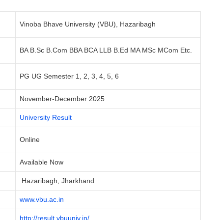
Vinoba Bhave University (VBU), Hazaribagh
BA B.Sc B.Com BBA BCA LLB B.Ed MA MSc MCom Etc.
PG UG Semester 1, 2, 3, 4, 5, 6
November-December 2025
University Result
Online
Available Now
Hazaribagh, Jharkhand
www.vbu.ac.in
http://result.vbuuniv.in/