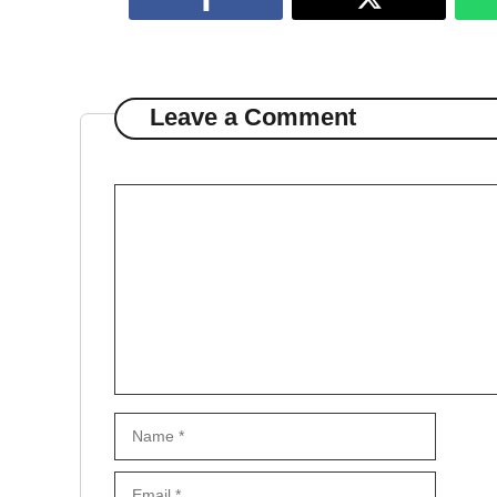
Leave a Comment
Comment
Name
Email