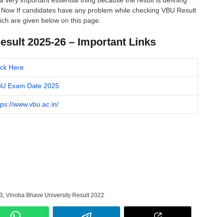
a very important essential thing because the result is defining
o. Now If candidates have any problem while checking VBU Result
ch are given below on this page.
sult 2025-26 – Important Links
ick Here
U Exam Date 2025
tps://www.vbu.ac.in/
3
,
Vinoba Bhave University Result 2022