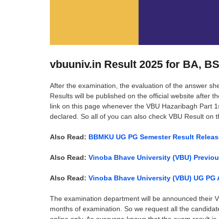
vbuuniv.in Result 2025 for BA, 
After the examination, the evaluation of the answer sh
Results will be published on the official website after 
link on this page whenever the VBU Hazaribagh Part 1st,
declared. So all of you can also check VBU Result on 
Also Read:
BBMKU UG PG Semester Result Relea
Also Read:
Vinoba Bhave University (VBU) Previo
Also Read:
Vinoba Bhave University (VBU) UG PG A
The examination department will be announced their VB
months of examination. So we request all the candida