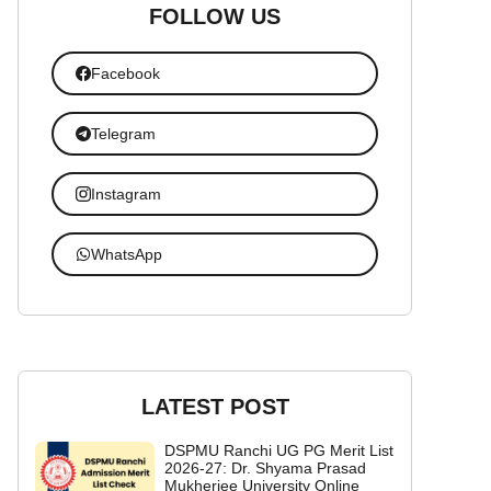
FOLLOW US
Facebook
Telegram
Instagram
WhatsApp
LATEST POST
DSPMU Ranchi UG PG Merit List
2026-27: Dr. Shyama Prasad
Mukherjee University Online