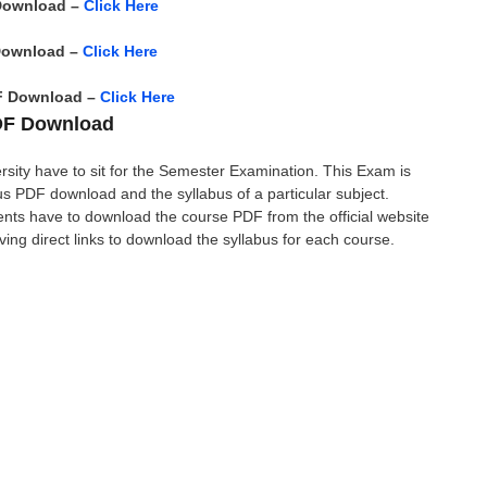
Download –
Click Here
Download –
Click Here
F Download –
Click Here
PDF Download
rsity have to sit for the Semester Examination. This Exam is
 PDF download and the syllabus of a particular subject.
ents have to download the course PDF from the official website
giving direct links to download the syllabus for each course.