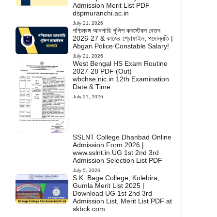
Admission Merit List PDF
dspmuranchi.ac.in
July 21, 2026
পশ্চিমবঙ্গ আবগারি পুলিশ কনস্টেবল বেতন
2026-27 & কাজের প্রোফাইল, পদোন্নতি |
Abgari Police Constable Salary!
July 21, 2026
West Bengal HS Exam Routine
2027-28 PDF (Out)
wbchse.nic.in 12th Examination
Date & Time
July 21, 2026
SSLNT College Dhanbad Online
Admission Form 2026 |
www.sslnt.in UG 1st 2nd 3rd
Admission Selection List PDF
July 5, 2026
S.K. Bage College, Kolebira,
Gumla Merit List 2025 |
Download UG 1st 2nd 3rd
Admission List, Merit List PDF at
skbck.com