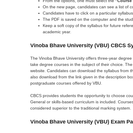
From the options, one must select the
“Course 
On the new page, candidates can see a list of c
Candidates have to click on a particular syllab
The PDF is saved on the computer and the studen
Keep a soft copy of the syllabus for future refe
academic year.
Vinoba Bhave University (VBU) CBCS Sy
The Vinoba Bhave University offers three-year degree 
take degree courses in the subject of their choice. The
website. Candidates can download the syllabus from the
also download from the link given in the description b
postgraduate courses offered by VBU.
CBCS provides students the opportunity to choose cour
General or skills-based curriculum is included. Course
considered superior to the traditional marking system.
Vinoba Bhave University (VBU) Exam P