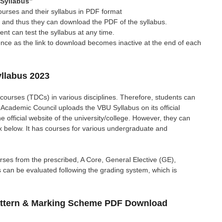
Syllabus”
ourses and their syllabus in PDF format
us and thus they can download the PDF of the syllabus.
t can test the syllabus at any time.
rence as the link to download becomes inactive at the end of each
llabus 2023
courses (TDCs) in various disciplines. Therefore, students can
 Academic Council uploads the VBU Syllabus on its official
 official website of the university/college. However, they can
ox below. It has courses for various undergraduate and
ses from the prescribed, A Core, General Elective (GE),
s can be evaluated following the grading system, which is
attern & Marking Scheme PDF Download