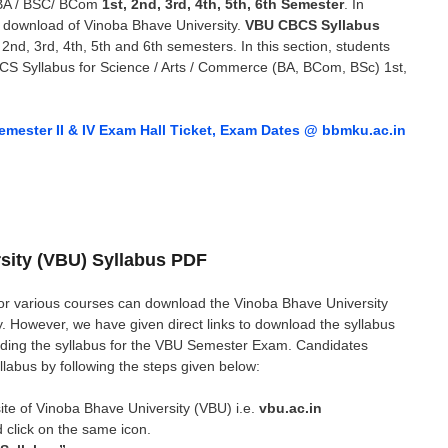
BA / BSC/ BCom
1st, 2nd, 3rd, 4th, 5th, 6th Semester
. In
s download of Vinoba Bhave University.
VBU CBCS Syllabus
d, 3rd, 4th, 5th and 6th semesters. In this section, students
CS Syllabus for Science / Arts / Commerce (BA, BCom, BSc) 1st,
ester II & IV Exam Hall Ticket, Exam Dates @ bbmku.ac.in
sity (VBU) Syllabus PDF
or various courses can download the Vinoba Bhave University
y. However, we have given direct links to download the syllabus
ding the syllabus for the VBU Semester Exam. Candidates
llabus by following the steps given below:
ebsite of Vinoba Bhave University (VBU) i.e.
vbu.ac.in
 click on the same icon.