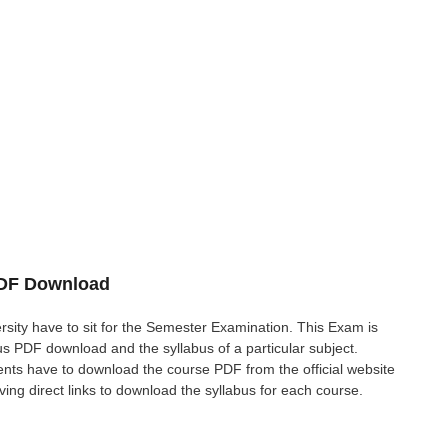
PDF Download
rsity have to sit for the Semester Examination. This Exam is
 PDF download and the syllabus of a particular subject.
ents have to download the course PDF from the official website
giving direct links to download the syllabus for each course.