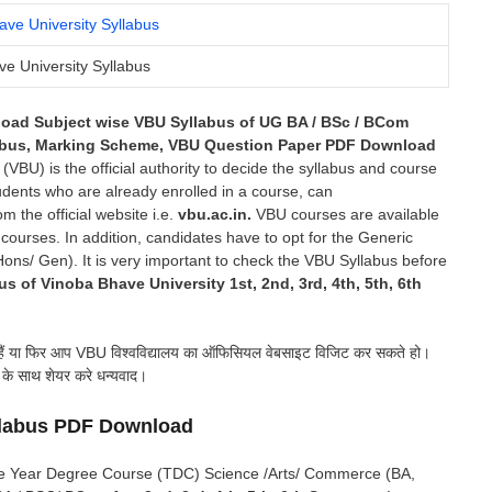
e University Syllabus
load Subject wise VBU Syllabus of UG BA / BSc / BCom
labus, Marking Scheme, VBU Question Paper PDF Download
BU) is the official authority to decide the syllabus and course
udents who are already enrolled in a course, can
m the official website i.e.
vbu.ac.in.
VBU courses are available
rses. In addition, candidates have to opt for the Generic
ons/ Gen). It is very important to check the VBU Syllabus before
us of Vinoba Bhave University 1st, 2nd, 3rd, 4th, 5th, 6th
 हैं या फिर आप VBU विश्वविद्यालय का ऑफिसियल वेबसाइट विजिट कर सकते हो।
ं के साथ शेयर करे धन्यवाद।
llabus PDF Download
hree Year Degree Course (TDC) Science /Arts/ Commerce (BA,