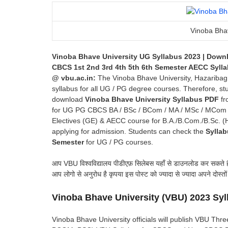
Vinoba Bhav
Vinoba Bhave University UG Syllabus 2023 | Down
CBCS 1st 2nd 3rd 4th 5th 6th Semester AECC Syl
@ vbu
.ac.in
:
The Vinoba Bhave University, Hazaribag (V
syllabus for all UG / PG degree courses. Therefore, st
download
Vinoba Bhave University Syllabus PDF
fro
for UG PG CBCS BA / BSc / BCom / MA / MSc / MCom cou
Electives (GE) & AECC course for B.A./B.Com./B.Sc. (H
applying for admission. Students can check the
Syllab
Semester
for UG / PG courses.
आप VBU विश्वविद्यालय पीडीएफ़ सिलेबस यहाँ से डाउनलोड कर सकते
आप लोगो से अनुरोध है कृपया इस पोस्ट को ज्यादा से ज्यादा अपने दोस्तो
Vinoba Bhave University
(VBU) 2023 Sy
Vinoba Bhave University officials will publish VBU T