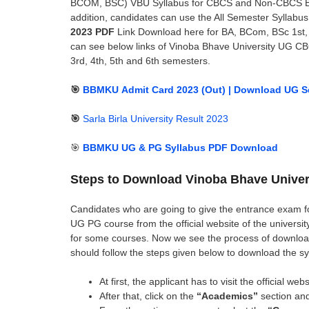
BCOM, BSC) VBU Syllabus for CBCS and Non-CBCS 
addition, candidates can use the All Semester Syllabu
2023 PDF
Link Download here for BA, BCom, BSc 1st, 2n
can see below links of Vinoba Bhave University UG CB
3rd, 4th, 5th and 6th semesters.
🎯
BBMKU Admit Card 2023 (Out) | Download UG Sem
🎯
Sarla Birla University Result 2023
🎯
BBMKU UG & PG Syllabus PDF Download
Steps to Download Vinoba Bhave Univer
Candidates who are going to give the entrance exam f
UG PG course from the official website of the universit
for some courses. Now we see the process of downloa
should follow the steps given below to download the sy
At first, the applicant has to visit the official w
After that, click on the
“Academics”
section and