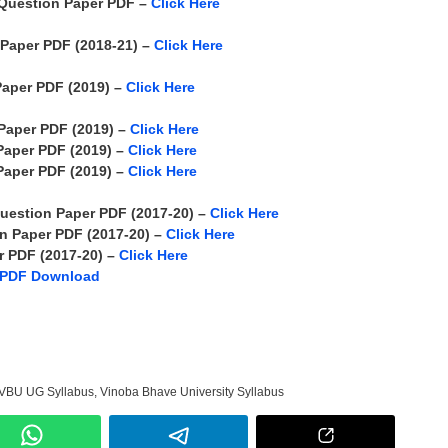
Question Paper PDF –
Click Here
Paper PDF (2018-21) –
Click Here
aper PDF (2019) –
Click Here
Paper PDF (2019) –
Click Here
Paper PDF (2019) –
Click Here
Paper PDF (2019) –
Click Here
uestion Paper PDF (2017-20) –
Click Here
n Paper PDF (2017-20) –
Click Here
 PDF (2017-20) –
Click Here
 PDF Download
VBU UG Syllabus
,
Vinoba Bhave University Syllabus