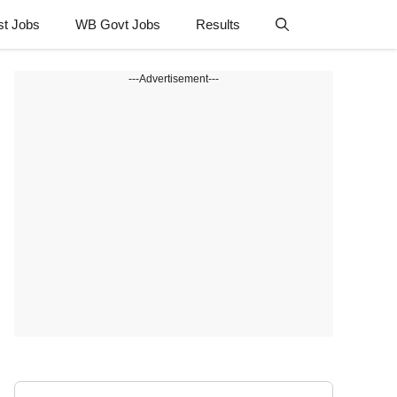
st Jobs
WB Govt Jobs
Results
---Advertisement---