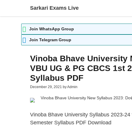
Skip
Sarkari Exams Live
to
content
Join WhatsApp Group
Join Telegram Group
Vinoba Bhave University
VBU UG & PG CBCS 1st 2n
Syllabus PDF
December 29, 2021
by
Admin
Vinoba Bhave University Syllabus 2023-24
Semester Syllabus PDF Download