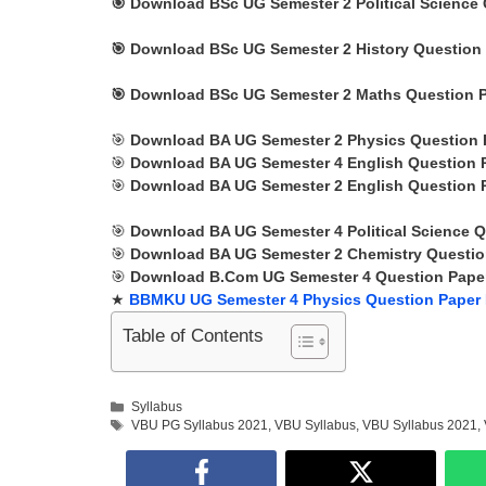
🎯
Download BSc UG Semester 2
Political Science
🎯
Download BSc UG Semester 2 History Question 
🎯
Download BSc UG Semester 2 Maths Question P
🎯
Download BA UG Semester 2 Physics Question 
🎯
Download BA UG Semester 4 English Question 
🎯
Download BA UG Semester 2 English Question 
🎯
Download BA UG Semester 4 Political Science Q
🎯
Download BA UG Semester 2 Chemistry Questio
🎯
Download B.Com UG Semester 4 Question Paper
★
BBMKU UG Semester 4 Physics Question Paper
Table of Contents
Categories
Syllabus
Tags
VBU PG Syllabus 2021
,
VBU Syllabus
,
VBU Syllabus 2021
,