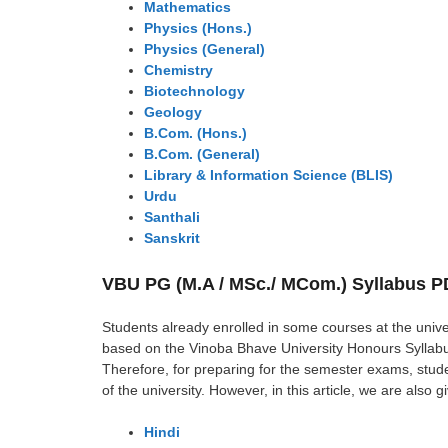
Mathematics
Physics (Hons.)
Physics (General)
Chemistry
Biotechnology
Geology
B.Com. (Hons.)
B.Com. (General)
Library & Information Science (BLIS)
Urdu
Santhali
Sanskrit
VBU PG (M.A / MSc./ MCom.) Syllabus 
Students already enrolled in some courses at the unive
based on the Vinoba Bhave University Honours Syllabus
Therefore, for preparing for the semester exams, stud
of the university. However, in this article, we are also 
Hindi