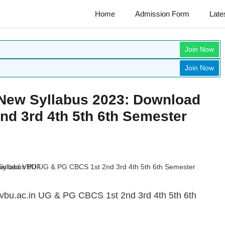
Home
Admission Form
Late
Join Now
Join Now
 New Syllabus 2023: Download
d 3rd 4th 5th 6th Semester
 vbu.ac.in UG & PG CBCS 1st 2nd 3rd 4th 5th 6th