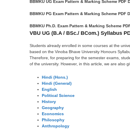
BBMKU UG Exam Pattern & Marking Scheme PDF 
BBMKU PG Exam Pattern & Marking Scheme PDF 
BBMKU Ph.D. Exam Pattern & Marking Scheme PD
VBU UG (B.A / BSc./ BCom.) Syllabus 
Students already enrolled in some courses at the unive
based on the Vinoba Bhave University Honours Syllabus
Therefore, for preparing for the semester exams, stud
of the university. However, in this article, we are also 
Hindi (Hons.)
Hindi (General)
English
Political Science
History
Geography
Economics
Philosophy
Anthropology