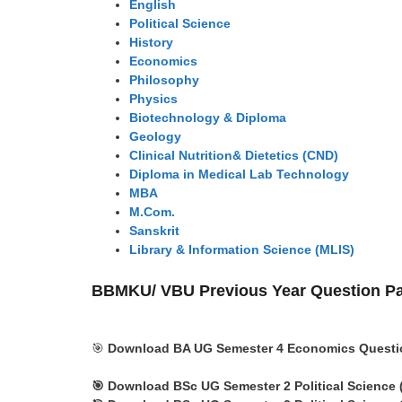
English
Political Science
History
Economics
Philosophy
Physics
Biotechnology & Diploma
Geology
Clinical Nutrition& Dietetics (CND)
Diploma in Medical Lab Technology
MBA
M.Com.
Sanskrit
Library & Information Science (MLIS)
BBMKU/ VBU Previous Year Question P
🎯
Download BA UG Semester 4 Economics Questio
🎯
Download BSc UG Semester 2
Political Science