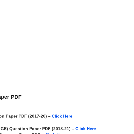
aper PDF
n Paper PDF (2017-20) –
Click Here
 (GE)
Question Paper PDF (2018-21) –
Click Here