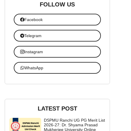
FOLLOW US
Facebook
Telegram
Instagram
WhatsApp
LATEST POST
DSPMU Ranchi UG PG Merit List
2026-27: Dr. Shyama Prasad
Mukherjee University Online