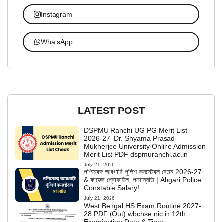
Instagram
WhatsApp
LATEST POST
DSPMU Ranchi UG PG Merit List
2026-27: Dr. Shyama Prasad
Mukherjee University Online Admission
Merit List PDF dspmuranchi.ac.in
July 21, 2026
পশ্চিমবঙ্গ আবগারি পুলিশ কনস্টেবল বেতন 2026-27
& কাজের প্রোফাইল, পদোন্নতি | Abgari Police
Constable Salary!
July 21, 2026
West Bengal HS Exam Routine 2027-
28 PDF (Out) wbchse.nic.in 12th
Examination Date & Time