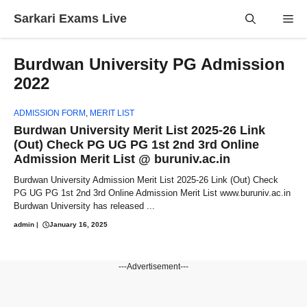
Skip
Sarkari Exams Live
Me
to
content
Burdwan University PG Admission
2022
ADMISSION FORM
,
MERIT LIST
Burdwan University Merit List 2025-26 Link
(Out) Check PG UG PG 1st 2nd 3rd Online
Admission Merit List @ buruniv.ac.in
Burdwan University Admission Merit List 2025-26 Link (Out) Check
PG UG PG 1st 2nd 3rd Online Admission Merit List www.buruniv.ac.in
Burdwan University has released ...
admin
|
January 16, 2025
---Advertisement---