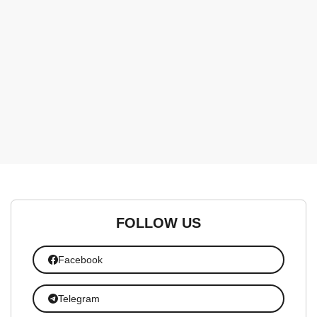
FOLLOW US
Facebook
Telegram