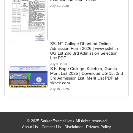
July 21, 2026
SSLNT College Dhanbad Online
Admission Form 2026 | www.sslnt.in
UG 1st 2nd 3rd Admission Selection
List PDF
July 5, 2026
S.K. Bage College, Kolebira, Gumla
Merit List 2025 | Download UG 1st 2nd
3rd Admission List, Merit List PDF at
skbck.com
July 15, 2025
© 2025 SarkariExamsLive • All rights reserved
About Us
Contact Us
Disclaimer
Privacy Policy