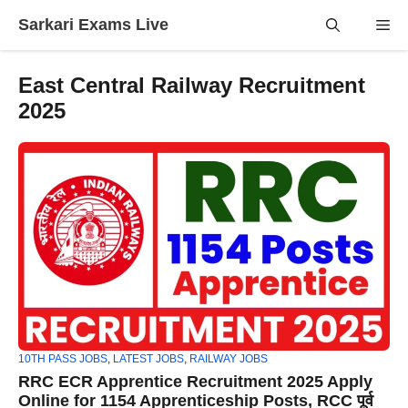
Skip
Sarkari Exams Live
Me
to
content
East Central Railway Recruitment
2025
10TH PASS JOBS
,
LATEST JOBS
,
RAILWAY JOBS
RRC ECR Apprentice Recruitment 2025 Apply
Online for 1154 Apprenticeship Posts, RCC पूर्व