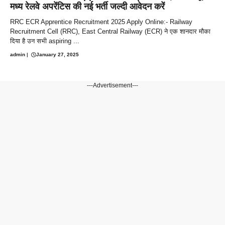
मध्य रेलवे अपरेंटिस की नई भर्ती जल्दी आवेदन करें
RRC ECR Apprentice Recruitment 2025 Apply Online:- Railway
Recruitment Cell (RRC), East Central Railway (ECR) ने एक शानदार मौका
दिया है उन सभी aspiring ...
admin
|
January 27, 2025
---Advertisement---