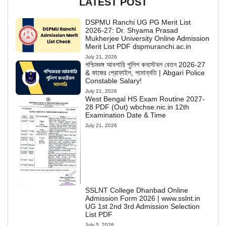
LATEST POST
DSPMU Ranchi UG PG Merit List
2026-27: Dr. Shyama Prasad
Mukherjee University Online Admission
Merit List PDF dspmuranchi.ac.in
July 21, 2026
পশ্চিমবঙ্গ আবগারি পুলিশ কনস্টেবল বেতন 2026-27
& কাজের প্রোফাইল, পদোন্নতি | Abgari Police
Constable Salary!
July 21, 2026
West Bengal HS Exam Routine 2027-
28 PDF (Out) wbchse.nic.in 12th
Examination Date & Time
July 21, 2026
SSLNT College Dhanbad Online
Admission Form 2026 | www.sslnt.in
UG 1st 2nd 3rd Admission Selection
List PDF
July 5, 2026