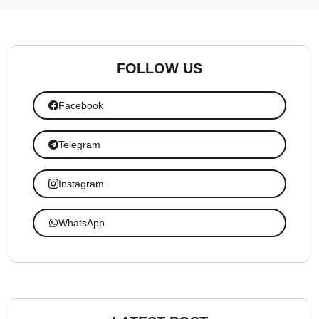
FOLLOW US
Facebook
Telegram
Instagram
WhatsApp