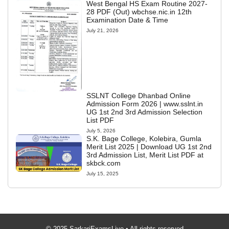
West Bengal HS Exam Routine 2027-
28 PDF (Out) wbchse.nic.in 12th
Examination Date & Time
July 21, 2026
SSLNT College Dhanbad Online
Admission Form 2026 | www.sslnt.in
UG 1st 2nd 3rd Admission Selection
List PDF
July 5, 2026
S.K. Bage College, Kolebira, Gumla
Merit List 2025 | Download UG 1st 2nd
3rd Admission List, Merit List PDF at
skbck.com
July 15, 2025
© 2025 SarkariExamsLive • All rights reserved