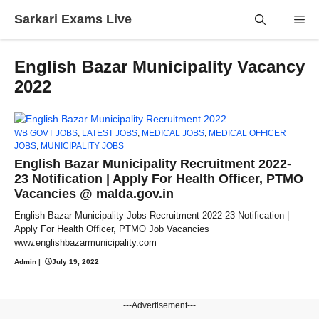
Skip
Sarkari Exams Live
Me
to
content
English Bazar Municipality Vacancy
2022
WB GOVT JOBS
,
LATEST JOBS
,
MEDICAL JOBS
,
MEDICAL OFFICER
JOBS
,
MUNICIPALITY JOBS
English Bazar Municipality Recruitment 2022-
23 Notification | Apply For Health Officer, PTMO
Vacancies @ malda.gov.in
English Bazar Municipality Jobs Recruitment 2022-23 Notification |
Apply For Health Officer, PTMO Job Vacancies
www.englishbazarmunicipality.com
Admin
|
July 19, 2022
---Advertisement---