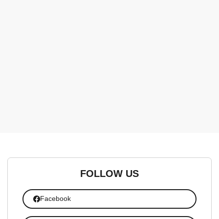
FOLLOW US
Facebook