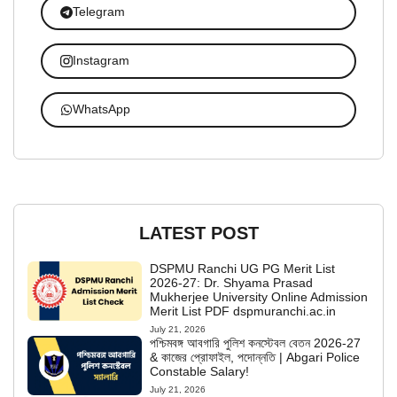
Telegram
Instagram
WhatsApp
LATEST POST
DSPMU Ranchi UG PG Merit List
2026-27: Dr. Shyama Prasad
Mukherjee University Online Admission
Merit List PDF dspmuranchi.ac.in
July 21, 2026
পশ্চিমবঙ্গ আবগারি পুলিশ কনস্টেবল বেতন 2026-27
& কাজের প্রোফাইল, পদোন্নতি | Abgari Police
Constable Salary!
July 21, 2026