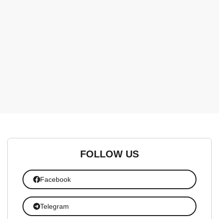
FOLLOW US
Facebook
Telegram