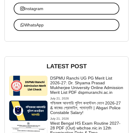
Instagram
WhatsApp
LATEST POST
DSPMU Ranchi UG PG Merit List
2026-27: Dr. Shyama Prasad
Mukherjee University Online Admission
Merit List PDF dspmuranchi.ac.in
July 21, 2026
পশ্চিমবঙ্গ আবগারি পুলিশ কনস্টেবল বেতন 2026-27
& কাজের প্রোফাইল, পদোন্নতি | Abgari Police
Constable Salary!
July 21, 2026
West Bengal HS Exam Routine 2027-
28 PDF (Out) wbchse.nic.in 12th
Examination Date & Time