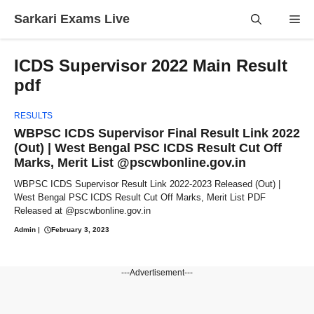
Skip
Sarkari Exams Live
Me
to
content
ICDS Supervisor 2022 Main Result
pdf
RESULTS
WBPSC ICDS Supervisor Final Result Link 2022
(Out) | West Bengal PSC ICDS Result Cut Off
Marks, Merit List @pscwbonline.gov.in
WBPSC ICDS Supervisor Result Link 2022-2023 Released (Out) |
West Bengal PSC ICDS Result Cut Off Marks, Merit List PDF
Released at @pscwbonline.gov.in
Admin
|
February 3, 2023
---Advertisement---