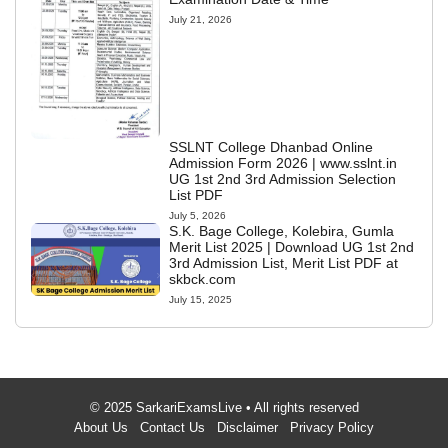
July 21, 2026
SSLNT College Dhanbad Online
Admission Form 2026 | www.sslnt.in
UG 1st 2nd 3rd Admission Selection
List PDF
July 5, 2026
S.K. Bage College, Kolebira, Gumla
Merit List 2025 | Download UG 1st 2nd
3rd Admission List, Merit List PDF at
skbck.com
July 15, 2025
© 2025 SarkariExamsLive • All rights reserved
About Us
Contact Us
Disclaimer
Privacy Policy