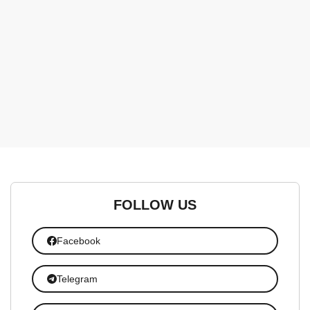
FOLLOW US
Facebook
Telegram