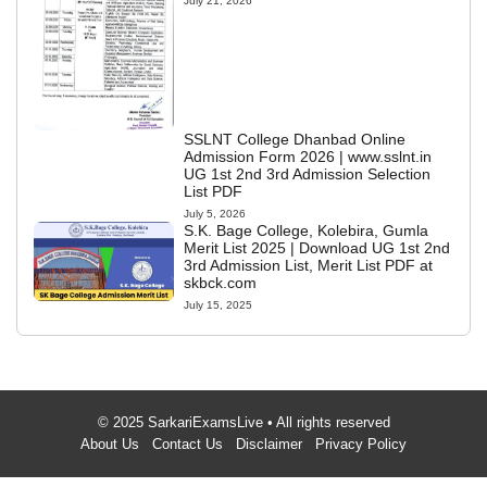
July 21, 2026
SSLNT College Dhanbad Online
Admission Form 2026 | www.sslnt.in
UG 1st 2nd 3rd Admission Selection
List PDF
July 5, 2026
S.K. Bage College, Kolebira, Gumla
Merit List 2025 | Download UG 1st 2nd
3rd Admission List, Merit List PDF at
skbck.com
July 15, 2025
© 2025 SarkariExamsLive • All rights reserved
About Us
Contact Us
Disclaimer
Privacy Policy