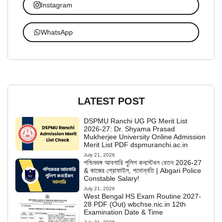
Instagram
WhatsApp
LATEST POST
DSPMU Ranchi UG PG Merit List
2026-27: Dr. Shyama Prasad
Mukherjee University Online Admission
Merit List PDF dspmuranchi.ac.in
July 21, 2026
পশ্চিমবঙ্গ আবগারি পুলিশ কনস্টেবল বেতন 2026-27
& কাজের প্রোফাইল, পদোন্নতি | Abgari Police
Constable Salary!
July 21, 2026
West Bengal HS Exam Routine 2027-
28 PDF (Out) wbchse.nic.in 12th
Examination Date & Time