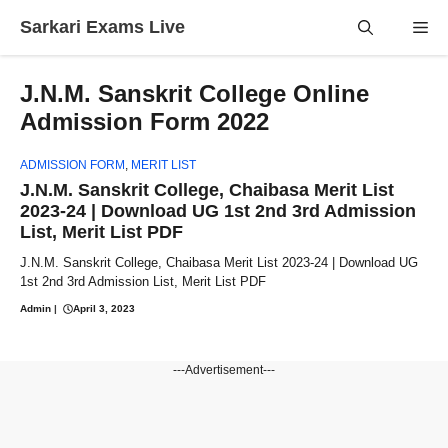
Skip
Sarkari Exams Live
Me
to
content
J.N.M. Sanskrit College Online
Admission Form 2022
ADMISSION FORM
,
MERIT LIST
J.N.M. Sanskrit College, Chaibasa Merit List
2023-24 | Download UG 1st 2nd 3rd Admission
List, Merit List PDF
J.N.M. Sanskrit College, Chaibasa Merit List 2023-24 | Download UG
1st 2nd 3rd Admission List, Merit List PDF
Admin
|
April 3, 2023
---Advertisement---