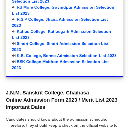
Selection List 2023
⏭️
RS More College, Govindpur
Admission Selection
List 2023
⏭️
R.S.P College, Jharia Admission Selection List
2023
⏭️
Katras College, Katrasgarh Admission Selection
List 2023
⏭️
Sindri College, Sindri Admission Selection List
2023
⏭️
K.B. College, Bermo Admission Selection List 2023
⏭️
BSK College Maithon Admission Selection List
2023
J.N.M. Sanskrit College, Chaibasa
Online
Admission Form 2023
/ Merit List 2023
Important Dates
Candidates should know about the admission schedule.
Therefore, they should keep a check on the official website for