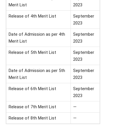
Merit List
2023
Release of 4th Merit List
September
2023
Date of Admission as per 4th
September
Merit List
2023
Release of 5th Merit List
September
2023
Date of Admission as per 5th
September
Merit List
2023
Release of 6th Merit List
September
2023
Release of 7th Merit List
—
Release of 8th Merit List
—