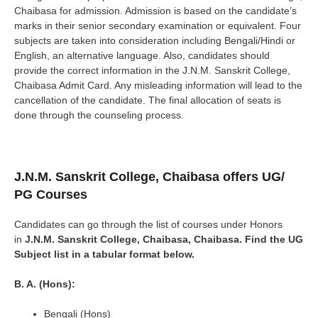
Chaibasa for admission. Admission is based on the candidate’s
marks in their senior secondary examination or equivalent. Four
subjects are taken into consideration including Bengali/Hindi or
English, an alternative language. Also, candidates should
provide the correct information in the J.N.M. Sanskrit College,
Chaibasa Admit Card. Any misleading information will lead to the
cancellation of the candidate. The final allocation of seats is
done through the counseling process.
J.N.M. Sanskrit College, Chaibasa
offers UG/
PG Courses
Candidates can go through the list of courses under Honors
in
J.N.M. Sanskrit College, Chaibasa
, Chaibasa. Find the UG
Subject list in a tabular format below.
B. A. (Hons):
Bengali (Hons)