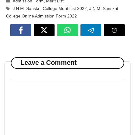
Admission Form
,
Merit List
Tags
J.N.M. Sanskrit College Merit List 2022
,
J.N.M. Sanskrit
College Online Admission Form 2022
Leave a Comment
Comment