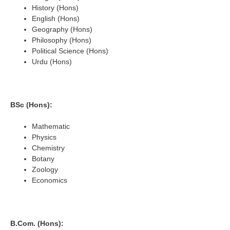
History (Hons)
English (Hons)
Geography (Hons)
Philosophy (Hons)
Political Science (Hons)
Urdu (Hons)
BSc (Hons):
Mathematic
Physics
Chemistry
Botany
Zoology
Economics
B.Com. (Hons):