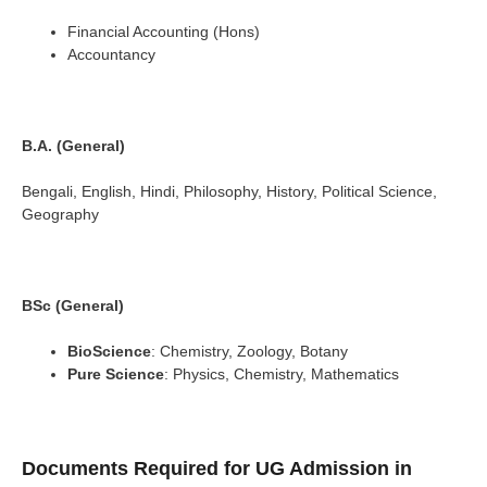
Financial Accounting (Hons)
Accountancy
B.A. (General)
Bengali, English, Hindi, Philosophy, History, Political Science,
Geography
BSc (General)
BioScience
: Chemistry, Zoology, Botany
Pure Science
: Physics, Chemistry, Mathematics
Documents Required for UG Admission in