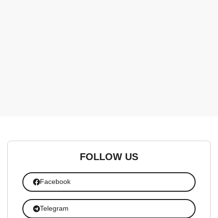
FOLLOW US
Facebook
Telegram