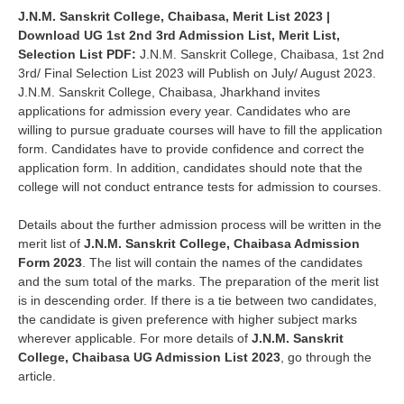
J.N.M. Sanskrit College, Chaibasa, Merit List 2023 |
Download UG 1st 2nd 3rd Admission List, Merit List,
Selection List PDF
:
J.N.M. Sanskrit College, Chaibasa
, 1st 2nd
3rd/ Final Selection List 2023 will
Publish on July/ August 2023.
J.N.M. Sanskrit College, Chaibasa
, Jharkhand invites
applications for admission every year. Candidates who are
willing to pursue graduate courses will have to fill the application
form. Candidates have to provide confidence and correct the
application form. In addition, candidates should note that the
college will not conduct entrance tests for admission to courses.
Details about the further admission process will be written in the
merit list of
J.N.M. Sanskrit College, Chaibasa Admission
Form 2023
. The list will contain the names of the candidates
and the sum total of the marks. The preparation of the merit list
is in descending order. If there is a tie between two candidates,
the candidate is given preference with higher subject marks
wherever applicable. For more details of
J.N.M. Sanskrit
College, Chaibasa UG Admission List 2023
, go through the
article.