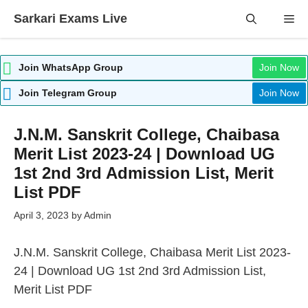
Skip
Sarkari Exams Live
Me
to
content
Join WhatsApp Group
Join Now
Join Telegram Group
Join Now
J.N.M. Sanskrit College, Chaibasa
Merit List 2023-24 | Download UG
1st 2nd 3rd Admission List, Merit
List PDF
April 3, 2023
by
Admin
J.N.M. Sanskrit College, Chaibasa
Merit
List 2023-
24 | Download UG 1st 2nd 3rd Admission List,
Merit List PDF