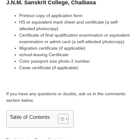
J.N.M. Sanskrit College, Chaibasa
Printout copy of application form
HS or equivalent mark sheet and certificate (a self-
attested photocopy)
Certificate of final qualification examination or equivalent
examination or admit card (a self-attested photocopy)
Migration certificate (if applicable)
school-leaving Certificate
Color passport size photo-2 number
Caste certificate (if applicable)
If you have any questions or doubts, ask us in the comments
section below.
Table of Contents
Categories