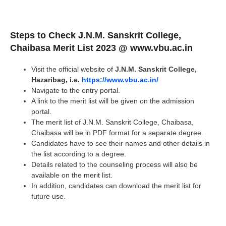
Steps to Check
J.N.M. Sanskrit College,
Chaibasa
Merit List 2023 @ www.vbu.ac.in
Visit the official website of
J.N.M. Sanskrit College,
Hazaribag, i.e.
https://www.vbu.ac.in/
Navigate to the entry portal.
A link to the merit list will be given on the admission
portal.
The merit list of J.N.M. Sanskrit College, Chaibasa,
Chaibasa will be in PDF format for a separate degree.
Candidates have to see their names and other details in
the list according to a degree.
Details related to the counseling process will also be
available on the merit list.
In addition, candidates can download the merit list for
future use.