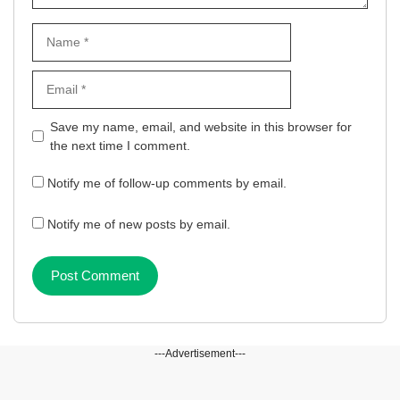
Name
Email
Website
Save my name, email, and website in this browser for
the next time I comment.
Notify me of follow-up comments by email.
Notify me of new posts by email.
---Advertisement---