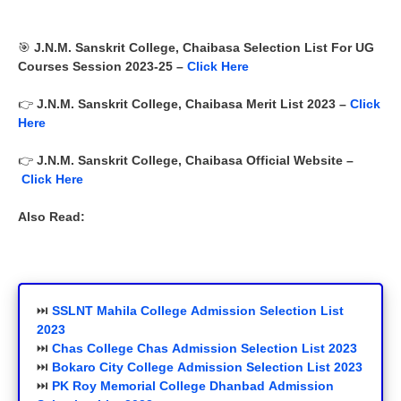
🎯
J.N.M. Sanskrit College, Chaibasa
Selection List For UG
Courses Session 2023-25 –
Click Here
👉
J.N.M. Sanskrit College, Chaibasa
Merit List 2023 –
Click
Here
👉
J.N.M. Sanskrit College, Chaibasa
Official Website –
Click Here
Also Read:
⏭️
SSLNT Mahila
College
Admission Selection List
2023
⏭️
Chas College Chas Admission Selection List 2023
⏭️
Bokaro City College
Admission Selection List 2023
⏭️
PK Roy Memorial College Dhanbad Admission