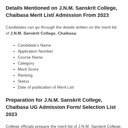
Details Mentioned on
J.N.M. Sanskrit College,
Chaibasa
Merit List/ Admission From 2023
Candidates can go through the details written on the merit list
of
J.N.M. Sanskrit College, Chaibasa.
Candidate’s Name
Application Number
Course Name
Category
Merit Score
Ranking
Status
Date of publication of Merit List
Preparation for J.N.M. Sanskrit College,
Chaibasa UG Admission Form/ Selection List
2023
College officials prepare the merit list of J.N.M. Sanskrit College,