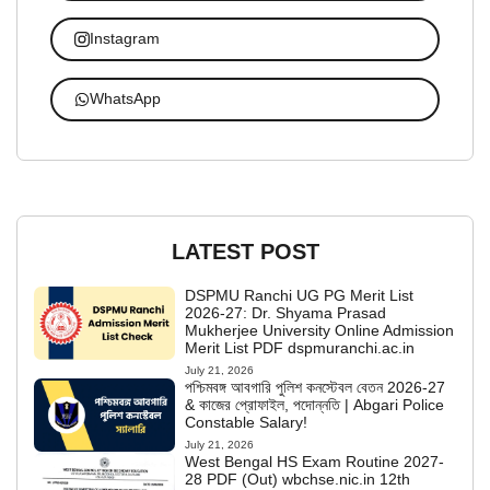
Instagram
WhatsApp
LATEST POST
DSPMU Ranchi UG PG Merit List
2026-27: Dr. Shyama Prasad
Mukherjee University Online Admission
Merit List PDF dspmuranchi.ac.in
July 21, 2026
পশ্চিমবঙ্গ আবগারি পুলিশ কনস্টেবল বেতন 2026-27
& কাজের প্রোফাইল, পদোন্নতি | Abgari Police
Constable Salary!
July 21, 2026
West Bengal HS Exam Routine 2027-
28 PDF (Out) wbchse.nic.in 12th