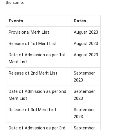
the same.
Events
Dates
Provisional Merit List
August 2023
Release of 1st Merit List
August 2023
Date of Admission as per 1st
August 2023
Merit List
Release of 2nd Merit List
September
2023
Date of Admission as per 2nd
September
Merit List
2023
Release of 3rd Merit List
September
2023
Date of Admission as per 3rd
September