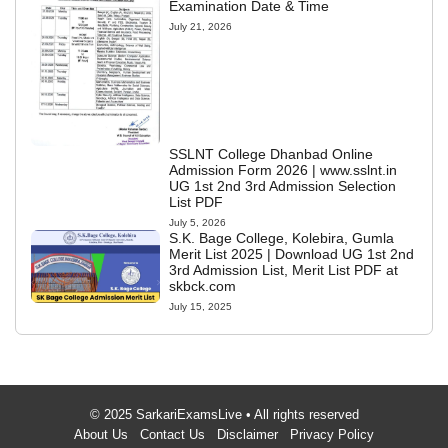
Examination Date & Time
July 21, 2026
SSLNT College Dhanbad Online
Admission Form 2026 | www.sslnt.in
UG 1st 2nd 3rd Admission Selection
List PDF
July 5, 2026
S.K. Bage College, Kolebira, Gumla
Merit List 2025 | Download UG 1st 2nd
3rd Admission List, Merit List PDF at
skbck.com
July 15, 2025
© 2025 SarkariExamsLive • All rights reserved
About Us
Contact Us
Disclaimer
Privacy Policy