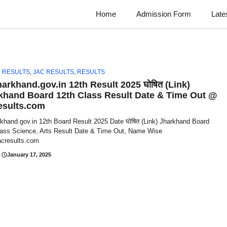
Home
Admission Form
Late
 RESULTS
,
JAC RESULTS
,
RESULTS
harkhand.gov.in 12th Result 2025 घोषित (Link)
khand Board 12th Class Result Date & Time Out @
esults.com
rkhand.gov.in 12th Board Result 2025 Date घोषित (Link) Jharkhand Board
lass Science, Arts Result Date & Time Out, Name Wise
cresults.com
January 17, 2025