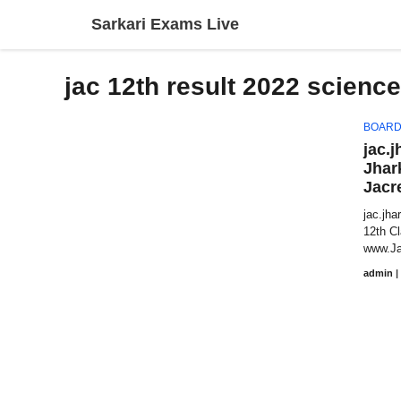
Skip
Sarkari Exams Live
to
content
jac 12th result 2022 science
BOARD
jac.j
Jhar
Jacr
jac.jha
12th C
www.Ja
admin
|