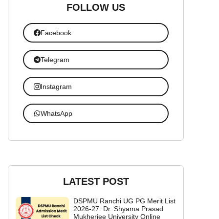
FOLLOW US
Facebook
Telegram
Instagram
WhatsApp
LATEST POST
DSPMU Ranchi UG PG Merit List
2026-27: Dr. Shyama Prasad
Mukherjee University Online