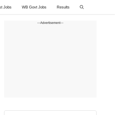
st Jobs
WB Govt Jobs
Results
---Advertisement---