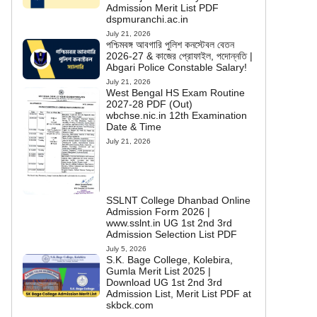
Admission Merit List PDF
dspmuranchi.ac.in
July 21, 2026
পশ্চিমবঙ্গ আবগারি পুলিশ কনস্টেবল বেতন
2026-27 & কাজের প্রোফাইল, পদোন্নতি |
Abgari Police Constable Salary!
July 21, 2026
West Bengal HS Exam Routine
2027-28 PDF (Out)
wbchse.nic.in 12th Examination
Date & Time
July 21, 2026
SSLNT College Dhanbad Online
Admission Form 2026 |
www.sslnt.in UG 1st 2nd 3rd
Admission Selection List PDF
July 5, 2026
S.K. Bage College, Kolebira,
Gumla Merit List 2025 |
Download UG 1st 2nd 3rd
Admission List, Merit List PDF at
skbck.com