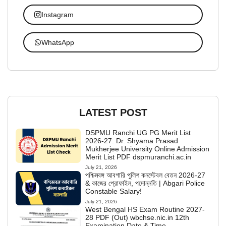
Instagram
WhatsApp
LATEST POST
DSPMU Ranchi UG PG Merit List
2026-27: Dr. Shyama Prasad
Mukherjee University Online Admission
Merit List PDF dspmuranchi.ac.in
July 21, 2026
পশ্চিমবঙ্গ আবগারি পুলিশ কনস্টেবল বেতন 2026-27
& কাজের প্রোফাইল, পদোন্নতি | Abgari Police
Constable Salary!
July 21, 2026
West Bengal HS Exam Routine 2027-
28 PDF (Out) wbchse.nic.in 12th
Examination Date & Time