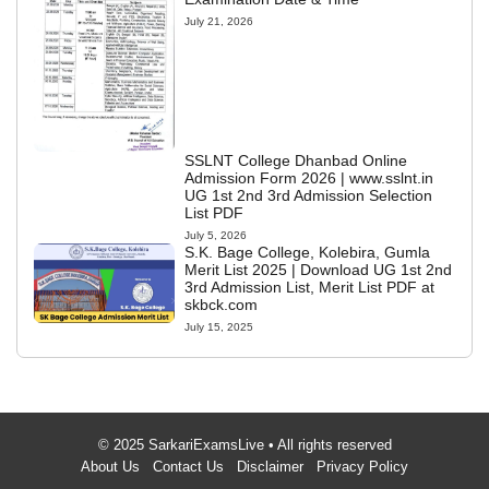
July 21, 2026
SSLNT College Dhanbad Online
Admission Form 2026 | www.sslnt.in
UG 1st 2nd 3rd Admission Selection
List PDF
July 5, 2026
S.K. Bage College, Kolebira, Gumla
Merit List 2025 | Download UG 1st 2nd
3rd Admission List, Merit List PDF at
skbck.com
July 15, 2025
© 2025 SarkariExamsLive • All rights reserved
About Us
Contact Us
Disclaimer
Privacy Policy