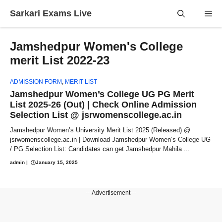
Skip
Sarkari Exams Live
Me
to
content
Jamshedpur Women's College
merit List 2022-23
ADMISSION FORM
,
MERIT LIST
Jamshedpur Women’s College UG PG Merit
List 2025-26 (Out) | Check Online Admission
Selection List @ jsrwomenscollege.ac.in
Jamshedpur Women’s University Merit List 2025 (Released) @
jsrwomenscollege.ac.in | Download Jamshedpur Women’s College UG
/ PG Selection List: Candidates can get Jamshedpur Mahila ...
admin
|
January 15, 2025
---Advertisement---