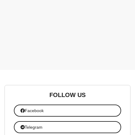
FOLLOW US
Facebook
Telegram