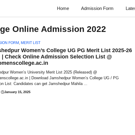
Home
Admission Form
Late
ge Online Admission 2022
SION FORM
,
MERIT LIST
hedpur Women’s College UG PG Merit List 2025-26
) | Check Online Admission Selection List @
omenscollege.ac.in
dpur Women’s University Merit List 2025 (Released) @
enscollege.ac.in | Download Jamshedpur Women’s College UG / PG
on List: Candidates can get Jamshedpur Mahila ...
January 15, 2025