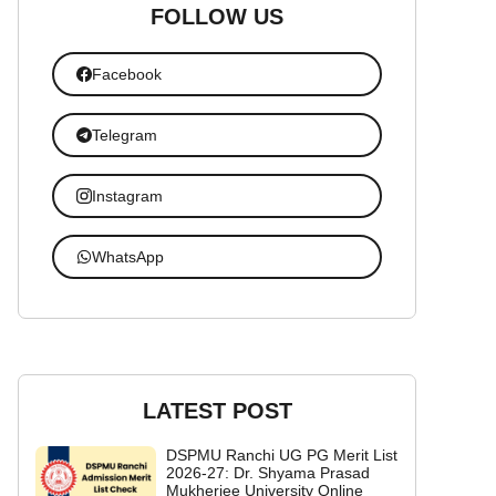
FOLLOW US
Facebook
Telegram
Instagram
WhatsApp
LATEST POST
DSPMU Ranchi UG PG Merit List
2026-27: Dr. Shyama Prasad
Mukherjee University Online