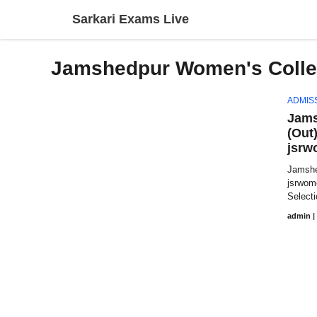
Skip
Sarkari Exams Live
to
content
Jamshedpur Women's Colle
ADMIS
Jams
(Out
jsrw
Jamshe
jsrwom
Selecti
admin
|