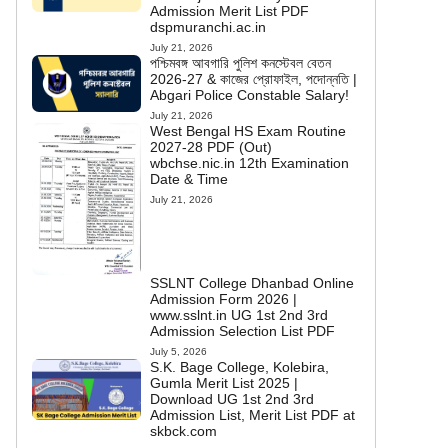
Admission Merit List PDF
dspmuranchi.ac.in
July 21, 2026
পশ্চিমবঙ্গ আবগারি পুলিশ কনস্টেবল বেতন
2026-27 & কাজের প্রোফাইল, পদোন্নতি |
Abgari Police Constable Salary!
July 21, 2026
West Bengal HS Exam Routine
2027-28 PDF (Out)
wbchse.nic.in 12th Examination
Date & Time
July 21, 2026
SSLNT College Dhanbad Online
Admission Form 2026 |
www.sslnt.in UG 1st 2nd 3rd
Admission Selection List PDF
July 5, 2026
S.K. Bage College, Kolebira,
Gumla Merit List 2025 |
Download UG 1st 2nd 3rd
Admission List, Merit List PDF at
skbck.com