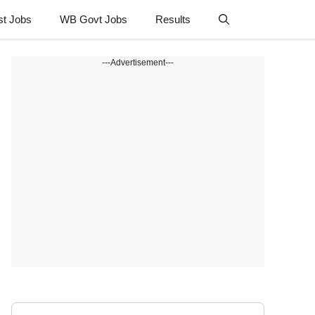
st Jobs
WB Govt Jobs
Results
---Advertisement---