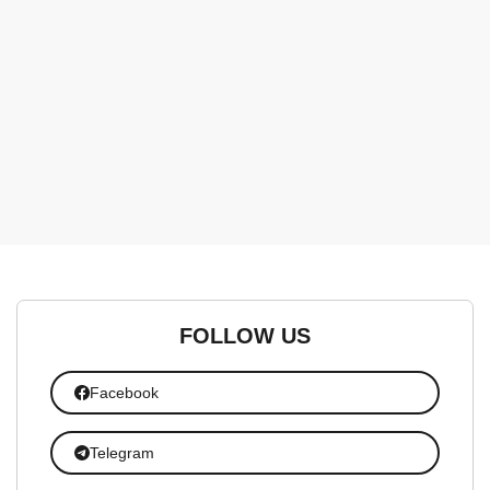
FOLLOW US
Facebook
Telegram