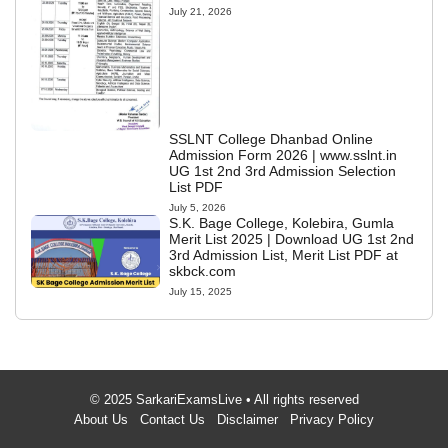
July 21, 2026
SSLNT College Dhanbad Online
Admission Form 2026 | www.sslnt.in
UG 1st 2nd 3rd Admission Selection
List PDF
July 5, 2026
S.K. Bage College, Kolebira, Gumla
Merit List 2025 | Download UG 1st 2nd
3rd Admission List, Merit List PDF at
skbck.com
July 15, 2025
© 2025 SarkariExamsLive • All rights reserved
About Us
Contact Us
Disclaimer
Privacy Policy