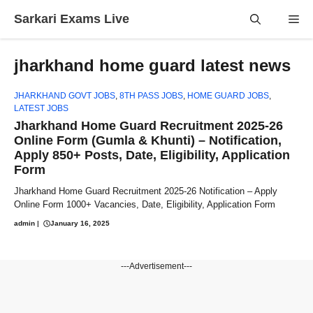
Skip
Sarkari Exams Live
Me
to
content
jharkhand home guard latest news
JHARKHAND GOVT JOBS
,
8TH PASS JOBS
,
HOME GUARD JOBS
,
LATEST JOBS
Jharkhand Home Guard Recruitment 2025-26
Online Form (Gumla & Khunti) – Notification,
Apply 850+ Posts, Date, Eligibility, Application
Form
Jharkhand Home Guard Recruitment 2025-26 Notification – Apply
Online Form 1000+ Vacancies, Date, Eligibility, Application Form
admin
|
January 16, 2025
---Advertisement---