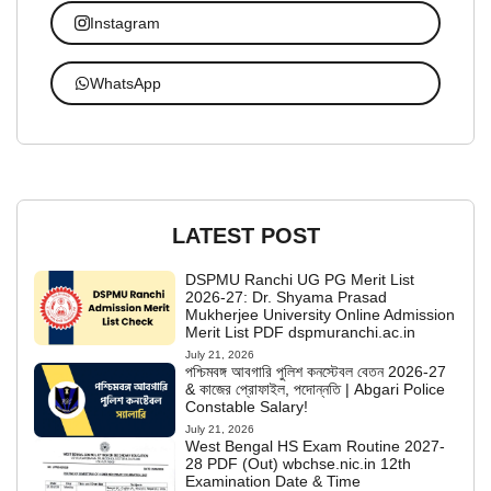
Instagram
WhatsApp
LATEST POST
DSPMU Ranchi UG PG Merit List
2026-27: Dr. Shyama Prasad
Mukherjee University Online Admission
Merit List PDF dspmuranchi.ac.in
July 21, 2026
পশ্চিমবঙ্গ আবগারি পুলিশ কনস্টেবল বেতন 2026-27
& কাজের প্রোফাইল, পদোন্নতি | Abgari Police
Constable Salary!
July 21, 2026
West Bengal HS Exam Routine 2027-
28 PDF (Out) wbchse.nic.in 12th
Examination Date & Time