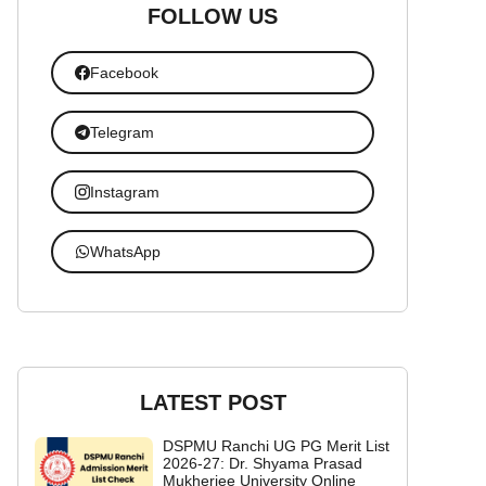
FOLLOW US
Facebook
Telegram
Instagram
WhatsApp
LATEST POST
DSPMU Ranchi UG PG Merit List
2026-27: Dr. Shyama Prasad
Mukherjee University Online