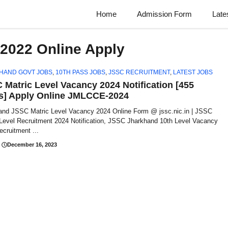
Home
Admission Form
Late
2022 Online Apply
HAND GOVT JOBS
,
10TH PASS JOBS
,
JSSC RECRUITMENT
,
LATEST JOBS
 Matric Level Vacancy 2024 Notification [455
s] Apply Online JMLCCE-2024
and JSSC Matric Level Vacancy 2024 Online Form @ jssc.nic.in | JSSC
 Level Recruitment 2024 Notification, JSSC Jharkhand 10th Level Vacancy
cruitment ...
December 16, 2023