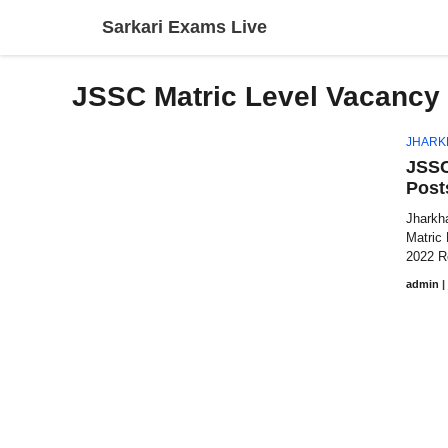
Skip
Sarkari Exams Live
to
content
JSSC Matric Level Vacancy 
JHARK
JSSC
Post
Jharkh
Matric
2022 Re
admin
|