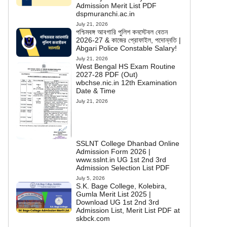
Admission Merit List PDF
dspmuranchi.ac.in
July 21, 2026
পশ্চিমবঙ্গ আবগারি পুলিশ কনস্টেবল বেতন
2026-27 & কাজের প্রোফাইল, পদোন্নতি |
Abgari Police Constable Salary!
July 21, 2026
West Bengal HS Exam Routine
2027-28 PDF (Out)
wbchse.nic.in 12th Examination
Date & Time
July 21, 2026
SSLNT College Dhanbad Online
Admission Form 2026 |
www.sslnt.in UG 1st 2nd 3rd
Admission Selection List PDF
July 5, 2026
S.K. Bage College, Kolebira,
Gumla Merit List 2025 |
Download UG 1st 2nd 3rd
Admission List, Merit List PDF at
skbck.com