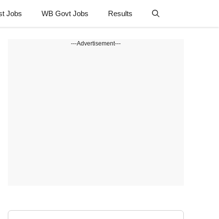
st Jobs
WB Govt Jobs
Results
---Advertisement---