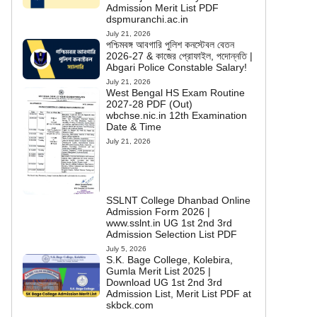
Admission Merit List PDF
dspmuranchi.ac.in
July 21, 2026
পশ্চিমবঙ্গ আবগারি পুলিশ কনস্টেবল বেতন
2026-27 & কাজের প্রোফাইল, পদোন্নতি |
Abgari Police Constable Salary!
July 21, 2026
West Bengal HS Exam Routine
2027-28 PDF (Out)
wbchse.nic.in 12th Examination
Date & Time
July 21, 2026
SSLNT College Dhanbad Online
Admission Form 2026 |
www.sslnt.in UG 1st 2nd 3rd
Admission Selection List PDF
July 5, 2026
S.K. Bage College, Kolebira,
Gumla Merit List 2025 |
Download UG 1st 2nd 3rd
Admission List, Merit List PDF at
skbck.com