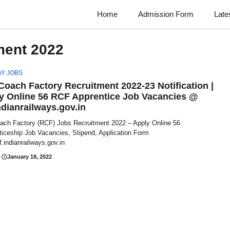
Home
Admission Form
Late
ment 2022
AY JOBS
 Coach Factory Recruitment 2022-23 Notification |
y Online 56 RCF Apprentice Job Vacancies @
ndianrailways.gov.in
oach Factory (RCF) Jobs Recruitment 2022 – Apply Online 56
ticeship Job Vacancies, Stipend, Application Form
.indianrailways.gov.in
January 18, 2022