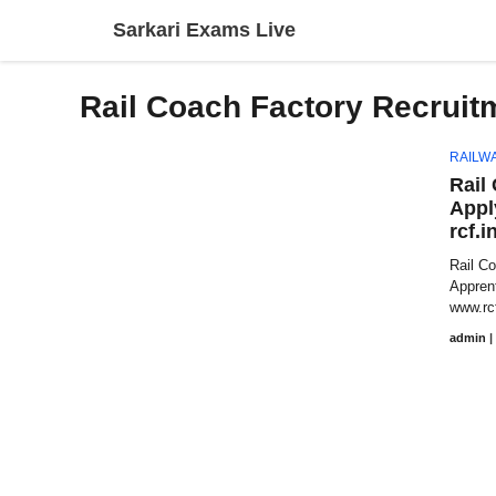
Skip
Sarkari Exams Live
to
content
Rail Coach Factory Recruit
RAILW
Rail
Appl
rcf.i
Rail C
Appren
www.rcf
admin
|