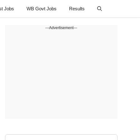
st Jobs
WB Govt Jobs
Results
---Advertisement---