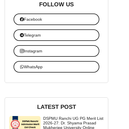
FOLLOW US
Facebook
Telegram
Instagram
WhatsApp
LATEST POST
DSPMU Ranchi UG PG Merit List
2026-27: Dr. Shyama Prasad
Mukherjee University Online