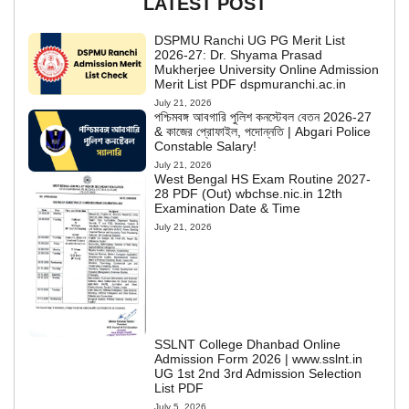
LATEST POST
DSPMU Ranchi UG PG Merit List
2026-27: Dr. Shyama Prasad
Mukherjee University Online Admission
Merit List PDF dspmuranchi.ac.in
July 21, 2026
পশ্চিমবঙ্গ আবগারি পুলিশ কনস্টেবল বেতন 2026-27
& কাজের প্রোফাইল, পদোন্নতি | Abgari Police
Constable Salary!
July 21, 2026
West Bengal HS Exam Routine 2027-
28 PDF (Out) wbchse.nic.in 12th
Examination Date & Time
July 21, 2026
SSLNT College Dhanbad Online
Admission Form 2026 | www.sslnt.in
UG 1st 2nd 3rd Admission Selection
List PDF
July 5, 2026