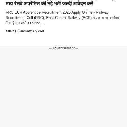
मध्य रेलवे अपरेंटिस की नई भर्ती जल्दी आवेदन करें
RRC ECR Apprentice Recruitment 2025 Apply Online:- Railway
Recruitment Cell (RRC), East Central Railway (ECR) ने एक शानदार मौका
दिया है उन सभी aspiring ...
admin
|
January 27, 2025
---Advertisement---