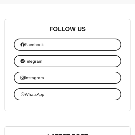
FOLLOW US
Facebook
Telegram
Instagram
WhatsApp