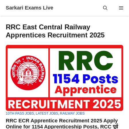
Skip
Sarkari Exams Live
Me
to
content
RRC East Central Railway
Apprentices Recruitment 2025
10TH PASS JOBS
,
LATEST JOBS
,
RAILWAY JOBS
RRC ECR Apprentice Recruitment 2025 Apply
Online for 1154 Apprenticeship Posts, RCC पूर्व