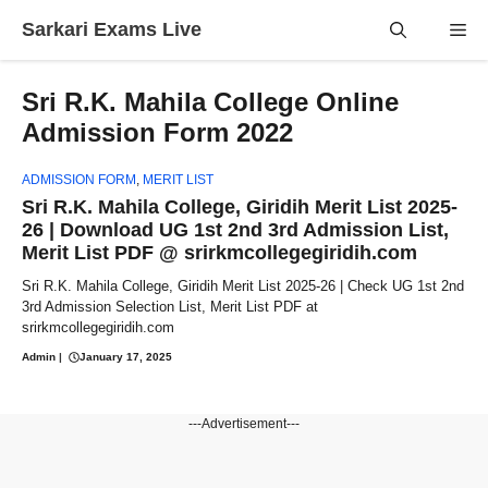
Skip
Sarkari Exams Live
Me
to
content
Sri R.K. Mahila College Online
Admission Form 2022
ADMISSION FORM
,
MERIT LIST
Sri R.K. Mahila College, Giridih Merit List 2025-
26 | Download UG 1st 2nd 3rd Admission List,
Merit List PDF @ srirkmcollegegiridih.com
Sri R.K. Mahila College, Giridih Merit List 2025-26 | Check UG 1st 2nd
3rd Admission Selection List, Merit List PDF at
srirkmcollegegiridih.com
Admin
|
January 17, 2025
---Advertisement---