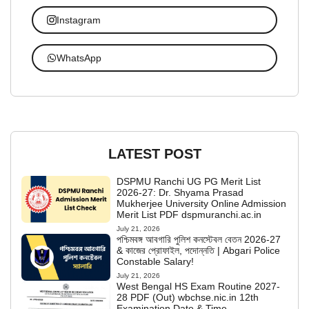
Instagram
WhatsApp
LATEST POST
DSPMU Ranchi UG PG Merit List
2026-27: Dr. Shyama Prasad
Mukherjee University Online Admission
Merit List PDF dspmuranchi.ac.in
July 21, 2026
পশ্চিমবঙ্গ আবগারি পুলিশ কনস্টেবল বেতন 2026-27
& কাজের প্রোফাইল, পদোন্নতি | Abgari Police
Constable Salary!
July 21, 2026
West Bengal HS Exam Routine 2027-
28 PDF (Out) wbchse.nic.in 12th
Examination Date & Time