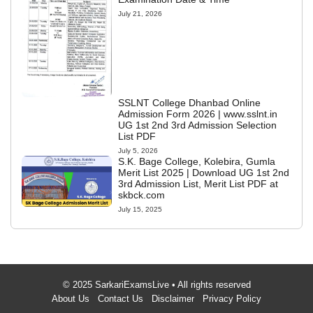
July 21, 2026
SSLNT College Dhanbad Online
Admission Form 2026 | www.sslnt.in
UG 1st 2nd 3rd Admission Selection
List PDF
July 5, 2026
S.K. Bage College, Kolebira, Gumla
Merit List 2025 | Download UG 1st 2nd
3rd Admission List, Merit List PDF at
skbck.com
July 15, 2025
© 2025 SarkariExamsLive • All rights reserved
About Us
Contact Us
Disclaimer
Privacy Policy