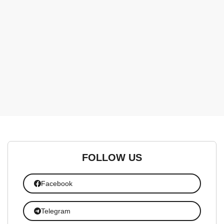
FOLLOW US
Facebook
Telegram