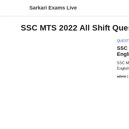
Skip
Sarkari Exams Live
to
content
SSC MTS 2022 All Shift Que
QUEST
SSC 
Engl
SSC MT
Englis
admin
|