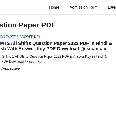
Home
Admission Form
Late
stion Paper PDF
ION PAPERS
,
ANSWER KEY
MTS All Shifts Question Paper 2022 PDF in Hindi &
ish With Answer Key PDF Download @ ssc.nic.in
S Tire-1 All Shifts Question Paper 2022 PDF & Answer Key in Hindi &
h PDF Download @ ssc.nic.in
May 31, 2024