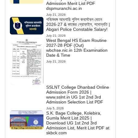
Admission Merit List PDF
dspmuranchi.ac.in
July 21, 2026
পশ্চিমবঙ্গ আবগারি পুলিশ কনস্টেবল বেতন
2026-27 & কাজের প্রোফাইল, পদোন্নতি |
Abgari Police Constable Salary!
July 21, 2026
West Bengal HS Exam Routine
2027-28 PDF (Out)
wbchse.nic.in 12th Examination
Date & Time
July 21, 2026
SSLNT College Dhanbad Online
Admission Form 2026 |
www.sslnt.in UG 1st 2nd 3rd
Admission Selection List PDF
July 5, 2026
S.K. Bage College, Kolebira,
Gumla Merit List 2025 |
Download UG 1st 2nd 3rd
Admission List, Merit List PDF at
skbck.com