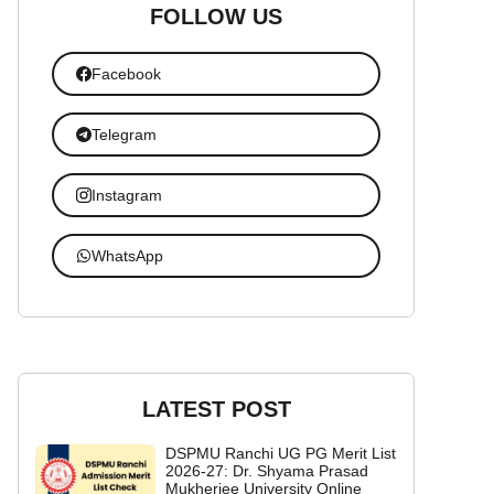
FOLLOW US
Facebook
Telegram
Instagram
WhatsApp
LATEST POST
DSPMU Ranchi UG PG Merit List
2026-27: Dr. Shyama Prasad
Mukherjee University Online