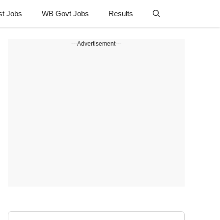
st Jobs
WB Govt Jobs
Results
---Advertisement---