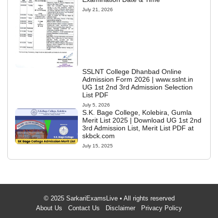
July 21, 2026
SSLNT College Dhanbad Online
Admission Form 2026 | www.sslnt.in
UG 1st 2nd 3rd Admission Selection
List PDF
July 5, 2026
S.K. Bage College, Kolebira, Gumla
Merit List 2025 | Download UG 1st 2nd
3rd Admission List, Merit List PDF at
skbck.com
July 15, 2025
© 2025 SarkariExamsLive • All rights reserved
About Us
Contact Us
Disclaimer
Privacy Policy