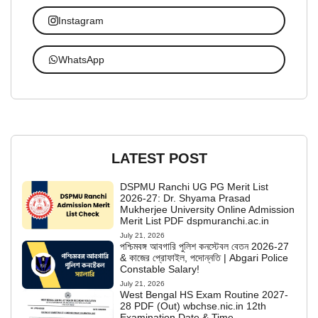
Instagram
WhatsApp
LATEST POST
DSPMU Ranchi UG PG Merit List
2026-27: Dr. Shyama Prasad
Mukherjee University Online Admission
Merit List PDF dspmuranchi.ac.in
July 21, 2026
পশ্চিমবঙ্গ আবগারি পুলিশ কনস্টেবল বেতন 2026-27
& কাজের প্রোফাইল, পদোন্নতি | Abgari Police
Constable Salary!
July 21, 2026
West Bengal HS Exam Routine 2027-
28 PDF (Out) wbchse.nic.in 12th
Examination Date & Time