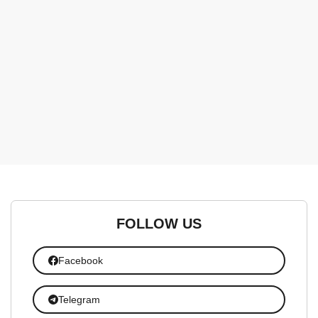
FOLLOW US
Facebook
Telegram