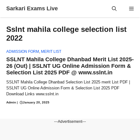
Skip
Sarkari Exams Live
Me
to
content
Sslnt mahila college selection list
2022
ADMISSION FORM
,
MERIT LIST
SSLNT Mahila College Dhanbad Merit List 2025-
26 (Out) | SSLNT UG Online Admission Form &
Selection List 2025 PDF @ www.sslnt.in
SSLNT Mahila College Dhanbad Selection List 2025 merit List PDF |
SSLNT UG Online Admission Form & Selection List 2025 PDF
Download Links www.sslnt.in
Admin
|
January 20, 2025
---Advertisement---