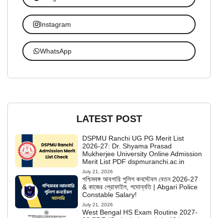
Instagram
WhatsApp
LATEST POST
DSPMU Ranchi UG PG Merit List
2026-27: Dr. Shyama Prasad
Mukherjee University Online Admission
Merit List PDF dspmuranchi.ac.in
July 21, 2026
পশ্চিমবঙ্গ আবগারি পুলিশ কনস্টেবল বেতন 2026-27
& কাজের প্রোফাইল, পদোন্নতি | Abgari Police
Constable Salary!
July 21, 2026
West Bengal HS Exam Routine 2027-