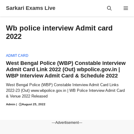
Skip
Sarkari Exams Live
Me
to
content
Wb police interview Admit card
2022
ADMIT CARD
West Bengal Police (WBP) Constable Interview
Admit Card Link 2022 (Out) wbpolice.gov.in |
WBP Interview Admit Card & Schedule 2022
West Bengal Police (WBP) Constable Interview Admit Card Links
2022-23 (Out) www.wbpolice.gov.in | WB Police Interview Admit Card
& Venue 2022 Released
Admin
|
August 25, 2022
---Advertisement---