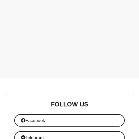
FOLLOW US
Facebook
Telegram