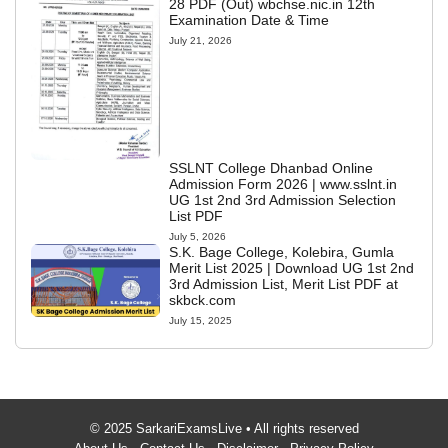
28 PDF (Out) wbchse.nic.in 12th
Examination Date & Time
July 21, 2026
SSLNT College Dhanbad Online
Admission Form 2026 | www.sslnt.in
UG 1st 2nd 3rd Admission Selection
List PDF
July 5, 2026
S.K. Bage College, Kolebira, Gumla
Merit List 2025 | Download UG 1st 2nd
3rd Admission List, Merit List PDF at
skbck.com
July 15, 2025
© 2025 SarkariExamsLive • All rights reserved