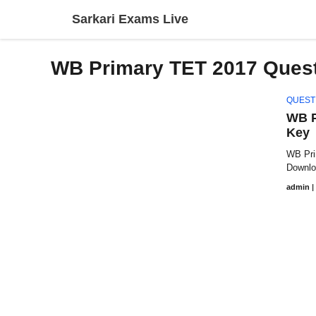
Skip
Sarkari Exams Live
to
content
WB Primary TET 2017 Quest
QUEST
WB P
Key
WB Pri
Download
admin
|