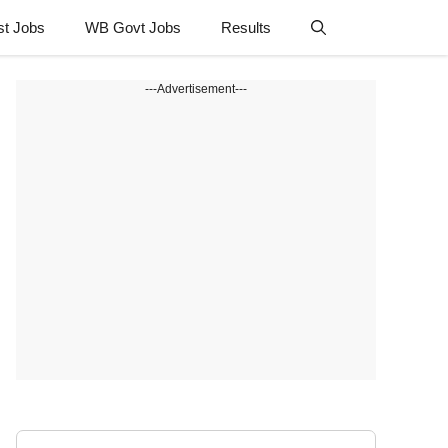
st Jobs
WB Govt Jobs
Results
---Advertisement---