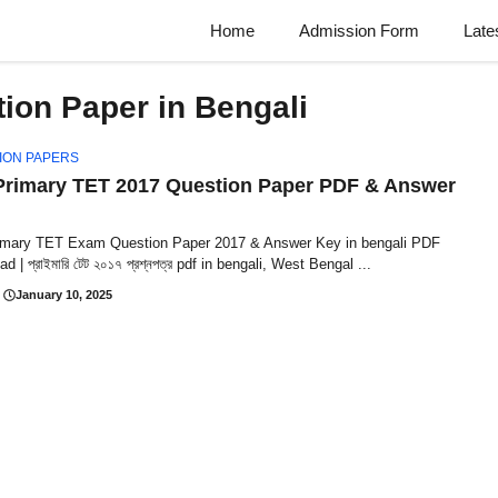
Home
Admission Form
Late
ion Paper in Bengali
ION PAPERS
rimary TET 2017 Question Paper PDF & Answer
mary TET Exam Question Paper 2017 & Answer Key in bengali PDF
 | প্রাইমারি টেট ২০১৭ প্রশ্নপত্র pdf in bengali, West Bengal ...
January 10, 2025