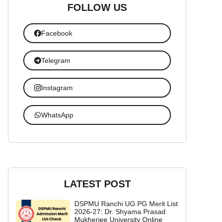
FOLLOW US
Facebook
Telegram
Instagram
WhatsApp
LATEST POST
DSPMU Ranchi UG PG Merit List
2026-27: Dr. Shyama Prasad
Mukherjee University Online