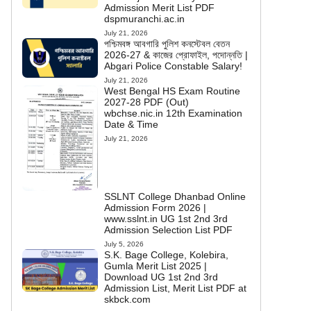
Admission Merit List PDF
dspmuranchi.ac.in
July 21, 2026
পশ্চিমবঙ্গ আবগারি পুলিশ কনস্টেবল বেতন
2026-27 & কাজের প্রোফাইল, পদোন্নতি |
Abgari Police Constable Salary!
July 21, 2026
West Bengal HS Exam Routine
2027-28 PDF (Out)
wbchse.nic.in 12th Examination
Date & Time
July 21, 2026
SSLNT College Dhanbad Online
Admission Form 2026 |
www.sslnt.in UG 1st 2nd 3rd
Admission Selection List PDF
July 5, 2026
S.K. Bage College, Kolebira,
Gumla Merit List 2025 |
Download UG 1st 2nd 3rd
Admission List, Merit List PDF at
skbck.com