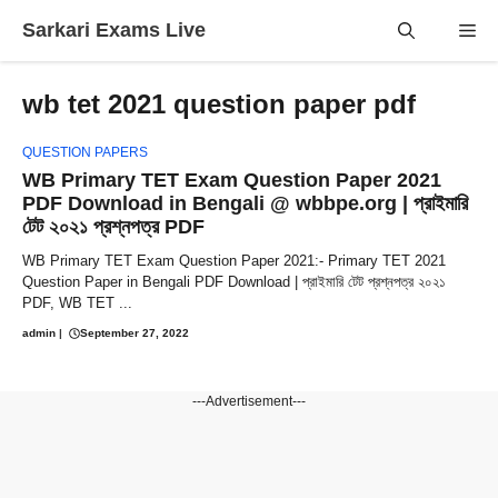
Skip
Sarkari Exams Live
Me
to
content
wb tet 2021 question paper pdf
QUESTION PAPERS
WB Primary TET Exam Question Paper 2021
PDF Download in Bengali @ wbbpe.org | প্রাইমারি
টেট ২০২১ প্রশ্নপত্র PDF
WB Primary TET Exam Question Paper 2021:- Primary TET 2021
Question Paper in Bengali PDF Download | প্রাইমারি টেট প্রশ্নপত্র ২০২১
PDF, WB TET ...
admin
|
September 27, 2022
---Advertisement---