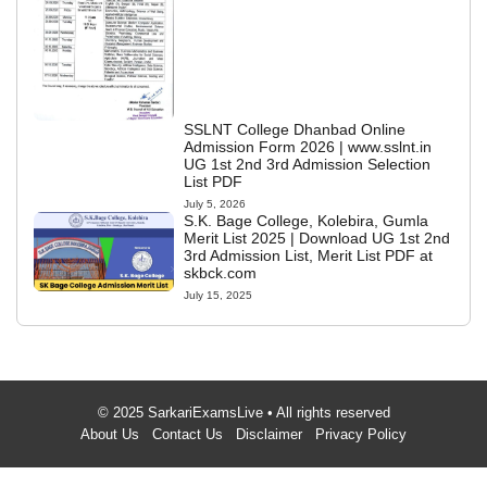
SSLNT College Dhanbad Online
Admission Form 2026 | www.sslnt.in
UG 1st 2nd 3rd Admission Selection
List PDF
July 5, 2026
S.K. Bage College, Kolebira, Gumla
Merit List 2025 | Download UG 1st 2nd
3rd Admission List, Merit List PDF at
skbck.com
July 15, 2025
© 2025 SarkariExamsLive • All rights reserved
About Us
Contact Us
Disclaimer
Privacy Policy