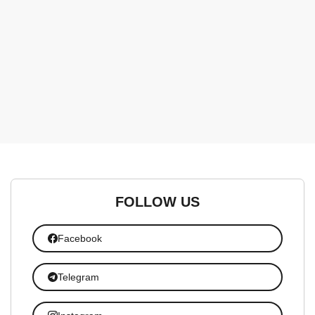
FOLLOW US
Facebook
Telegram