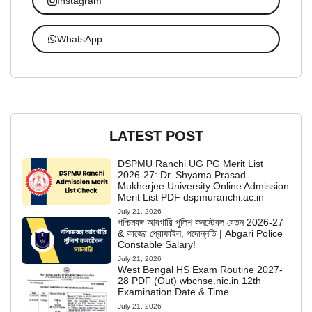
Instagram
WhatsApp
LATEST POST
DSPMU Ranchi UG PG Merit List
2026-27: Dr. Shyama Prasad
Mukherjee University Online Admission
Merit List PDF dspmuranchi.ac.in
July 21, 2026
পশ্চিমবঙ্গ আবগারি পুলিশ কনস্টেবল বেতন 2026-27
& কাজের প্রোফাইল, পদোন্নতি | Abgari Police
Constable Salary!
July 21, 2026
West Bengal HS Exam Routine 2027-
28 PDF (Out) wbchse.nic.in 12th
Examination Date & Time
July 21, 2026