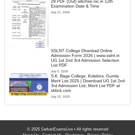
28 PDF (Out) wbchse.nic.in 12th
Examination Date & Time
July 21, 2026
SSLNT College Dhanbad Online
Admission Form 2026 | www.sslnt.in
UG 1st 2nd 3rd Admission Selection
List PDF
July 5, 2026
S.K. Bage College, Kolebira, Gumla
Merit List 2025 | Download UG 1st 2nd
3rd Admission List, Merit List PDF at
skbck.com
July 15, 2025
© 2025 SarkariExamsLive • All rights reserved