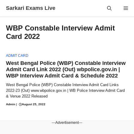
Skip
Sarkari Exams Live
Me
to
content
WBP Constable Interview Admit
Card 2022
ADMIT CARD
West Bengal Police (WBP) Constable Interview
Admit Card Link 2022 (Out) wbpolice.gov.in |
WBP Interview Admit Card & Schedule 2022
West Bengal Police (WBP) Constable Interview Admit Card Links
2022-23 (Out) www.wbpolice.gov.in | WB Police Interview Admit Card
& Venue 2022 Released
Admin
|
August 25, 2022
---Advertisement---