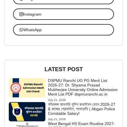
Instagram
WhatsApp
LATEST POST
DSPMU Ranchi UG PG Merit List
2026-27: Dr. Shyama Prasad
Mukherjee University Online Admission
Merit List PDF dspmuranchi.ac.in
July 21, 2026
পশ্চিমবঙ্গ আবগারি পুলিশ কনস্টেবল বেতন 2026-27
& কাজের প্রোফাইল, পদোন্নতি | Abgari Police
Constable Salary!
July 21, 2026
West Bengal HS Exam Routine 2027-