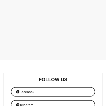
FOLLOW US
Facebook
Telegram