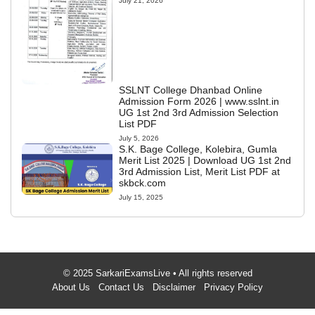
July 21, 2026
SSLNT College Dhanbad Online
Admission Form 2026 | www.sslnt.in
UG 1st 2nd 3rd Admission Selection
List PDF
July 5, 2026
S.K. Bage College, Kolebira, Gumla
Merit List 2025 | Download UG 1st 2nd
3rd Admission List, Merit List PDF at
skbck.com
July 15, 2025
© 2025 SarkariExamsLive • All rights reserved
About Us
Contact Us
Disclaimer
Privacy Policy