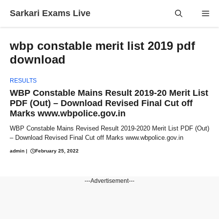
Skip
Sarkari Exams Live
Me
to
content
wbp constable merit list 2019 pdf
download
RESULTS
WBP Constable Mains Result 2019-20 Merit List
PDF (Out) – Download Revised Final Cut off
Marks www.wbpolice.gov.in
WBP Constable Mains Revised Result 2019-2020 Merit List PDF (Out)
– Download Revised Final Cut off Marks www.wbpolice.gov.in
admin
|
February 25, 2022
---Advertisement---