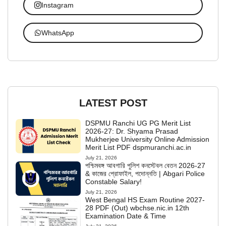
Instagram
WhatsApp
LATEST POST
DSPMU Ranchi UG PG Merit List
2026-27: Dr. Shyama Prasad
Mukherjee University Online Admission
Merit List PDF dspmuranchi.ac.in
July 21, 2026
পশ্চিমবঙ্গ আবগারি পুলিশ কনস্টেবল বেতন 2026-27
& কাজের প্রোফাইল, পদোন্নতি | Abgari Police
Constable Salary!
July 21, 2026
West Bengal HS Exam Routine 2027-
28 PDF (Out) wbchse.nic.in 12th
Examination Date & Time