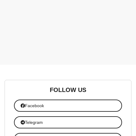
FOLLOW US
Facebook
Telegram