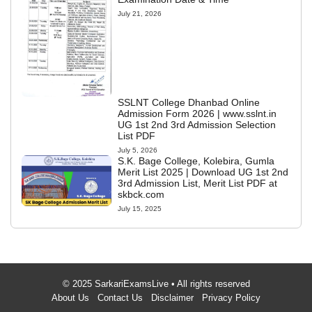
July 21, 2026
SSLNT College Dhanbad Online
Admission Form 2026 | www.sslnt.in
UG 1st 2nd 3rd Admission Selection
List PDF
July 5, 2026
S.K. Bage College, Kolebira, Gumla
Merit List 2025 | Download UG 1st 2nd
3rd Admission List, Merit List PDF at
skbck.com
July 15, 2025
© 2025 SarkariExamsLive • All rights reserved
About Us
Contact Us
Disclaimer
Privacy Policy