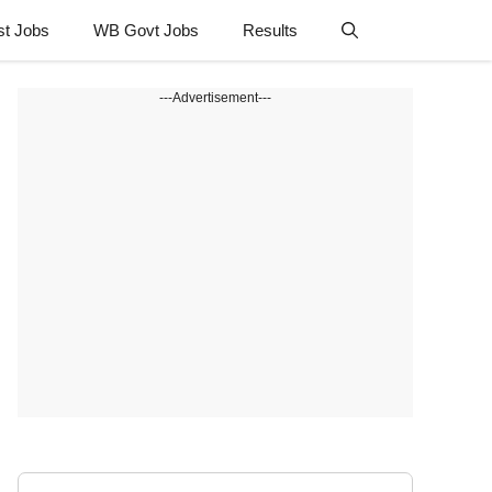
st Jobs
WB Govt Jobs
Results
---Advertisement---