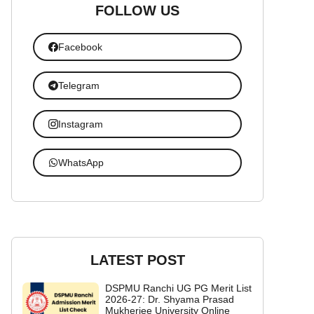
FOLLOW US
Facebook
Telegram
Instagram
WhatsApp
LATEST POST
DSPMU Ranchi UG PG Merit List
2026-27: Dr. Shyama Prasad
Mukherjee University Online