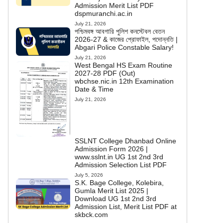
Admission Merit List PDF
dspmuranchi.ac.in
July 21, 2026
পশ্চিমবঙ্গ আবগারি পুলিশ কনস্টেবল বেতন
2026-27 & কাজের প্রোফাইল, পদোন্নতি |
Abgari Police Constable Salary!
July 21, 2026
West Bengal HS Exam Routine
2027-28 PDF (Out)
wbchse.nic.in 12th Examination
Date & Time
July 21, 2026
SSLNT College Dhanbad Online
Admission Form 2026 |
www.sslnt.in UG 1st 2nd 3rd
Admission Selection List PDF
July 5, 2026
S.K. Bage College, Kolebira,
Gumla Merit List 2025 |
Download UG 1st 2nd 3rd
Admission List, Merit List PDF at
skbck.com