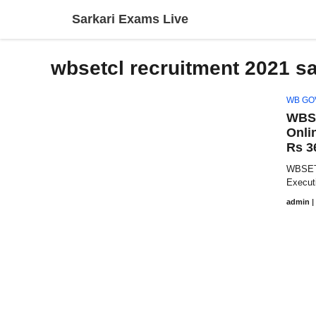
Skip
Sarkari Exams Live
to
content
wbsetcl recruitment 2021 sa
WB GO
WBSE
Onli
Rs 3
WBSETC
Execut
admin
|