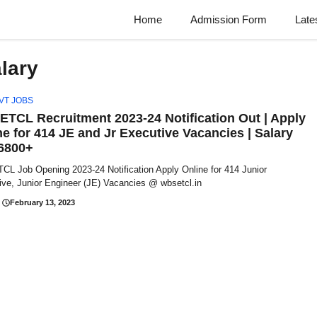
Home
Admission Form
Late
lary
VT JOBS
TCL Recruitment 2023-24 Notification Out | Apply
ne for 414 JE and Jr Executive Vacancies | Salary
6800+
L Job Opening 2023-24 Notification Apply Online for 414 Junior
ive, Junior Engineer (JE) Vacancies @ wbsetcl.in
February 13, 2023