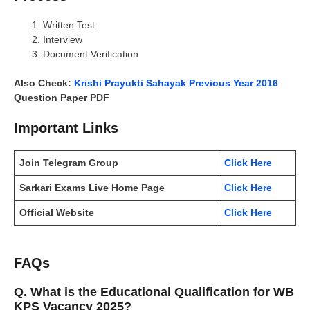
Written Test
Interview
Document Verification
Also Check:
Krishi Prayukti Sahayak Previous Year 2016
Question Paper PDF
Important Links
Join Telegram Group
Click Here
Sarkari Exams Live Home Page
Click Here
Official Website
Click Here
FAQs
Q. What is the Educational Qualification for WB
KPS Vacancy 2025?