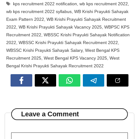
Tags
kps recruitment 2022 notification
,
wb kps recruitment 2022
,
wb kps recruitment 2022 syllabus
,
WB Krishi Prayukti Sahayak
Exam Pattern 2022
,
WB Krishi Prayukti Sahayak Recruitment
2022
,
WB Krishi Prayukti Sahayak Vacancy 2025
,
WBPSC KPS
Recruitment 2022
,
WBSSC Krishi Prayukti Sahayak Notification
2022
,
WBSSC Krishi Prayukti Sahayak Recruitment 2022
,
WBSSC Krishi Prayukti Sahayak Salary
,
West Bengal KPS
Recruitment 2025
,
West Bengal KPS Vacancy 2025
,
West
Bengal Krishi Prayukti Sahayak Recruitment 2022
Leave a Comment
Comment