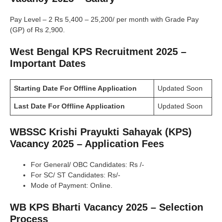
Pay Level – 2 Rs 5,400 – 25,200/ per month with Grade Pay
(GP) of Rs 2,900.
West Bengal KPS Recruitment 2025 –
Important Dates
Starting Date For Offline Application
Updated Soon
Last Date For Offline Application
Updated Soon
WBSSC Krishi Prayukti Sahayak (KPS)
Vacancy 2025 – Application Fees
For General/ OBC Candidates: Rs /-
For SC/ ST Candidates: Rs/-
Mode of Payment: Online.
WB KPS Bharti Vacancy 2025 – Selection
Process