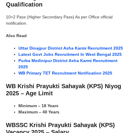
Qualification
10+2 Pass (Higher Secondary Pass) As per Office official
notification.
Also Read
Uttar Dinajpur District Asha Karmi Recruitment 2025
Latest Govt Jobs Recruitment In West Bengal 2025
Purba Medinipur District Asha Karmi Recruitment
2025
WB Primary TET Recruitment Notification 2025
WB Krishi Prayukti Sahayak (KPS) Niyog
2025 – Age Limit
Minimum – 18 Years
Maximum – 40 Years
.
WBSSC Krishi Prayukti Sahayak (KPS)
Vacancy 2025 – Salary