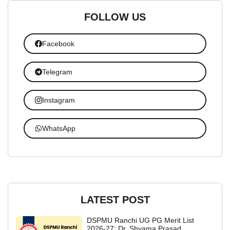
FOLLOW US
Facebook
Telegram
Instagram
WhatsApp
LATEST POST
DSPMU Ranchi UG PG Merit List
2026-27: Dr. Shyama Prasad