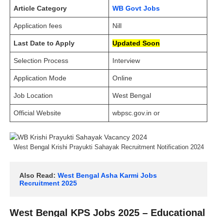
Article Category
WB Govt Jobs
Application fees
Nill
Last Date to Apply
Updated Soon
Selection Process
Interview
Application Mode
Online
Job Location
West Bengal
Official Website
wbpsc.gov.in or
West Bengal Krishi Prayukti Sahayak Recruitment Notification 2024
Also Read: 
West Bengal Asha Karmi Jobs 
Recruitment 2025
West Bengal KPS Jobs 2025 – Educational