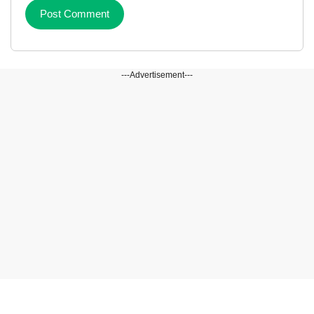
---Advertisement---