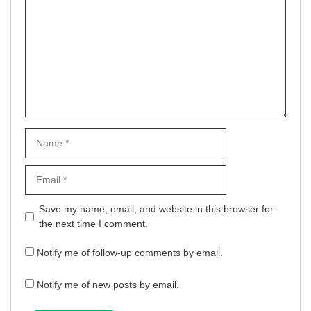
Name
Email
Website
Save my name, email, and website in this browser for
the next time I comment.
Notify me of follow-up comments by email.
Notify me of new posts by email.