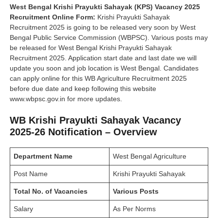
West Bengal Krishi Prayukti Sahayak (KPS) Vacancy 2025
Recruitment
Online Form:
Krishi Prayukti Sahayak
Recruitment 2025 is going to be released very soon by West
Bengal Public Service Commission (WBPSC). Various posts may
be released for West Bengal Krishi Prayukti Sahayak
Recruitment 2025. Application start date and last date we will
update you soon and job location is West Bengal. Candidates
can apply online for this WB Agriculture Recruitment 2025
before due date and keep following this website
www.wbpsc.gov.in for more updates.
WB Krishi Prayukti Sahayak Vacancy
2025-26 Notification – Overview
Department Name
West Bengal Agriculture
Post Name
Krishi Prayukti Sahayak
Total No. of Vacancies
Various Posts
Salary
As Per Norms