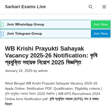
Skip
Sarkari Exams Live
Me
to
content
Join WhatsApp Group
Join Now
Join Telegram Group
Join Now
WB Krishi Prayukti Sahayak
Vacancy 2025-26 Notification: কৃষি
প্রযুক্তি সহায়ক নিয়োগ 2025 বিজ্ঞপ্তি
January 16, 2025
by
admin
West Bengal WB Krishi Prayukti Sahayak Vacancy 2025-26
Apply Online, Notification PDF, Qualification, Eligibility criteria |
কৃষি প্রযুক্তি সহায়ক নিয়োগ 2025 বিজ্ঞপ্তি | WB KPS Recruitment 2024
Online form Notification pdf,
কৃষি প্রযুক্তি সহায়ক (KPS) পদে 4 হাজার
নিয়োগ