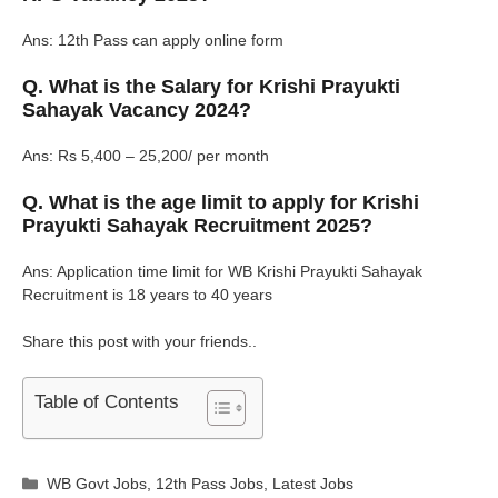
Ans: 12th Pass can apply online form
Q. What is the Salary for Krishi Prayukti
Sahayak Vacancy 2024?
Ans: Rs 5,400 – 25,200/ per month
Q. What is the age limit to apply for Krishi
Prayukti Sahayak Recruitment 2025?
Ans: Application time limit for WB Krishi Prayukti Sahayak
Recruitment is 18 years to 40 years
Share this post with your friends..
Table of Contents
Categories
WB Govt Jobs
,
12th Pass Jobs
,
Latest Jobs