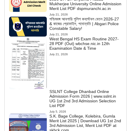
Mukherjee University Online Admission
Merit List PDF dspmuranchi.ac.in
July 21, 2026
পশ্চিমবঙ্গ আবগারি পুলিশ কনস্টেবল বেতন 2026-27
& কাজের প্রোফাইল, পদোন্নতি | Abgari Police
Constable Salary!
July 21, 2026
West Bengal HS Exam Routine 2027-
28 PDF (Out) wbchse.nic.in 12th
Examination Date & Time
July 21, 2026
SSLNT College Dhanbad Online
Admission Form 2026 | www.sslnt.in
UG 1st 2nd 3rd Admission Selection
List PDF
July 5, 2026
S.K. Bage College, Kolebira, Gumla
Merit List 2025 | Download UG 1st 2nd
3rd Admission List, Merit List PDF at
skbck.com